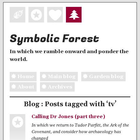
Symbolic Forest
In which we ramble onward and ponder the
world.
Home
Main blog
Garden blog
About
Archives
Blog : Posts tagged with ‘tv’
Calling Dr Jones (part three)
In which we return to Tudor Parfitt, the Ark of the
Covenant, and consider how archaeology has
changed