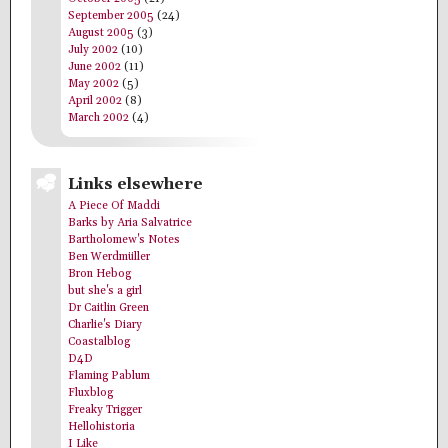
September 2005
(24)
August 2005
(3)
July 2002
(10)
June 2002
(11)
May 2002
(5)
April 2002
(8)
March 2002
(4)
Links elsewhere
A Piece Of Maddi
Barks by Aria Salvatrice
Bartholomew's Notes
Ben Werdmüller
Bron Hebog
but she's a girl
Dr Caitlin Green
Charlie's Diary
Coastalblog
D4D
Flaming Pablum
Fluxblog
Freaky Trigger
Hellohistoria
I Like