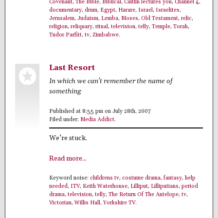
Covenant
,
The Bible
,
Biblical
,
Caitlin lectures you
,
Channel 4
,
documentary
,
drum
,
Egypt
,
Harare
,
Israel
,
Israelites
,
Jerusalem
,
Judaism
,
Lemba
,
Moses
,
Old Testament
,
relic
,
religion
,
reliquary
,
ritual
,
television
,
telly
,
Temple
,
Torah
,
Tudor Parfitt
,
tv
,
Zimbabwe
.
Last Resort
In which we can't remember the name of
something
Published at 8:55 pm on July 28th, 2007
Filed under:
Media Addict
.
We’re stuck.
Read more...
Keyword noise:
childrens tv
,
costume drama
,
fantasy
,
help
needed
,
ITV
,
Keith Waterhouse
,
Lilliput
,
Lilliputians
,
period
drama
,
television
,
telly
,
The Return Of The Antelope
,
tv
,
Victorian
,
Willis Hall
,
Yorkshire TV
.