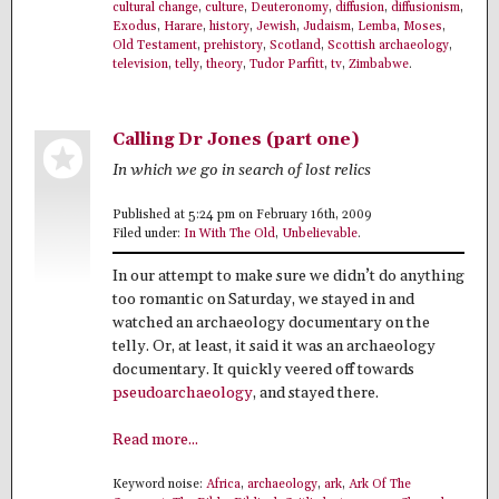
cultural change
,
culture
,
Deuteronomy
,
diffusion
,
diffusionism
,
Exodus
,
Harare
,
history
,
Jewish
,
Judaism
,
Lemba
,
Moses
,
Old Testament
,
prehistory
,
Scotland
,
Scottish archaeology
,
television
,
telly
,
theory
,
Tudor Parfitt
,
tv
,
Zimbabwe
.
Calling Dr Jones (part one)
In which we go in search of lost relics
Published at 5:24 pm on February 16th, 2009
Filed under:
In With The Old
,
Unbelievable
.
In our attempt to make sure we didn’t do anything
too romantic on Saturday, we stayed in and
watched an archaeology documentary on the
telly. Or, at least, it said it was an archaeology
documentary. It quickly veered off towards
pseudoarchaeology
, and stayed there.
Read more...
Keyword noise:
Africa
,
archaeology
,
ark
,
Ark Of The