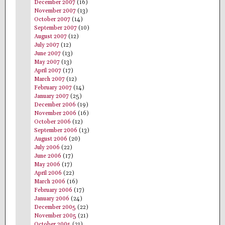
December 2007
(16)
November 2007
(13)
October 2007
(14)
September 2007
(10)
August 2007
(12)
July 2007
(12)
June 2007
(13)
May 2007
(13)
April 2007
(17)
March 2007
(12)
February 2007
(14)
January 2007
(25)
December 2006
(19)
November 2006
(16)
October 2006
(12)
September 2006
(13)
August 2006
(20)
July 2006
(22)
June 2006
(17)
May 2006
(17)
April 2006
(22)
March 2006
(16)
February 2006
(17)
January 2006
(24)
December 2005
(22)
November 2005
(21)
October 2005
(21)