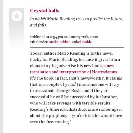
Crystal balls
In which Mario Reading tries to predict the future,
and fails
Published at 8:54 pm on January 20th, 2006
Filed under:
Media Addict
,
Unbelievable
.
Today, author Mario Reading is in the news.
Lucky for Mario Reading, because it gives him a
chance to
plug
advertise his new book,
a new
translation and interpretation of Nostradamus
.
It’s the book, in fact, that’s newsworthy. It claims
that in a couple of years’ time, someone will try
to assassinate George Bush, and if they are
successful he will be succeeded by his brother,
who will take revenge with terrible results.
Reading’s American distributors are rather upset
about the prophecy – you’d think he would have
*
seen the fuss coming.