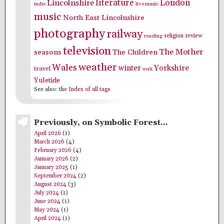
literature
London
Lincolnshire
indie
live music
music
North East Lincolnshire
photography
railway
religion
review
reading
television
The Mother
seasons
The Children
weather
Wales
winter
Yorkshire
travel
work
Yuletide
See also: the
Index of all tags
Previously, on Symbolic Forest…
April 2026
(1)
March 2026
(4)
February 2026
(4)
January 2026
(2)
January 2025
(1)
September 2024
(2)
August 2024
(3)
July 2024
(1)
June 2024
(1)
May 2024
(1)
April 2024
(1)