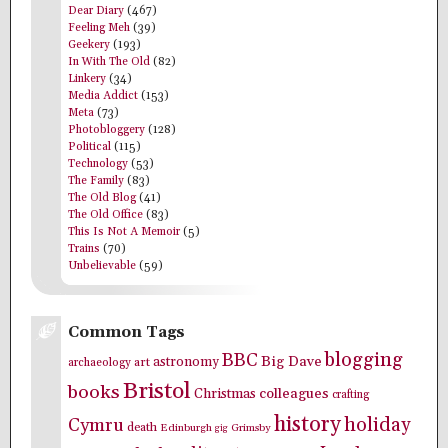
Dear Diary
(467)
Feeling Meh
(39)
Geekery
(193)
In With The Old
(82)
Linkery
(34)
Media Addict
(153)
Meta
(73)
Photobloggery
(128)
Political
(115)
Technology
(53)
The Family
(83)
The Old Blog
(41)
The Old Office
(83)
This Is Not A Memoir
(5)
Trains
(70)
Unbelievable
(59)
Common Tags
blogging
BBC
Big Dave
astronomy
archaeology
art
Bristol
books
colleagues
Christmas
crafting
history
holiday
Cymru
death
Edinburgh
Grimsby
gig