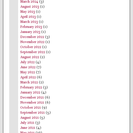
March 2024
(3)
August 2023
(1)
May 2023
(1)
April 2023
(1)
March 2023
(1)
February 2023
(1)
January 2023
(1)
December 2022
(3)
November 2022
(1)
October 2022
(1)
September 2022
(1)
August 2022
(2)
July 2022
(4)
June 2022
(7)
May 2022
(7)
April 2022
(6)
March 2022
(2)
February 2022
(3)
January 2022
(4)
December 2021
(6)
November 2021
(6)
October 2021
(9)
September 2021
(5)
August 2021
(5)
July 2021
(3)
June 2021
(4)