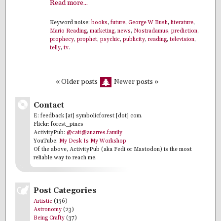
Read more...
Keyword noise:
books
,
future
,
George W Bush
,
literature
,
Mario Reading
,
marketing
,
news
,
Nostradamus
,
prediction
,
prophecy
,
prophet
,
psychic
,
publicity
,
reading
,
television
,
telly
,
tv
.
« Older posts
Newer posts »
Contact
E: feedback [at] symbolicforest [dot] com.
Flickr: forest_pines
ActivityPub:
@cait@anarres.family
YouTube:
My Desk Is My Workshop
Of the above, ActivityPub (aka Fedi or Mastodon) is the most
reliable way to reach me.
Post Categories
Artistic
(136)
Astronomy
(23)
Being Crafty
(37)