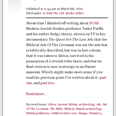
Published at 12:44 pm on March 8th, 2009
Filed under:
In With The Old
,
Media Addict
.
About time I finished off writing about
SOAS
Modern Jewish Studies professor Tudor Parfitt,
and his rather dodgy theory, shown on TV in his
documentary
The Quest For The Lost Ark
, that the
Biblical Ark Of The Covenant was not the ark that
is biblically described, but was in fact a drum;
that it was taken to Africa, survived in the
possession of a Jewish tribe there, and that its
final version is now in storage in an Harare
museum. Which might make more sense if you
read the previous posts I’ve written about it:
part
one
, and
part two
.
Read more...
Keyword noise:
Africa
,
Ancient Britain
,
archaeology
,
ark
,
Ark
Of The Covenant
,
The Bible
,
Biblical
,
British archaeology
,
British prehistory
,
Caitlin lectures you
,
change
,
Channel 4
,