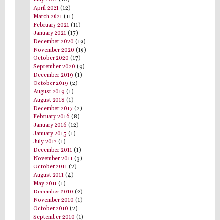
May 2021
(10)
April 2021
(12)
March 2021
(11)
February 2021
(11)
January 2021
(17)
December 2020
(19)
November 2020
(19)
October 2020
(17)
September 2020
(9)
December 2019
(1)
October 2019
(2)
August 2019
(1)
August 2018
(1)
December 2017
(2)
February 2016
(8)
January 2016
(12)
January 2015
(1)
July 2012
(1)
December 2011
(1)
November 2011
(3)
October 2011
(2)
August 2011
(4)
May 2011
(1)
December 2010
(2)
November 2010
(1)
October 2010
(2)
September 2010
(1)