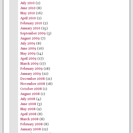
July 2010
(2)
June 2010
(8)
May 2010
(16)
April 2010
(2)
February 2010
(2)
January 2010
(15)
September 2009
(3)
August 2009
(7)
July 2009
(8)
June 2009
(10)
May 2009
(14)
April 2009
(17)
March 2009
(17)
February 2009
(18)
January 2009
(22)
December 2008
(21)
November 2008
(18)
October 2008
(1)
August 2008
(1)
July 2008
(4)
June 2008
(3)
May 2008
(9)
April 2008
(8)
March 2008
(8)
February 2008
(8)
January 2008
(12)