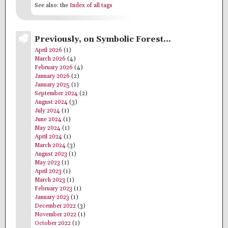
See also: the
Index of all tags
Previously, on Symbolic Forest…
April 2026
(1)
March 2026
(4)
February 2026
(4)
January 2026
(2)
January 2025
(1)
September 2024
(2)
August 2024
(3)
July 2024
(1)
June 2024
(1)
May 2024
(1)
April 2024
(1)
March 2024
(3)
August 2023
(1)
May 2023
(1)
April 2023
(1)
March 2023
(1)
February 2023
(1)
January 2023
(1)
December 2022
(3)
November 2022
(1)
October 2022
(1)