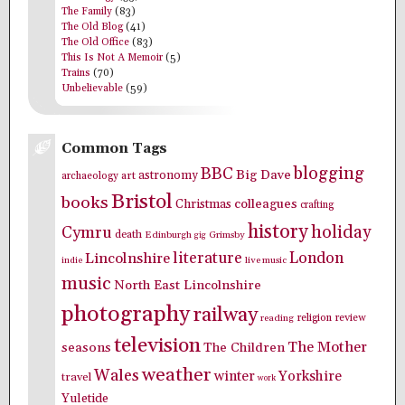
The Family
(83)
The Old Blog
(41)
The Old Office
(83)
This Is Not A Memoir
(5)
Trains
(70)
Unbelievable
(59)
Common Tags
blogging
BBC
Big Dave
astronomy
archaeology
art
Bristol
books
colleagues
Christmas
crafting
history
holiday
Cymru
death
Edinburgh
Grimsby
gig
literature
London
Lincolnshire
indie
live music
music
North East Lincolnshire
photography
railway
religion
review
reading
television
The Mother
seasons
The Children
weather
Wales
winter
Yorkshire
travel
work
Yuletide