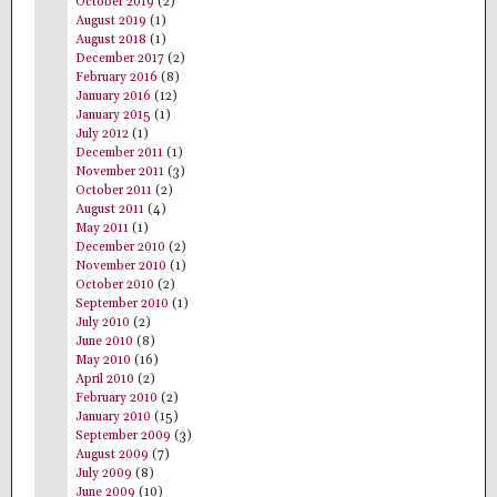
October 2019
(2)
August 2019
(1)
August 2018
(1)
December 2017
(2)
February 2016
(8)
January 2016
(12)
January 2015
(1)
July 2012
(1)
December 2011
(1)
November 2011
(3)
October 2011
(2)
August 2011
(4)
May 2011
(1)
December 2010
(2)
November 2010
(1)
October 2010
(2)
September 2010
(1)
July 2010
(2)
June 2010
(8)
May 2010
(16)
April 2010
(2)
February 2010
(2)
January 2010
(15)
September 2009
(3)
August 2009
(7)
July 2009
(8)
June 2009
(10)