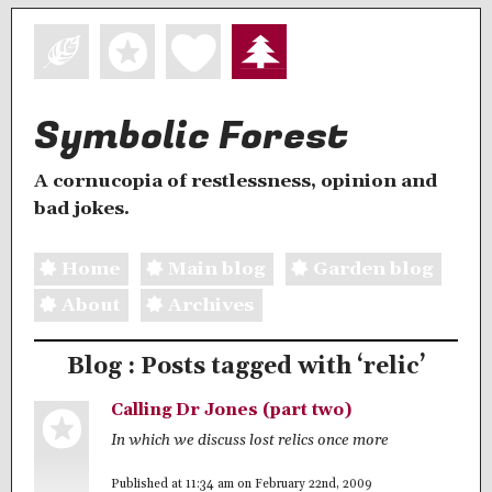
Symbolic Forest
A cornucopia of restlessness, opinion and
bad jokes.
Home
Main blog
Garden blog
About
Archives
Blog : Posts tagged with ‘relic’
Calling Dr Jones (part two)
In which we discuss lost relics once more
Published at 11:34 am on February 22nd, 2009