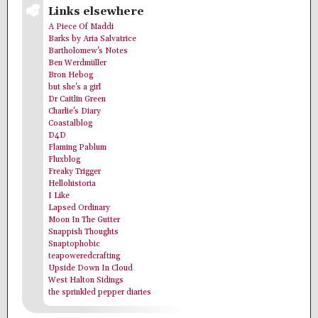
Links elsewhere
A Piece Of Maddi
Barks by Aria Salvatrice
Bartholomew's Notes
Ben Werdmüller
Bron Hebog
but she's a girl
Dr Caitlin Green
Charlie's Diary
Coastalblog
D4D
Flaming Pablum
Fluxblog
Freaky Trigger
Hellohistoria
I Like
Lapsed Ordinary
Moon In The Gutter
Snappish Thoughts
Snaptophobic
teapoweredcrafting
Upside Down In Cloud
West Halton Sidings
the sprinkled pepper diaries