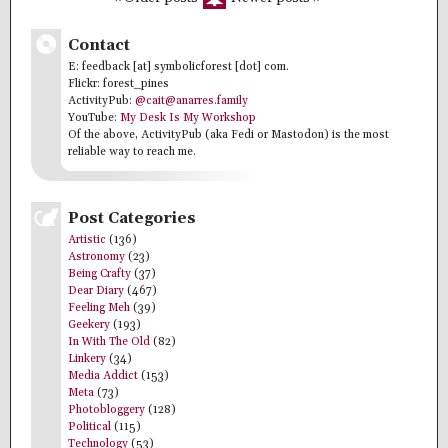
Contact
E: feedback [at] symbolicforest [dot] com.
Flickr: forest_pines
ActivityPub:
@cait@anarres.family
YouTube:
My Desk Is My Workshop
Of the above, ActivityPub (aka Fedi or Mastodon) is the most
reliable way to reach me.
Post Categories
Artistic
(136)
Astronomy
(23)
Being Crafty
(37)
Dear Diary
(467)
Feeling Meh
(39)
Geekery
(193)
In With The Old
(82)
Linkery
(34)
Media Addict
(153)
Meta
(73)
Photobloggery
(128)
Political
(115)
Technology
(53)