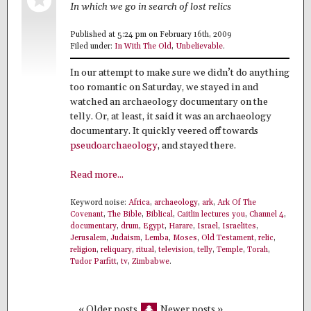
In which we go in search of lost relics
Published at 5:24 pm on February 16th, 2009
Filed under:
In With The Old
,
Unbelievable
.
In our attempt to make sure we didn’t do anything
too romantic on Saturday, we stayed in and
watched an archaeology documentary on the
telly. Or, at least, it said it was an archaeology
documentary. It quickly veered off towards
pseudoarchaeology
, and stayed there.
Read more...
Keyword noise:
Africa
,
archaeology
,
ark
,
Ark Of The
Covenant
,
The Bible
,
Biblical
,
Caitlin lectures you
,
Channel 4
,
documentary
,
drum
,
Egypt
,
Harare
,
Israel
,
Israelites
,
Jerusalem
,
Judaism
,
Lemba
,
Moses
,
Old Testament
,
relic
,
religion
,
reliquary
,
ritual
,
television
,
telly
,
Temple
,
Torah
,
Tudor Parfitt
,
tv
,
Zimbabwe
.
« Older posts
Newer posts »