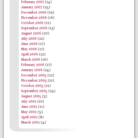
February 2007
(14)
January 2007
(25)
December 2006
(19)
November 2006
(16)
October 2006
(12)
September 2006
(13)
August 2006
(20)
July 2006
(22)
June 2006
(17)
May 2006
(17)
April 2006
(22)
March 2006
(16)
February 2006
(17)
January 2006
(24)
December 2005
(22)
November 2005
(21)
October 2005
(21)
September 2005
(24)
August 2005
(3)
July 2002
(10)
June 2002
(11)
May 2002
(5)
April 2002
(8)
March 2002
(4)