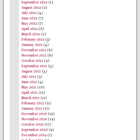
September 2022
(1)
August 2022
(2)
July 2022
(4)
June 2022
(7)
May 2022
(7)
April 2022
(6)
March 2022
(2)
February 2022
(3)
January 2022
(4)
December 2021
(6)
November 2021
(6)
October 2021
(9)
September 2021
(5)
August 2021
(5)
July 2021
(3)
June 2021
(4)
May 2021
(10)
April 2021
(12)
March 2021
(11)
February 2021
(11)
January 2021
(17)
December 2020
(19)
November 2020
(19)
October 2020
(17)
September 2020
(9)
December 2019
(1)