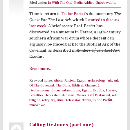
Filed under:
In With The Old
,
Media Addict
,
Unbelievable
.
Time to return to
Tudor Parfitt
‘s documentary
The
Quest For The Lost Ark
, which I
started to discuss
last week
. A brief recap: Prof. Parfitt has
discovered, in a museum in Harare, a 14th-century
southern African war drum whose descent can,
arguably, be traced back to the Biblical Ark of the
Covenant, as described in
Raiders Of The Lost Ark
Exodus:
Read more...
Keyword noise:
Africa
,
Ancient Egypt
,
archaeology
,
ark
,
Ark
Of The Covenant
,
The Bible
,
Biblical
,
Channel 4
,
Deuteronomy
,
documentary
,
drum
,
Egypt
,
Exodus
,
Harare
,
Israelites
,
Jerusalem
,
Judaism
,
Moses
,
Old Testament
,
relic
,
religion
,
reliquary
,
ritual
,
television
,
Torah
,
Tudor Parfitt
,
Zimbabwe
.
Calling Dr Jones (part one)