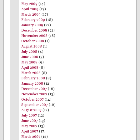
May 2009
(14)
April 2009
(17)
March 2009
(17)
February 2009
(18)
January 2009
(22)
December 2008
(21)
November 2008
(18)
October 2008
(1)
August 2008
(1)
July 2008
(4)
June 2008
(3)
May 2008
(9)
April 2008
(8)
March 2008
(8)
February 2008
(8)
January 2008
(12)
December 2007
(16)
November 2007
(13)
October 2007
(14)
September 2007
(10)
August 2007
(12)
July 2007
(12)
June 2007
(13)
May 2007
(13)
April 2007
(17)
March 2007
(12)