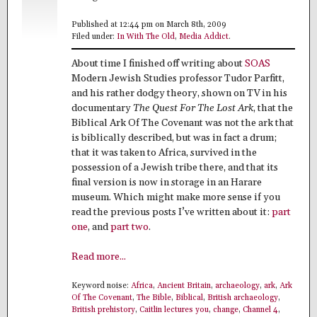
Published at 12:44 pm on March 8th, 2009
Filed under:
In With The Old
,
Media Addict
.
About time I finished off writing about
SOAS
Modern Jewish Studies professor Tudor Parfitt,
and his rather dodgy theory, shown on TV in his
documentary
The Quest For The Lost Ark
, that the
Biblical Ark Of The Covenant was not the ark that
is biblically described, but was in fact a drum;
that it was taken to Africa, survived in the
possession of a Jewish tribe there, and that its
final version is now in storage in an Harare
museum. Which might make more sense if you
read the previous posts I’ve written about it:
part
one
, and
part two
.
Read more...
Keyword noise:
Africa
,
Ancient Britain
,
archaeology
,
ark
,
Ark
Of The Covenant
,
The Bible
,
Biblical
,
British archaeology
,
British prehistory
,
Caitlin lectures you
,
change
,
Channel 4
,