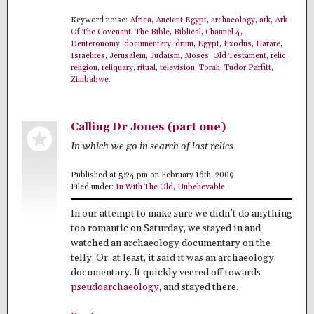
Keyword noise:
Africa
,
Ancient Egypt
,
archaeology
,
ark
,
Ark
Of The Covenant
,
The Bible
,
Biblical
,
Channel 4
,
Deuteronomy
,
documentary
,
drum
,
Egypt
,
Exodus
,
Harare
,
Israelites
,
Jerusalem
,
Judaism
,
Moses
,
Old Testament
,
relic
,
religion
,
reliquary
,
ritual
,
television
,
Torah
,
Tudor Parfitt
,
Zimbabwe
.
Calling Dr Jones (part one)
In which we go in search of lost relics
Published at 5:24 pm on February 16th, 2009
Filed under:
In With The Old
,
Unbelievable
.
In our attempt to make sure we didn’t do anything
too romantic on Saturday, we stayed in and
watched an archaeology documentary on the
telly. Or, at least, it said it was an archaeology
documentary. It quickly veered off towards
pseudoarchaeology
, and stayed there.