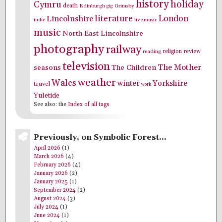
history
holiday
Cymru
death
Edinburgh
Grimsby
gig
literature
London
Lincolnshire
indie
live music
music
North East Lincolnshire
photography
railway
religion
review
reading
television
The Mother
seasons
The Children
weather
Wales
winter
Yorkshire
travel
work
Yuletide
See also: the
Index of all tags
Previously, on Symbolic Forest…
April 2026
(1)
March 2026
(4)
February 2026
(4)
January 2026
(2)
January 2025
(1)
September 2024
(2)
August 2024
(3)
July 2024
(1)
June 2024
(1)