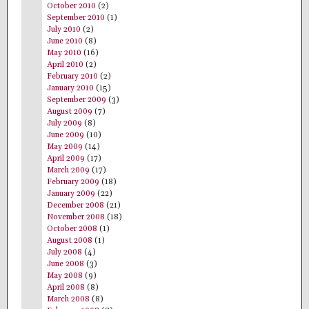
October 2010
(2)
September 2010
(1)
July 2010
(2)
June 2010
(8)
May 2010
(16)
April 2010
(2)
February 2010
(2)
January 2010
(15)
September 2009
(3)
August 2009
(7)
July 2009
(8)
June 2009
(10)
May 2009
(14)
April 2009
(17)
March 2009
(17)
February 2009
(18)
January 2009
(22)
December 2008
(21)
November 2008
(18)
October 2008
(1)
August 2008
(1)
July 2008
(4)
June 2008
(3)
May 2008
(9)
April 2008
(8)
March 2008
(8)