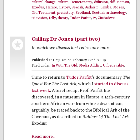
cultural change
,
culture
,
Deuteronomy
,
diffusion
,
diffusionism
,
Exodus
,
Harare
,
history
,
Jewish
,
Judaism
,
Lemba
,
Moses
,
Old Testament
,
prehistory
,
Scotland
,
Scottish archaeology
,
television
,
telly
,
theory
,
Tudor Parfitt
,
tv
,
Zimbabwe
.
Calling Dr Jones (part two)
In which we discuss lost relics once more
Published at 11:34 am on February 22nd, 2009
Filed under:
In With The Old
,
Media Addict
,
Unbelievable
.
Time to return to
Tudor Parfitt
‘s documentary
The
Quest For The Lost Ark
, which I
started to discuss
last week
. A brief recap: Prof. Parfitt has
discovered, in a museum in Harare, a 14th-century
southern African war drum whose descent can,
arguably, be traced back to the Biblical Ark of the
Covenant, as described in
Raiders Of The Lost Ark
Exodus:
Read more...