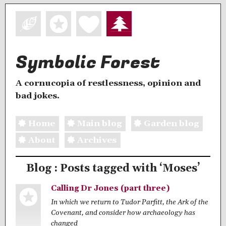
Symbolic Forest
A cornucopia of restlessness, opinion and
bad jokes.
Home
Main blog
Garden blog
About
Archives
Blog : Posts tagged with ‘Moses’
Calling Dr Jones (part three)
In which we return to Tudor Parfitt, the Ark of the
Covenant, and consider how archaeology has
changed