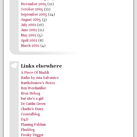
November 2005
(21)
October 2005
(21)
September 2005
(24)
August 2005
(3)
July 2002
(10)
June 2002
(11)
May 2002
(5)
April 2002
(8)
March 2002
(4)
Links elsewhere
A Piece Of Maddi
Barks by Aria Salvatrice
Bartholomew's Notes
Ben Werdmüller
Bron Hebog
but she's a girl
Dr Caitlin Green
Charlie's Diary
Coastalblog
D4D
Flaming Pablum
Fluxblog
Freaky Trigger