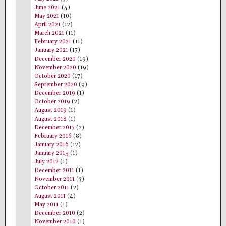
June 2021
(4)
May 2021
(10)
April 2021
(12)
March 2021
(11)
February 2021
(11)
January 2021
(17)
December 2020
(19)
November 2020
(19)
October 2020
(17)
September 2020
(9)
December 2019
(1)
October 2019
(2)
August 2019
(1)
August 2018
(1)
December 2017
(2)
February 2016
(8)
January 2016
(12)
January 2015
(1)
July 2012
(1)
December 2011
(1)
November 2011
(3)
October 2011
(2)
August 2011
(4)
May 2011
(1)
December 2010
(2)
November 2010
(1)