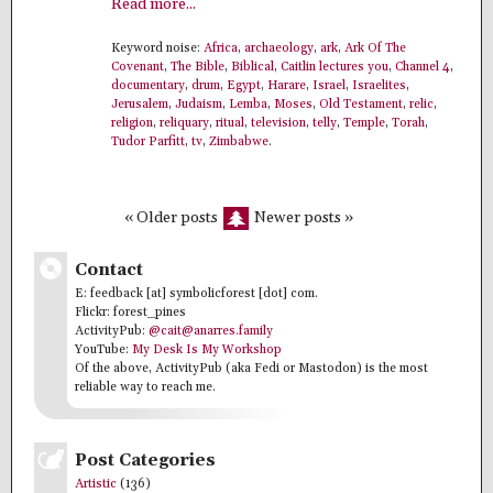
Read more...
Keyword noise:
Africa
,
archaeology
,
ark
,
Ark Of The
Covenant
,
The Bible
,
Biblical
,
Caitlin lectures you
,
Channel 4
,
documentary
,
drum
,
Egypt
,
Harare
,
Israel
,
Israelites
,
Jerusalem
,
Judaism
,
Lemba
,
Moses
,
Old Testament
,
relic
,
religion
,
reliquary
,
ritual
,
television
,
telly
,
Temple
,
Torah
,
Tudor Parfitt
,
tv
,
Zimbabwe
.
« Older posts
Newer posts »
Contact
E: feedback [at] symbolicforest [dot] com.
Flickr: forest_pines
ActivityPub:
@cait@anarres.family
YouTube:
My Desk Is My Workshop
Of the above, ActivityPub (aka Fedi or Mastodon) is the most
reliable way to reach me.
Post Categories
Artistic
(136)