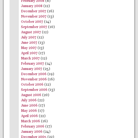
February 2008
(8)
January 2008
(12)
December 2007
(16)
November 2007
(13)
October 2007
(14)
September 2007
(10)
August 2007
(12)
July 2007
(12)
June 2007
(13)
May 2007
(13)
April 2007
(17)
March 2007
(12)
February 2007
(14)
January 2007
(25)
December 2006
(19)
November 2006
(16)
October 2006
(12)
September 2006
(13)
August 2006
(20)
July 2006
(22)
June 2006
(17)
May 2006
(17)
April 2006
(22)
March 2006
(16)
February 2006
(17)
January 2006
(24)
December 2005
(22)