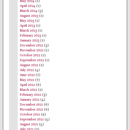
May 2024
(1)
April 2024
(1)
March 2024
(3)
August 2023
(1)
May 2023
(1)
April 2023
(1)
March 2023
(1)
February 2023
(1)
January 2023
(1)
December 2022
(3)
November 2022
(1)
October 2022
(1)
September 2022
(1)
August 2022
(2)
July 2022
(4)
June 2022
(7)
May 2022
(7)
April 2022
(6)
March 2022
(2)
February 2022
(3)
January 2022
(4)
December 2021
(6)
November 2021
(6)
October 2021
(9)
September 2021
(5)
August 2021
(5)
July 2021
(3)