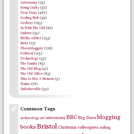
Astronomy
(23)
Being Crafty
(37)
Dear Diary
(467)
Feeling Meh
(39)
Geekery
(193)
In With The Old
(82)
Linkery
(34)
Media Addict
(153)
Meta
(73)
Photobloggery
(128)
Political
(115)
Technology
(53)
The Family
(83)
The Old Blog
(41)
The Old Office
(83)
This Is Not A Memoir
(5)
Trains
(70)
Unbelievable
(59)
Common Tags
blogging
BBC
Big Dave
astronomy
archaeology
art
Bristol
books
colleagues
Christmas
crafting