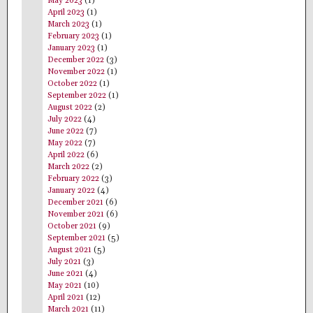
May 2023
(1)
April 2023
(1)
March 2023
(1)
February 2023
(1)
January 2023
(1)
December 2022
(3)
November 2022
(1)
October 2022
(1)
September 2022
(1)
August 2022
(2)
July 2022
(4)
June 2022
(7)
May 2022
(7)
April 2022
(6)
March 2022
(2)
February 2022
(3)
January 2022
(4)
December 2021
(6)
November 2021
(6)
October 2021
(9)
September 2021
(5)
August 2021
(5)
July 2021
(3)
June 2021
(4)
May 2021
(10)
April 2021
(12)
March 2021
(11)