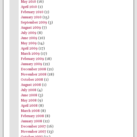
May 2010
(16)
April 2010
(2)
February 2010
(2)
January 2010
(15)
September 2009
(3)
August 2009
(7)
July 2009
(8)
June 2009
(10)
May 2009
(14)
April 2009
(17)
March 2009
(17)
February 2009
(18)
January 2009
(22)
December 2008
(21)
November 2008
(18)
October 2008
(1)
August 2008
(1)
July 2008
(4)
June 2008
(3)
May 2008
(9)
April 2008
(8)
March 2008
(8)
February 2008
(8)
January 2008
(12)
December 2007
(16)
November 2007
(13)
October 2007
(14)