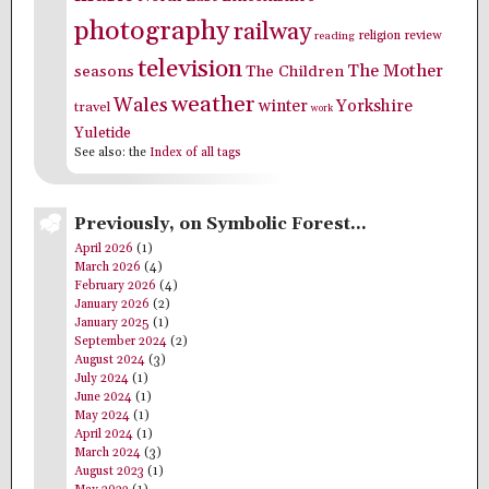
photography
railway
religion
review
reading
television
The Mother
seasons
The Children
weather
Wales
winter
Yorkshire
travel
work
Yuletide
See also: the
Index of all tags
Previously, on Symbolic Forest…
April 2026
(1)
March 2026
(4)
February 2026
(4)
January 2026
(2)
January 2025
(1)
September 2024
(2)
August 2024
(3)
July 2024
(1)
June 2024
(1)
May 2024
(1)
April 2024
(1)
March 2024
(3)
August 2023
(1)