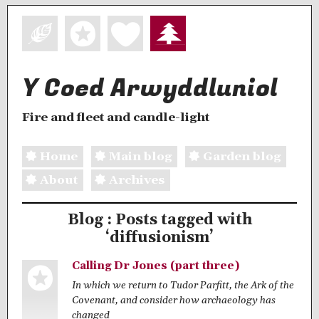
Y Coed Arwyddluniol
Fire and fleet and candle-light
Home
Main blog
Garden blog
About
Archives
Blog : Posts tagged with
‘diffusionism’
Calling Dr Jones (part three)
In which we return to Tudor Parfitt, the Ark of the
Covenant, and consider how archaeology has
changed