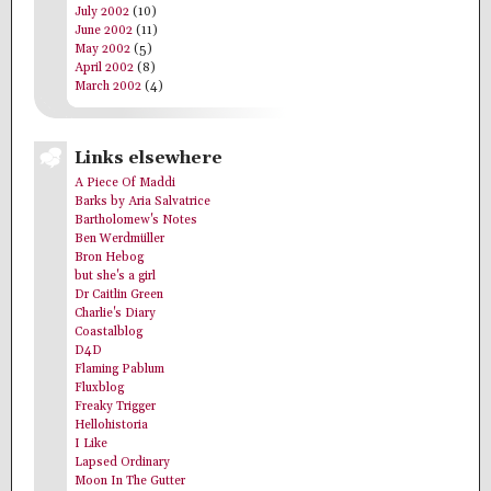
July 2002
(10)
June 2002
(11)
May 2002
(5)
April 2002
(8)
March 2002
(4)
Links elsewhere
A Piece Of Maddi
Barks by Aria Salvatrice
Bartholomew's Notes
Ben Werdmüller
Bron Hebog
but she's a girl
Dr Caitlin Green
Charlie's Diary
Coastalblog
D4D
Flaming Pablum
Fluxblog
Freaky Trigger
Hellohistoria
I Like
Lapsed Ordinary
Moon In The Gutter