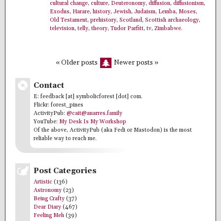
cultural change
,
culture
,
Deuteronomy
,
diffusion
,
diffusionism
,
Exodus
,
Harare
,
history
,
Jewish
,
Judaism
,
Lemba
,
Moses
,
Old Testament
,
prehistory
,
Scotland
,
Scottish archaeology
,
television
,
telly
,
theory
,
Tudor Parfitt
,
tv
,
Zimbabwe
.
« Older posts
Newer posts »
Contact
E: feedback [at] symbolicforest [dot] com.
Flickr: forest_pines
ActivityPub:
@cait@anarres.family
YouTube:
My Desk Is My Workshop
Of the above, ActivityPub (aka Fedi or Mastodon) is the most
reliable way to reach me.
Post Categories
Artistic
(136)
Astronomy
(23)
Being Crafty
(37)
Dear Diary
(467)
Feeling Meh
(39)