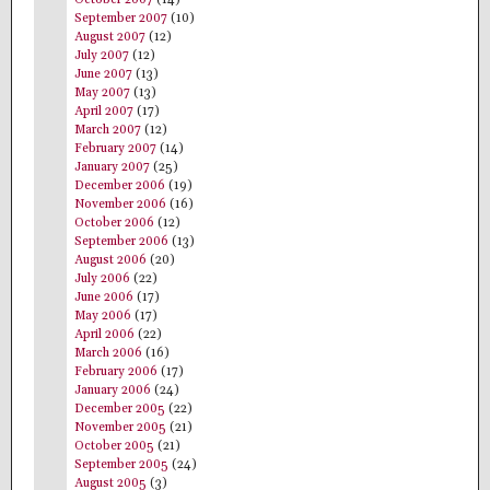
September 2007
(10)
August 2007
(12)
July 2007
(12)
June 2007
(13)
May 2007
(13)
April 2007
(17)
March 2007
(12)
February 2007
(14)
January 2007
(25)
December 2006
(19)
November 2006
(16)
October 2006
(12)
September 2006
(13)
August 2006
(20)
July 2006
(22)
June 2006
(17)
May 2006
(17)
April 2006
(22)
March 2006
(16)
February 2006
(17)
January 2006
(24)
December 2005
(22)
November 2005
(21)
October 2005
(21)
September 2005
(24)
August 2005
(3)