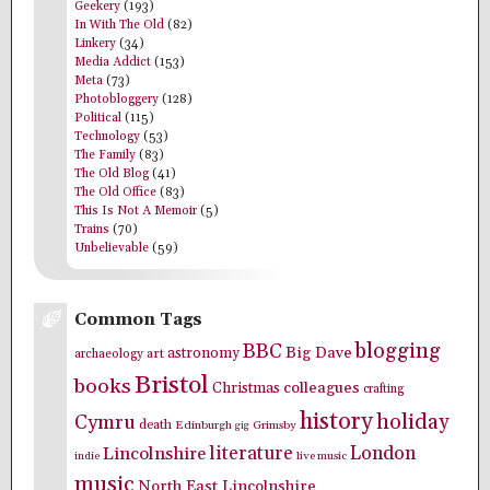
Geekery
(193)
In With The Old
(82)
Linkery
(34)
Media Addict
(153)
Meta
(73)
Photobloggery
(128)
Political
(115)
Technology
(53)
The Family
(83)
The Old Blog
(41)
The Old Office
(83)
This Is Not A Memoir
(5)
Trains
(70)
Unbelievable
(59)
Common Tags
blogging
BBC
Big Dave
astronomy
archaeology
art
Bristol
books
colleagues
Christmas
crafting
history
holiday
Cymru
death
Edinburgh
Grimsby
gig
literature
London
Lincolnshire
indie
live music
music
North East Lincolnshire