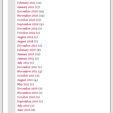
February 2021
(11)
January 2021
(17)
December 2020
(19)
November 2020
(19)
October 2020
(17)
September 2020
(9)
December 2019
(1)
October 2019
(2)
August 2019
(1)
August 2018
(1)
December 2017
(2)
February 2016
(8)
January 2016
(12)
January 2015
(1)
July 2012
(1)
December 2011
(1)
November 2011
(3)
October 2011
(2)
August 2011
(4)
May 2011
(1)
December 2010
(2)
November 2010
(1)
October 2010
(2)
September 2010
(1)
July 2010
(2)
June 2010
(8)