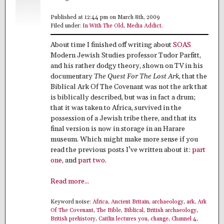
Published at 12:44 pm on March 8th, 2009
Filed under:
In With The Old
,
Media Addict
.
About time I finished off writing about
SOAS
Modern Jewish Studies professor Tudor Parfitt,
and his rather dodgy theory, shown on TV in his
documentary
The Quest For The Lost Ark
, that the
Biblical Ark Of The Covenant was not the ark that
is biblically described, but was in fact a drum;
that it was taken to Africa, survived in the
possession of a Jewish tribe there, and that its
final version is now in storage in an Harare
museum. Which might make more sense if you
read the previous posts I’ve written about it:
part
one
, and
part two
.
Read more...
Keyword noise:
Africa
,
Ancient Britain
,
archaeology
,
ark
,
Ark
Of The Covenant
,
The Bible
,
Biblical
,
British archaeology
,
British prehistory
,
Caitlin lectures you
,
change
,
Channel 4
,