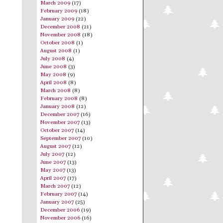
March 2009
(17)
February 2009
(18)
January 2009
(22)
December 2008
(21)
November 2008
(18)
October 2008
(1)
August 2008
(1)
July 2008
(4)
June 2008
(3)
May 2008
(9)
April 2008
(8)
March 2008
(8)
February 2008
(8)
January 2008
(12)
December 2007
(16)
November 2007
(13)
October 2007
(14)
September 2007
(10)
August 2007
(12)
July 2007
(12)
June 2007
(13)
May 2007
(13)
April 2007
(17)
March 2007
(12)
February 2007
(14)
January 2007
(25)
December 2006
(19)
November 2006
(16)