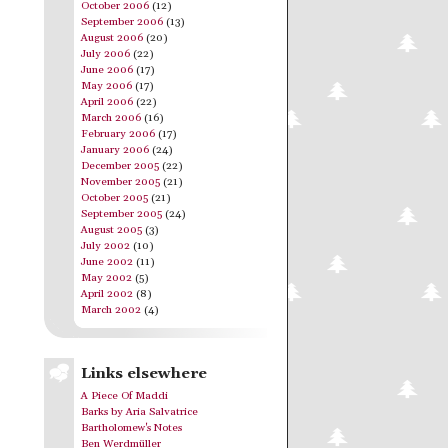
October 2006
(12)
September 2006
(13)
August 2006
(20)
July 2006
(22)
June 2006
(17)
May 2006
(17)
April 2006
(22)
March 2006
(16)
February 2006
(17)
January 2006
(24)
December 2005
(22)
November 2005
(21)
October 2005
(21)
September 2005
(24)
August 2005
(3)
July 2002
(10)
June 2002
(11)
May 2002
(5)
April 2002
(8)
March 2002
(4)
Links elsewhere
A Piece Of Maddi
Barks by Aria Salvatrice
Bartholomew's Notes
Ben Werdmüller