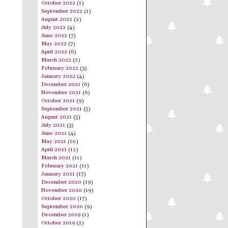
October 2022
(1)
September 2022
(1)
August 2022
(2)
July 2022
(4)
June 2022
(7)
May 2022
(7)
April 2022
(6)
March 2022
(2)
February 2022
(3)
January 2022
(4)
December 2021
(6)
November 2021
(6)
October 2021
(9)
September 2021
(5)
August 2021
(5)
July 2021
(3)
June 2021
(4)
May 2021
(10)
April 2021
(12)
March 2021
(11)
February 2021
(11)
January 2021
(17)
December 2020
(19)
November 2020
(19)
October 2020
(17)
September 2020
(9)
December 2019
(1)
October 2019
(2)