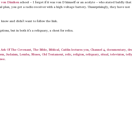
e
von Däniken
school – I forget if it was von D himself or an acolyte – who stated baldly that 
al plan, you get a radio receiver with a high-voltage battery. Unsurprisingly, they have not
t know and didn’t want to follow the link.
ions, but in both it’s a reliquary, a chest for relics.
,
Ark Of The Covenant
,
The Bible
,
Biblical
,
Caitlin lectures you
,
Channel 4
,
documentary
,
dr
lem
,
Judaism
,
Lemba
,
Moses
,
Old Testament
,
relic
,
religion
,
reliquary
,
ritual
,
television
,
tell
bwe
.