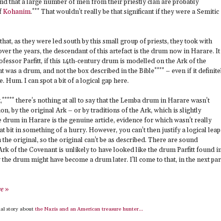
 that a large number of men from their priestly clan are probably
***
f
Kohanim
.
That wouldn’t really be that significant if they were a Semitic
that, as they were led south by this small group of priests, they took with
r the years, the descendant of this artefact is the drum now in Harare. It 
ofessor Parfitt, if this 14th-century drum is modelled on the Ark of the
****
t was a drum, and not the box described in the Bible
– even if it definite
e. Hum. I can spot a bit of a logical gap here.
*****
,
there’s nothing at all to say that the Lemba drum in Harare wasn’t
ion, by the original Ark – or by traditions of the Ark, which is slightly
the drum in Harare is the genuine article, evidence for which wasn’t really
at bit in something of a hurry. However, you can’t then justify a logical leap
n the original, so the original can’t be as described. There are sound
rk of the Covenant is unlikely to have looked like the drum Parfitt found i
 the drum might have become a drum later. I’ll come to that, in the next par
re
»
al story about
the Nazis and an American treasure hunter…