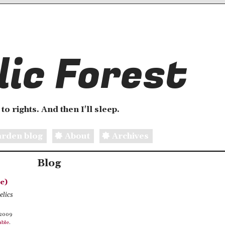
ic Forest
to rights. And then I'll sleep.
rden blog
About
Archives
Blog
e)
elics
 2009
able
.