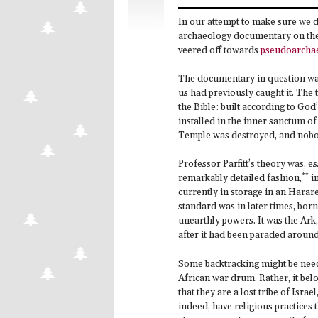
In our attempt to make sure we 
archaeology documentary on the te
veered off towards
pseudoarcha
The documentary in question w
us had previously caught it. The 
the Bible: built according to God
installed in the inner sanctum o
Temple was destroyed, and nobo
Professor Parfitt’s theory was, es
**
remarkably detailed fashion,
in
currently in storage in an Hara
standard was in later times, born
unearthly powers. It was the Ark
after it had been paraded around 
Some backtracking might be need
African war drum. Rather, it belo
that they are a lost tribe of Isra
indeed, have religious practices 