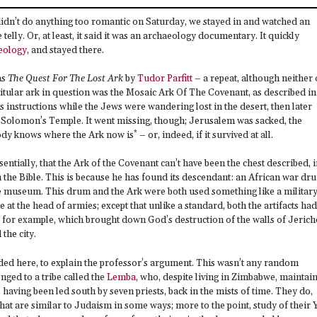
didn’t do anything too romantic on Saturday, we stayed in and watched an
lly. Or, at least, it said it was an archaeology documentary. It quickly
eology
, and stayed there.
as
The Quest For The Lost Ark
by
Tudor Parfitt
– a repeat, although neither 
titular ark in question was the Mosaic Ark Of The Covenant, as described in
’s instructions while the Jews were wandering lost in the desert, then later
f Solomon’s Temple. It went missing, though; Jerusalem was sacked, the
*
dy knows where the Ark now is
– or, indeed, if it survived at all.
sentially, that the Ark of the Covenant can’t have been the chest described, 
 the Bible. This is because he has found its descendant: an African war dr
re museum. This drum and the Ark were both used something like a militar
e at the head of armies; except that unlike a standard, both the artifacts had
, for example, which brought down God’s destruction of the walls of Jerich
the city.
ed here, to explain the professor’s argument. This wasn’t any random
nged to a tribe called the
Lemba
, who, despite living in Zimbabwe, maintai
el, having been led south by seven priests, back in the mists of time. They do,
that are similar to Judaism in some ways; more to the point, study of their 