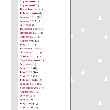
August 2019
(1)
August 2018
(1)
December 2017
(2)
February 2016
(8)
January 2016
(12)
January 2015
(1)
July 2012
(1)
December 2011
(1)
November 2011
(3)
October 2011
(2)
August 2011
(4)
May 2011
(1)
December 2010
(2)
November 2010
(1)
October 2010
(2)
September 2010
(1)
July 2010
(2)
June 2010
(8)
May 2010
(16)
April 2010
(2)
February 2010
(2)
January 2010
(15)
September 2009
(3)
August 2009
(7)
July 2009
(8)
June 2009
(10)
May 2009
(14)
April 2009
(17)