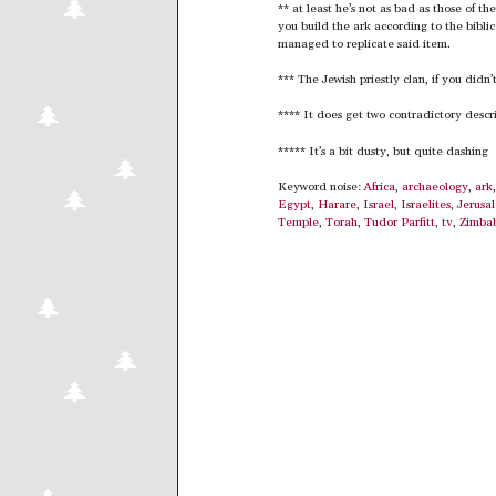
** at least he’s not as bad as those of th
you build the ark according to the biblic
managed to replicate said item.
*** The Jewish priestly clan, if you didn’
**** It does get two contradictory descript
***** It’s a bit dusty, but quite dashing
Keyword noise:
Africa
,
archaeology
,
ark
Egypt
,
Harare
,
Israel
,
Israelites
,
Jerusa
Temple
,
Torah
,
Tudor Parfitt
,
tv
,
Zimba