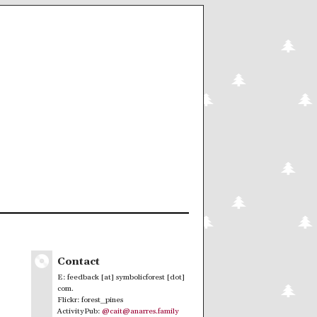
Contact
E: feedback [at] symbolicforest [dot]
com.
Flickr: forest_pines
ActivityPub:
@cait@anarres.family