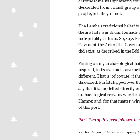
chromosome has apparently found
descended from a small group o
people; but, they’re not.
The Lemba’s traditional belief is 
them a holy war drum. Remade ove
indisputably, a drum. So, says Pr
Covenant, the Ark of the Covenan
did exist, as described in the Bibl
Putting on my archaeological hat
inspired, in its use and construct
different. That is, of course, if 
discussed: Parfitt skipped over th
say that it is modelled directly o
archaeological reasons why the A
Harare; and, for that matter, why
of this post.
Part Two of this post follows, he
* although you might know the apocryph