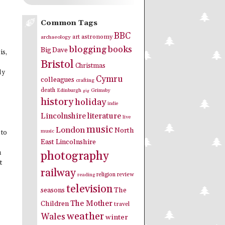
Common Tags
BBC
art
astronomy
archaeology
blogging
books
Big Dave
is,
Bristol
Christmas
ly
Cymru
colleagues
crafting
death
Edinburgh
Grimsby
gig
history
holiday
indie
Lincolnshire
literature
live
music
London
North
music
 to
East Lincolnshire
photography
n
t
railway
religion
review
reading
television
seasons
The
The Mother
Children
travel
weather
Wales
winter