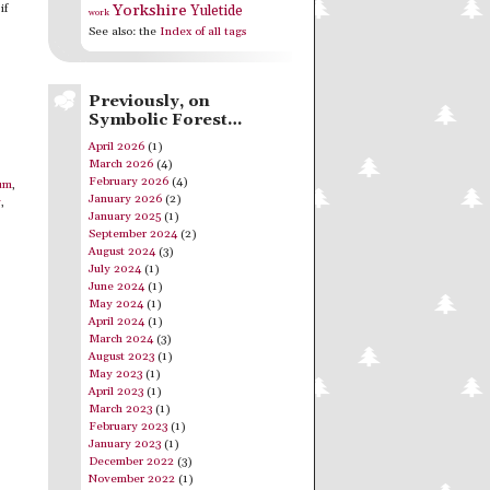
Yorkshire
if
Yuletide
work
See also: the
Index of all tags
Previously, on
Symbolic Forest…
April 2026
(1)
March 2026
(4)
February 2026
(4)
um
,
January 2026
(2)
y
,
January 2025
(1)
September 2024
(2)
August 2024
(3)
July 2024
(1)
June 2024
(1)
May 2024
(1)
April 2024
(1)
March 2024
(3)
August 2023
(1)
May 2023
(1)
April 2023
(1)
March 2023
(1)
February 2023
(1)
January 2023
(1)
December 2022
(3)
November 2022
(1)