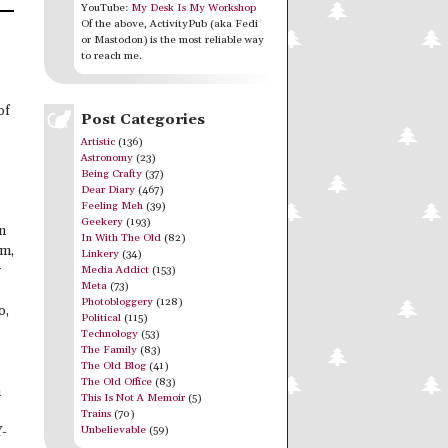
YouTube:
My Desk Is My Workshop
Of the above, ActivityPub (aka Fedi
or Mastodon) is the most reliable way
to reach me.
of
Post Categories
Artistic
(136)
Astronomy
(23)
Being Crafty
(37)
Dear Diary
(467)
Feeling Meh
(39)
Geekery
(193)
in
In With The Old
(82)
um,
Linkery
(34)
Media Addict
(153)
y
Meta
(73)
Photobloggery
(128)
o,
Political
(115)
Technology
(53)
The Family
(83)
The Old Blog
(41)
The Old Office
(83)
n
This Is Not A Memoir
(5)
Trains
(70)
Unbelievable
(59)
Y-