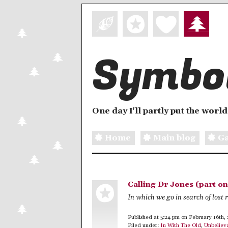
Symbol
One day I'll partly put the world 
Home
Main blog
Ga
Calling Dr Jones (part on
In which we go in search of lost r
Published at 5:24 pm on February 16th,
Filed under:
In With The Old
,
Unbeliev