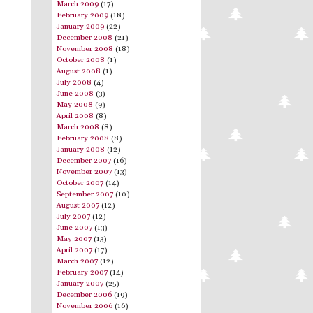
March 2009
(17)
February 2009
(18)
January 2009
(22)
December 2008
(21)
November 2008
(18)
October 2008
(1)
August 2008
(1)
July 2008
(4)
June 2008
(3)
May 2008
(9)
April 2008
(8)
March 2008
(8)
February 2008
(8)
January 2008
(12)
December 2007
(16)
November 2007
(13)
October 2007
(14)
September 2007
(10)
August 2007
(12)
July 2007
(12)
June 2007
(13)
May 2007
(13)
April 2007
(17)
March 2007
(12)
February 2007
(14)
January 2007
(25)
December 2006
(19)
November 2006
(16)