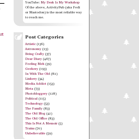
YouTube:
My Desk Is My Workshop
Of the above, ActivityPub (aka Fedi
r
or Mastodon) is the most reliable way
to reach me.
rt
Post Categories
Artistic
(136)
Astronomy
(23)
Being Crafty
(37)
Dear Diary
(467)
Feeling Meh
(39)
Geekery
(193)
In With The Old
(82)
Linkery
(34)
Media Addict
(153)
Meta
(73)
Photobloggery
(128)
Political
(115)
Technology
(53)
The Family
(83)
The Old Blog
(41)
The Old Office
(83)
This Is Not A Memoir
(5)
Trains
(70)
Unbelievable
(59)