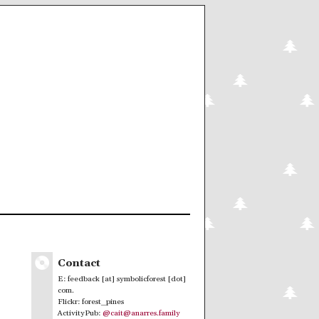
Contact
E: feedback [at] symbolicforest [dot]
com.
Flickr: forest_pines
ActivityPub:
@cait@anarres.family