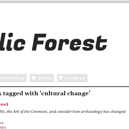
ic Forest
rden blog
About
Archives
s tagged with ‘cultural change’
ree)
fitt, the Ark of the Covenant, and consider how archaeology has changed
009
dict
.