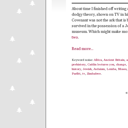
About time I finished off writing
dodgy theory, shown on TV in 
Covenant was not the ark that is b
survived in the possession of a Je
museum. Which might make more s
two
.
Read more...
Keyword noise:
Africa
,
Ancient Britain
,
a
prehistory
,
Caitlin lectures you
,
change
,
history
,
Jewish
,
Judaism
,
Lemba
,
Moses
Parfitt
,
tv
,
Zimbabwe
.
«