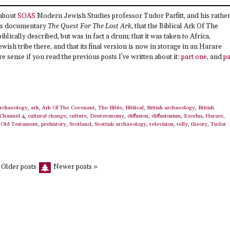
 about
SOAS
Modern Jewish Studies professor Tudor Parfitt, and his rathe
his documentary
The Quest For The Lost Ark
, that the Biblical Ark Of The
iblically described, but was in fact a drum; that it was taken to Africa,
wish tribe there, and that its final version is now in storage in an Harare
ense if you read the previous posts I’ve written about it:
part one
, and
pa
rchaeology
,
ark
,
Ark Of The Covenant
,
The Bible
,
Biblical
,
British archaeology
,
British
Channel 4
,
cultural change
,
culture
,
Deuteronomy
,
diffusion
,
diffusionism
,
Exodus
,
Harare
,
,
Old Testament
,
prehistory
,
Scotland
,
Scottish archaeology
,
television
,
telly
,
theory
,
Tudor
 Older posts
Newer posts »