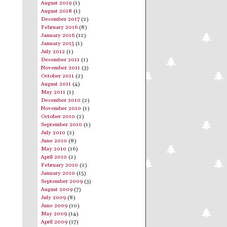
August 2019
(1)
August 2018
(1)
December 2017
(2)
February 2016
(8)
January 2016
(12)
January 2015
(1)
July 2012
(1)
December 2011
(1)
November 2011
(3)
October 2011
(2)
August 2011
(4)
May 2011
(1)
December 2010
(2)
November 2010
(1)
October 2010
(2)
September 2010
(1)
July 2010
(2)
June 2010
(8)
May 2010
(16)
April 2010
(2)
February 2010
(2)
January 2010
(15)
September 2009
(3)
August 2009
(7)
July 2009
(8)
June 2009
(10)
May 2009
(14)
April 2009
(17)