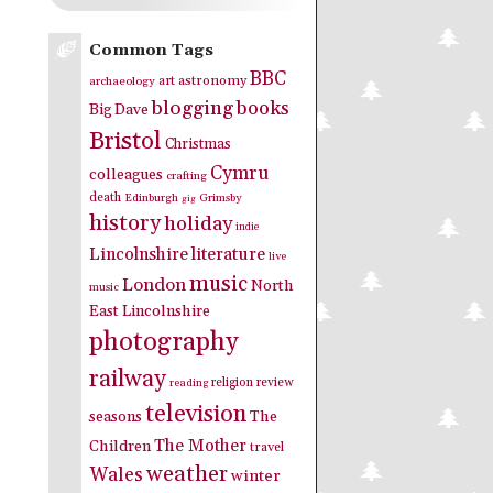
Common Tags
BBC
art
astronomy
archaeology
blogging
books
Big Dave
Bristol
Christmas
Cymru
colleagues
crafting
death
Edinburgh
Grimsby
gig
history
holiday
indie
Lincolnshire
literature
live
music
London
North
music
East Lincolnshire
photography
railway
religion
review
reading
television
seasons
The
The Mother
Children
travel
weather
Wales
winter