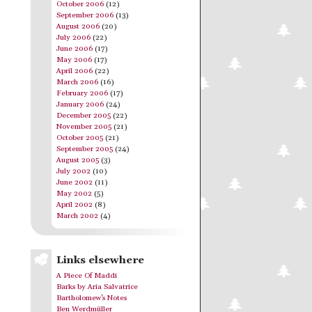
October 2006
(12)
September 2006
(13)
August 2006
(20)
July 2006
(22)
June 2006
(17)
May 2006
(17)
April 2006
(22)
March 2006
(16)
February 2006
(17)
January 2006
(24)
December 2005
(22)
November 2005
(21)
October 2005
(21)
September 2005
(24)
August 2005
(3)
July 2002
(10)
June 2002
(11)
May 2002
(5)
April 2002
(8)
March 2002
(4)
Links elsewhere
A Piece Of Maddi
Barks by Aria Salvatrice
Bartholomew's Notes
Ben Werdmüller