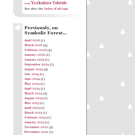
Yorkshire
Yuletide
work
See also: the
Index of all tags
Previously, on
Symbolic Forest…
April 2026
(1)
March 2026
(4)
February 2026
(4)
January 2026
(2)
January 2025
(1)
September 2024
(2)
August 2024
(3)
July 2024
(1)
June 2024
(1)
May 2024
(1)
April 2024
(1)
March 2024
(3)
August 2023
(1)
May 2023
(1)
April 2023
(1)
March 2023
(1)
February 2023
(1)
January 2023
(1)
December 2022
(3)
November 2022
(1)