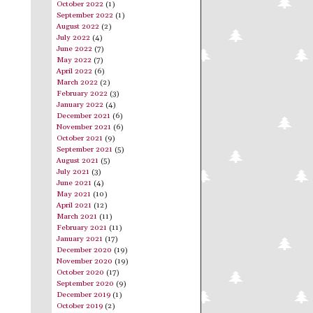
October 2022
(1)
September 2022
(1)
August 2022
(2)
July 2022
(4)
June 2022
(7)
May 2022
(7)
April 2022
(6)
March 2022
(2)
February 2022
(3)
January 2022
(4)
December 2021
(6)
November 2021
(6)
October 2021
(9)
September 2021
(5)
August 2021
(5)
July 2021
(3)
June 2021
(4)
May 2021
(10)
April 2021
(12)
March 2021
(11)
February 2021
(11)
January 2021
(17)
December 2020
(19)
November 2020
(19)
October 2020
(17)
September 2020
(9)
December 2019
(1)
October 2019
(2)