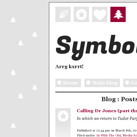
Symbol
Arrg kxrrt!
Home
Main blog
Ga
Blog : Post
Calling Dr Jones (part th
In which we return to Tudor Par
Published at 12:44 pm on March 8th, 2
Filed under:
In With The Old
,
Media Ad