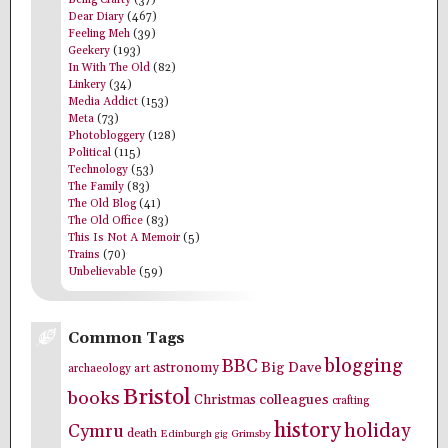
Being Crafty
(37)
Dear Diary
(467)
Feeling Meh
(39)
Geekery
(193)
In With The Old
(82)
Linkery
(34)
Media Addict
(153)
Meta
(73)
Photobloggery
(128)
Political
(115)
Technology
(53)
The Family
(83)
The Old Blog
(41)
The Old Office
(83)
This Is Not A Memoir
(5)
Trains
(70)
Unbelievable
(59)
Common Tags
blogging
BBC
Big Dave
astronomy
archaeology
art
Bristol
books
colleagues
Christmas
crafting
history
holiday
Cymru
death
Edinburgh
Grimsby
gig