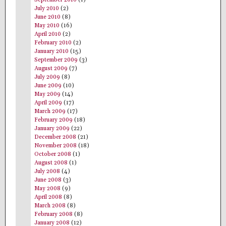
September 2010
(1)
July 2010
(2)
June 2010
(8)
May 2010
(16)
April 2010
(2)
February 2010
(2)
January 2010
(15)
September 2009
(3)
August 2009
(7)
July 2009
(8)
June 2009
(10)
May 2009
(14)
April 2009
(17)
March 2009
(17)
February 2009
(18)
January 2009
(22)
December 2008
(21)
November 2008
(18)
October 2008
(1)
August 2008
(1)
July 2008
(4)
June 2008
(3)
May 2008
(9)
April 2008
(8)
March 2008
(8)
February 2008
(8)
January 2008
(12)