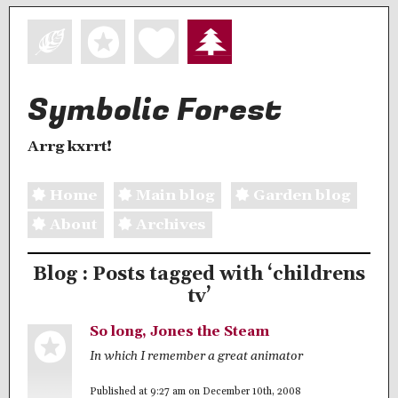
Symbolic Forest
Arrg kxrrt!
Home
Main blog
Garden blog
About
Archives
Blog : Posts tagged with ‘childrens
tv’
So long, Jones the Steam
In which I remember a great animator
Published at 9:27 am on December 10th, 2008