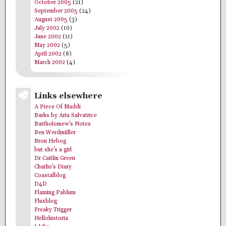
October 2005
(21)
September 2005
(24)
August 2005
(3)
July 2002
(10)
June 2002
(11)
May 2002
(5)
April 2002
(8)
March 2002
(4)
Links elsewhere
A Piece Of Maddi
Barks by Aria Salvatrice
Bartholomew's Notes
Ben Werdmüller
Bron Hebog
but she's a girl
Dr Caitlin Green
Charlie's Diary
Coastalblog
D4D
Flaming Pablum
Fluxblog
Freaky Trigger
Hellohistoria