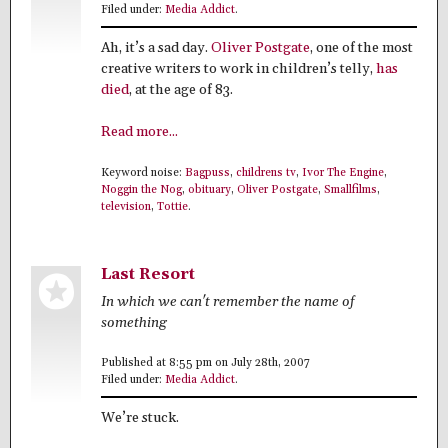
Filed under:
Media Addict
.
Ah, it’s a sad day.
Oliver Postgate
, one of the most
creative writers to work in children’s telly,
has
died
, at the age of 83.
Read more...
Keyword noise:
Bagpuss
,
childrens tv
,
Ivor The Engine
,
Noggin the Nog
,
obituary
,
Oliver Postgate
,
Smallfilms
,
television
,
Tottie
.
Last Resort
In which we can't remember the name of
something
Published at 8:55 pm on July 28th, 2007
Filed under:
Media Addict
.
We’re stuck.