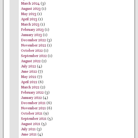
March 2024
(3)
August 2023
(1)
May 2023
(1)
April 2023
(1)
March 2023
(1)
February 2023
(1)
January 2023
(1)
December 2022
(3)
November 2022
(1)
October 2022
(1)
September 2022
(1)
August 2022
(2)
July 2022
(4)
June 2022
(7)
May 2022
(7)
April 2022
(6)
March 2022
(2)
February 2022
(3)
January 2022
(4)
December 2021
(6)
November 2021
(6)
October 2021
(9)
September 2021
(5)
August 2021
(5)
July 2021
(3)
June 2021
(4)