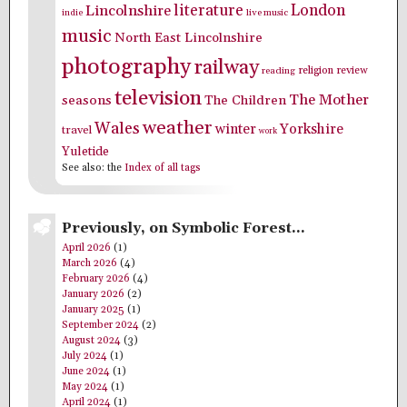
literature
London
Lincolnshire
indie
live music
music
North East Lincolnshire
photography
railway
religion
review
reading
television
The Mother
seasons
The Children
weather
Wales
winter
Yorkshire
travel
work
Yuletide
See also: the
Index of all tags
Previously, on Symbolic Forest…
April 2026
(1)
March 2026
(4)
February 2026
(4)
January 2026
(2)
January 2025
(1)
September 2024
(2)
August 2024
(3)
July 2024
(1)
June 2024
(1)
May 2024
(1)
April 2024
(1)