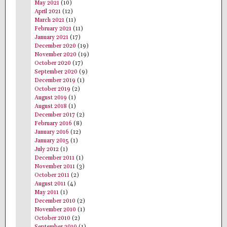
May 2021
(10)
April 2021
(12)
March 2021
(11)
February 2021
(11)
January 2021
(17)
December 2020
(19)
November 2020
(19)
October 2020
(17)
September 2020
(9)
December 2019
(1)
October 2019
(2)
August 2019
(1)
August 2018
(1)
December 2017
(2)
February 2016
(8)
January 2016
(12)
January 2015
(1)
July 2012
(1)
December 2011
(1)
November 2011
(3)
October 2011
(2)
August 2011
(4)
May 2011
(1)
December 2010
(2)
November 2010
(1)
October 2010
(2)