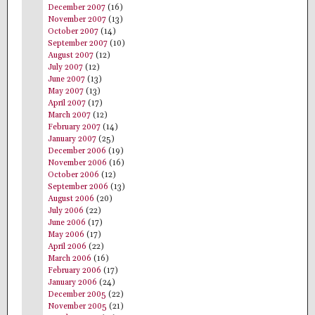
December 2007
(16)
November 2007
(13)
October 2007
(14)
September 2007
(10)
August 2007
(12)
July 2007
(12)
June 2007
(13)
May 2007
(13)
April 2007
(17)
March 2007
(12)
February 2007
(14)
January 2007
(25)
December 2006
(19)
November 2006
(16)
October 2006
(12)
September 2006
(13)
August 2006
(20)
July 2006
(22)
June 2006
(17)
May 2006
(17)
April 2006
(22)
March 2006
(16)
February 2006
(17)
January 2006
(24)
December 2005
(22)
November 2005
(21)