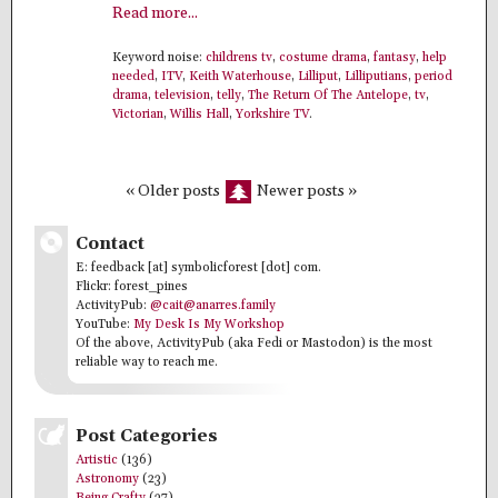
Read more...
Keyword noise:
childrens tv
,
costume drama
,
fantasy
,
help
needed
,
ITV
,
Keith Waterhouse
,
Lilliput
,
Lilliputians
,
period
drama
,
television
,
telly
,
The Return Of The Antelope
,
tv
,
Victorian
,
Willis Hall
,
Yorkshire TV
.
« Older posts
Newer posts »
Contact
E: feedback [at] symbolicforest [dot] com.
Flickr: forest_pines
ActivityPub:
@cait@anarres.family
YouTube:
My Desk Is My Workshop
Of the above, ActivityPub (aka Fedi or Mastodon) is the most
reliable way to reach me.
Post Categories
Artistic
(136)
Astronomy
(23)