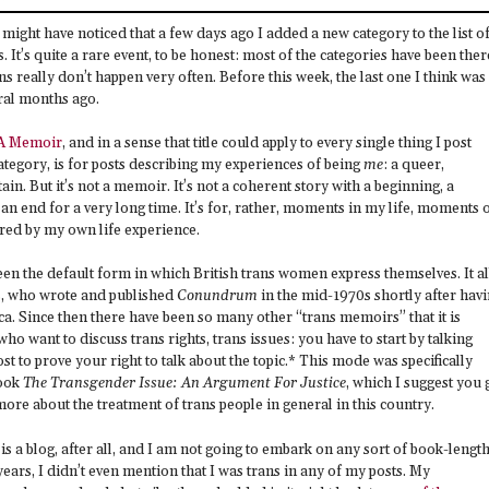
might have noticed that a few days ago I added a new category to the list o
. It’s quite a rare event, to be honest: most of the categories have been ther
 really don’t happen very often. Before this week, the last one I think was
eral months ago.
 A Memoir
, and in a sense that title could apply to every single thing I post
ategory, is for posts describing my experiences of being
me
: a queer,
in. But it’s not a memoir. It’s not a coherent story with a beginning, a
 an end for a very long time. It’s for, rather, moments in my life, moments 
ed by my own life experience.
en the default form in which British trans women express themselves. It al
s, who wrote and published
Conundrum
in the mid-1970s shortly after hav
a. Since then there have been so many other “trans memoirs” that it is
ho want to discuss trans rights, trans issues: you have to start by talking
 to prove your right to talk about the topic.* This mode was specifically
book
The Transgender Issue: An Argument For Justice
, which I suggest you 
more about the treatment of trans people in general in this country.
is a blog, after all, and I am not going to embark on any sort of book-lengt
years, I didn’t even mention that I was trans in any of my posts. My