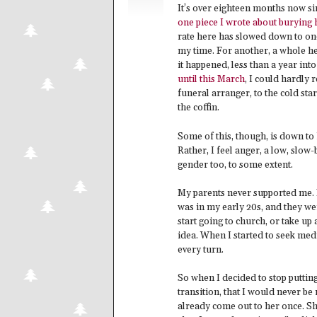
It’s over eighteen months now si
one piece I wrote about burying 
rate here has slowed down to one
my time. For another, a whole he
it happened, less than a year int
until this March
, I could hardly 
funeral arranger, to the cold st
the coffin.
Some of this, though, is down to h
Rather, I feel anger, a low, slow-
gender too, to some extent.
My parents never supported me. F
was in my early 20s, and they we
start going to church, or take up
idea. When I started to seek medi
every turn.
So when I decided to stop putting
transition, that I would never be m
already come out to her once. Sh