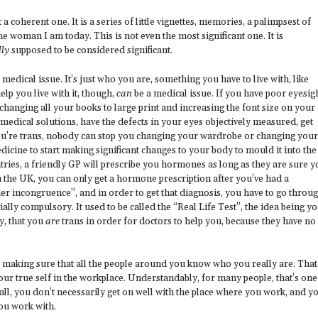
 a coherent one. It is a series of little vignettes, memories, a palimpsest of
oman I am today. This is not even the most significant one. It is
lly
supposed to be considered significant.
a medical issue. It’s just who you are, something you have to live with, like
elp you live with it, though,
can
be a medical issue. If you have poor eyesigh
changing all your books to large print and increasing the font size on your
medical solutions, have the defects in your eyes objectively measured, get
you’re trans, nobody can stop you changing your wardrobe or changing your
icine to start making significant changes to your body to mould it into the
ntries, a friendly GP will prescribe you hormones as long as they are sure 
 the UK, you can only get a hormone prescription after you’ve had a
er incongruence”, and in order to get that diagnosis, you have to go throu
ially compulsory. It used to be called the “Real Life Test”, the idea being y
y, that you
are
trans in order for doctors to help you, because they have no
, is making sure that all the people around you know who you really are. That
ur true self in the workplace. Understandably, for many people, that’s one
r all, you don’t necessarily get on well with the place where you work, and y
you work with.