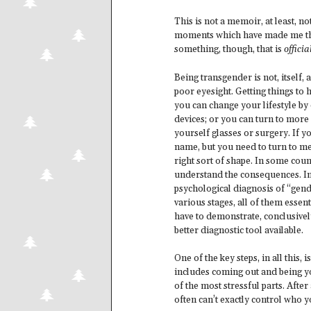
This is not a memoir, at least, not
moments which have made me the w
something, though, that is
officia
Being transgender is not, itself, 
poor eyesight. Getting things to h
you can change your lifestyle by 
devices; or you can turn to more 
yourself glasses or surgery. If 
name, but you need to turn to med
right sort of shape. In some cou
understand the consequences. In
psychological diagnosis of “gend
various stages, all of them essent
have to demonstrate, conclusivel
better diagnostic tool available.
One of the key steps, in all this
includes coming out and being yo
of the most stressful parts. Afte
often can’t exactly control who 