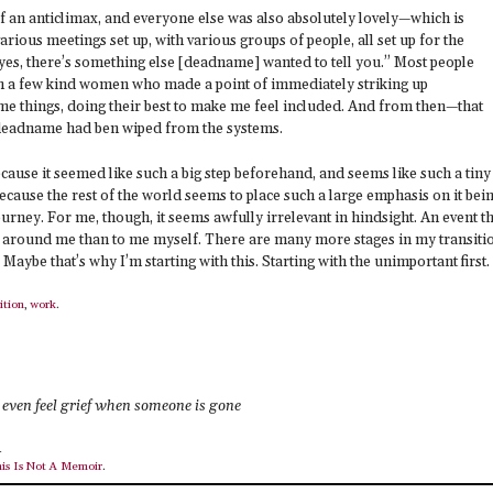
of an anticlimax, and everyone else was also absolutely lovely—which is
arious meetings set up, with various groups of people, all set up for the
 yes, there’s something else [deadname] wanted to tell you.” Most people
m a few kind women who made a point of immediately striking up
e things, doing their best to make me feel included. And from then—that
 deadname had ben wiped from the systems.
ecause it seemed like such a big step beforehand, and seems like such a tiny
 because the rest of the world seems to place such a large emphasis on it bei
ourney. For me, though, it seems awfully irrelevant in hindsight. An event t
 around me than to me myself. There are many more stages in my transiti
ybe that’s why I’m starting with this. Starting with the unimportant first.
ition
,
work
.
even feel grief when someone is gone
4
is Is Not A Memoir
.