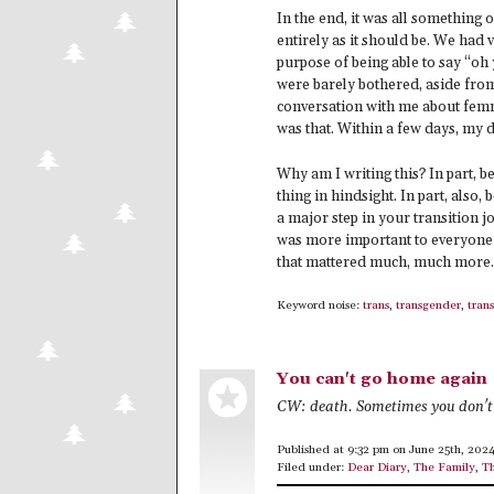
In the end, it was all something 
entirely as it should be. We had v
purpose of being able to say “oh
were barely bothered, aside fro
conversation with me about femm
was that. Within a few days, my
Why am I writing this? In part, b
thing in hindsight. In part, also,
a major step in your transition j
was more important to everyone
that mattered much, much more. Ma
Keyword noise:
trans
,
transgender
,
trans
You can't go home again
CW: death. Sometimes you don't 
Published at 9:32 pm on June 25th, 202
Filed under:
Dear Diary
,
The Family
,
Th