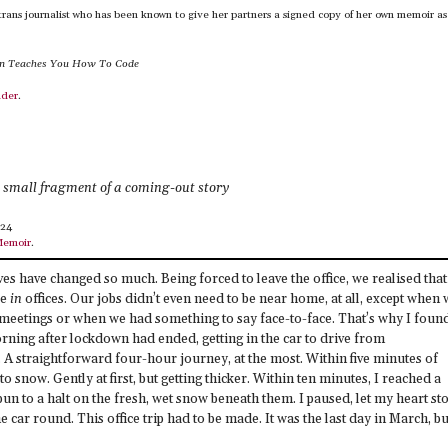
trans journalist who has been known to give her partners a signed copy of her own memoir as
in Teaches You How To Code
nder
.
e small fragment of a coming-out story
024
Memoir
.
es have changed so much. Being forced to leave the office, we realised that
be
in
offices. Our jobs didn’t even need to be near home, at all, except when
for meetings or when we had something to say face-to-face. That’s why I foun
rning after lockdown had ended, getting in the car to drive from
A straightforward four-hour journey, at the most. Within five minutes of
 to snow. Gently at first, but getting thicker. Within ten minutes, I reached a
spun to a halt on the fresh, wet snow beneath them. I paused, let my heart st
he car round. This office trip had to be made. It was the last day in March, bu