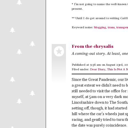
* I’m not going to name the well-known 
present.
** Until I do get around to writing
Caitl
Keyword noise:
blogging
,
trans
,
transge
From the chrysalis
A coming-out story. At least, on
Published at 9:36 am on August 23rd, 2
Filed under:
Dear Diary
,
This Is Not A 
Since the Great Pandemic, our liv
a great extent we didn’t need to 
still needed to visit the office 
myself, at 5am on a very dark mo
Lincolnshire down to The South. 
setting off, though, it had started
hill where the car’s wheels just 
racing, and gently tried to turn t
the date was purely coincidence.