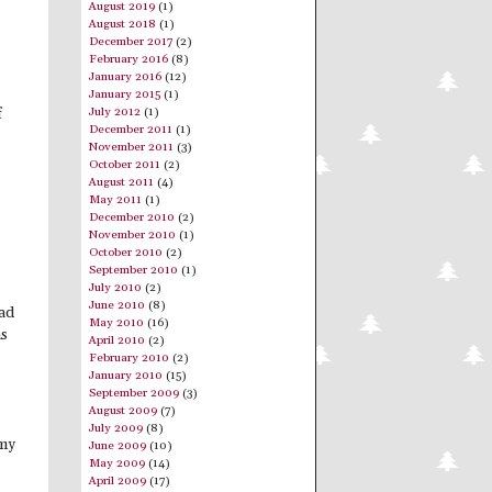
August 2019
(1)
August 2018
(1)
December 2017
(2)
February 2016
(8)
January 2016
(12)
January 2015
(1)
July 2012
(1)
f
December 2011
(1)
November 2011
(3)
October 2011
(2)
August 2011
(4)
May 2011
(1)
December 2010
(2)
November 2010
(1)
October 2010
(2)
September 2010
(1)
July 2010
(2)
June 2010
(8)
had
May 2010
(16)
as
April 2010
(2)
February 2010
(2)
January 2010
(15)
September 2009
(3)
August 2009
(7)
July 2009
(8)
 my
June 2009
(10)
May 2009
(14)
April 2009
(17)