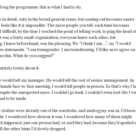
p along the programme, this is what I had to do.
e in detail, only in the broad general sense, but coming out becomes easier
e feels like it is impossible. The more people you tell, each time becomes
ill difficult, by the time I reached the point of telling work, to ping the head o
It was a fairly small organisation, everyone knew each other, but
g, I knew beforehand, was the phrasing. No “I think I am…”, no “I would
tive statements. “I am transgender. I am transitioning. I’d like us to agree on
ess this. What do you suggest?”
tirely lovely about it.
e would tell my manager. He would tell the rest of senior management. As
-hands face-to-face meeting, I would tell people in person. So that’s why I 
 despite the unexpected snow. I couldn’t go back. I couldn’t even
look like
I w
ad to be made.
e clothes were already out of the wardrobe, and androgyny was in. I’d been
ths. I wondered how obvious it was; I wondered how many of them might
it happened, just one person had, or said they had, because they’d spotted
ll the other hints I’d slowly dropped.