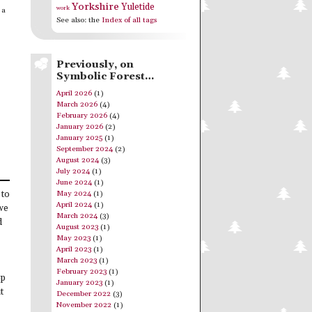
Yorkshire
Yuletide
work
 a
See also: the
Index of all tags
Previously, on
Symbolic Forest…
April 2026
(1)
March 2026
(4)
February 2026
(4)
January 2026
(2)
January 2025
(1)
September 2024
(2)
August 2024
(3)
July 2024
(1)
June 2024
(1)
May 2024
(1)
 to
April 2024
(1)
 we
March 2024
(3)
d
August 2023
(1)
May 2023
(1)
April 2023
(1)
March 2023
(1)
February 2023
(1)
op
January 2023
(1)
t
December 2022
(3)
November 2022
(1)