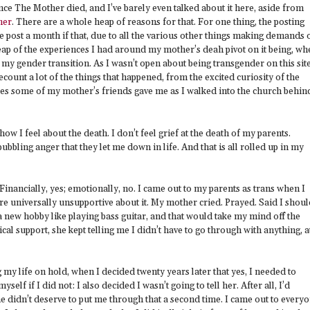
nce The Mother died, and I’ve barely even talked about it here, aside from
her
. There are a whole heap of reasons for that. For one thing, the posting
 post a month if that, due to all the various other things making demands 
ap of the experiences I had around my mother’s deah pivot on it being, wh
o my gender transition. As I wasn’t open about being transgender on this sit
recount a lot of the things that happened, from the excited curiosity of the
ares some of my mother’s friends gave me as I walked into the church behin
ow I feel about the death. I don’t feel grief at the death of my parents.
bubbling anger that they let me down in life. And that is all rolled up in my
inancially, yes; emotionally, no. I came out to my parents as trans when I
re universally unsupportive about it. My mother cried. Prayed. Said I shoul
 a new hobby like playing bass guitar, and that would take my mind off the
cal support, she kept telling me I didn’t have to go through with anything, a
 my life on hold, when I decided twenty years later that yes, I needed to
yself if I did not: I also decided I wasn’t going to tell her. After all, I’d
e didn’t deserve to put me through that a second time. I came out to every