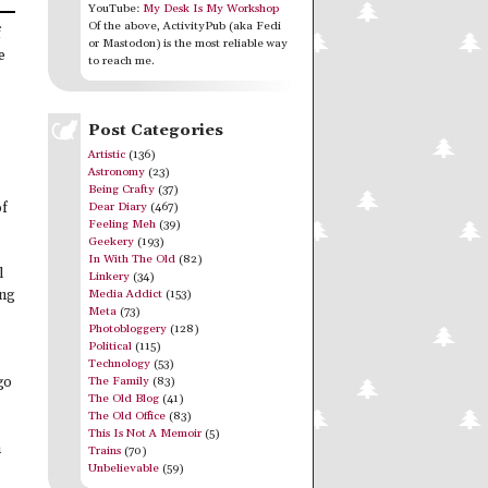
YouTube:
My Desk Is My Workshop
Of the above, ActivityPub (aka Fedi
f
or Mastodon) is the most reliable way
e
to reach me.
Post Categories
Artistic
(136)
Astronomy
(23)
Being Crafty
(37)
Dear Diary
(467)
of
Feeling Meh
(39)
Geekery
(193)
In With The Old
(82)
l
Linkery
(34)
Media Addict
(153)
ing
Meta
(73)
Photobloggery
(128)
Political
(115)
Technology
(53)
The Family
(83)
go
The Old Blog
(41)
The Old Office
(83)
This Is Not A Memoir
(5)
h
Trains
(70)
Unbelievable
(59)