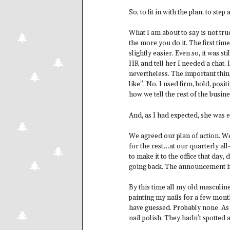
So, to fit in with the plan, to ste
What I am about to say is not tru
the more you do it. The first tim
slightly easier. Even so, it was st
HR and tell her I needed a chat. 
nevertheless. The important thin
like”. No. I used firm, bold, posi
how we tell the rest of the busin
And, as I had expected, she was en
We agreed our plan of action. W
for the rest…at our quarterly all
to make it to the office that day,
going back. The announcement h
By this time all my old masculin
painting my nails for a few mon
have guessed. Probably none. As 
nail polish. They hadn’t spotted a