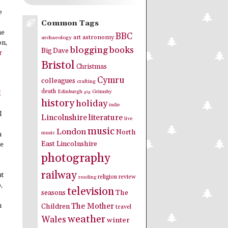
e
Common Tags
me
BBC
art
astronomy
archaeology
on,
blogging
books
Big Dave
r
Bristol
Christmas
Cymru
colleagues
crafting
death
Edinburgh
Grimsby
gig
I
history
holiday
indie
I
Lincolnshire
literature
live
music
London
North
music
n
East Lincolnshire
re
photography
railway
ut
religion
review
reading
,
television
seasons
The
The Mother
n
Children
travel
weather
Wales
winter