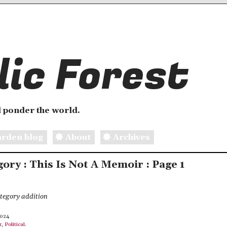
ic Forest
 ponder the world.
rden blog
About
Archives
gory : This Is Not A Memoir : Page 1
ategory addition
2024
r
,
Political
.