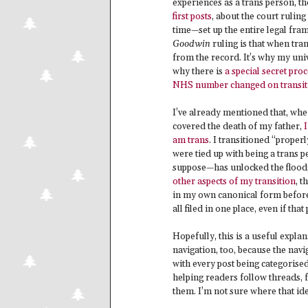
experiences as a trans person, th
first posts
, about the court ruling
time—set up the entire legal fram
Goodwin
ruling is that when tra
from the record. It’s why my univ
why there is
a special secret pro
NHS number changed on transit
I’ve already mentioned that, whe
covered the death of my father,
I
am trans
. I transitioned “proper
were tied up with being a trans p
suppose—has unlocked the floodga
other aspects of my transition
, t
in my own canonical form before t
all filed in one place, even if t
Hopefully, this is a useful expla
navigation, too, because the navig
with every post being categorise
helping readers follow threads, 
them. I’m not sure where that idea