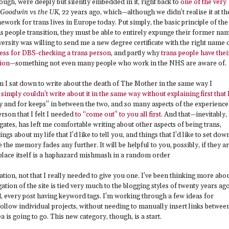
ough, were deeply but silently embedded in it, right back to
one of the very
Goodwin vs the UK
, 22 years ago, which—although we didn’t realise it at th
ework for trans lives in Europe today. Put simply, the basic principle of the
ns people transition, they must be able to entirely expunge their former na
ersity was willing to send me a new degree certificate with the right name 
cess for DBS-checking a trans person
, and partly why
trans people have thei
ion
—something not even many people who work in the NHS are aware of.
n I sat down to write about the death of The Mother in the same way I
 simply couldn’t write about it in the same way without explaining first that 
ly and for keeps” in between the two, and so many aspects of the experience
erson that I felt I needed
to “come out” to you all first
. And that—inevitably, 
tes, has left me comfortable writing about other aspects of being trans,
hings about my life that I’d like to tell you, and things that I’d like to set dow
he memory fades any further. It will be helpful to you, possibly, if they a
hat place itself is a haphazard mishmash in a random order
nation, not that I really needed to give you one. I’ve been thinking more abo
ation of the site is tied very much to the blogging styles of twenty years ago
d, every post having keyword tags. I’m working through a few ideas for
follow individual projects, without needing to manually insert links betwee
 is going to go. This new category, though, is a start.