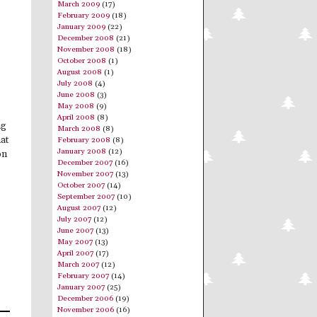
March 2009
(17)
February 2009
(18)
January 2009
(22)
December 2008
(21)
November 2008
(18)
October 2008
(1)
August 2008
(1)
July 2008
(4)
June 2008
(3)
May 2008
(9)
April 2008
(8)
ng
March 2008
(8)
hat
February 2008
(8)
January 2008
(12)
on
December 2007
(16)
November 2007
(13)
October 2007
(14)
September 2007
(10)
August 2007
(12)
July 2007
(12)
June 2007
(13)
May 2007
(13)
April 2007
(17)
March 2007
(12)
February 2007
(14)
January 2007
(25)
December 2006
(19)
November 2006
(16)