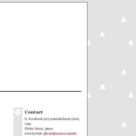
Contact
E: feedback [at] symbolicforest [dot]
com.
Flickr: forest_pines
ActivityPub:
@cait@anarres.family