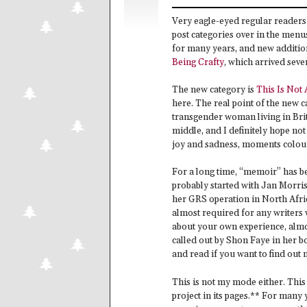
Very eagle-eyed regular readers 
post categories over in the menus
for many years, and new additions
Being Crafty
, which arrived sev
The new category is
This Is Not
here. The real point of the new c
transgender woman living in Brita
middle, and I definitely hope not
joy and sadness, moments colour
For a long time, “memoir” has be
probably started with Jan Morri
her GRS operation in North Afric
almost required for any writers w
about your own experience, almost
called out by Shon Faye in her 
and read if you want to find out 
This is not my mode either. This 
project in its pages.** For many 