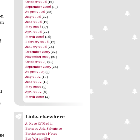
October 2006
(12)
September 2006
(13)
August 2006
(20)
on
July 2006
(22)
June 2006
(17)
en
May 2006
(17)
e
April 2006
(22)
March 2006
(16)
d
February 2006
(17)
January 2006
(24)
December 2005
(22)
November 2005
(21)
October 2005
(21)
September 2005
(24)
August 2005
(3)
July 2002
(10)
June 2002
(11)
May 2002
(5)
d
April 2002
(8)
March 2002
(4)
t
Links elsewhere
A Piece Of Maddi
Barks by Aria Salvatrice
Bartholomew's Notes
one
Ben Werdmüller