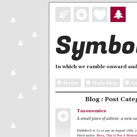
Symbol
In which we ramble onward and
Home
Main blog
Ga
Blog : Post Cate
Taxonomies
A small piece of admin: a new c
Published at 12:10 pm on August 26th, 
Filed under:
Meta
,
This Is Not A Memoi