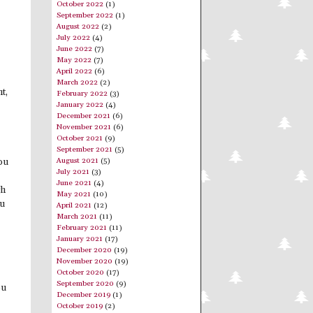
October 2022
(1)
September 2022
(1)
August 2022
(2)
July 2022
(4)
June 2022
(7)
May 2022
(7)
April 2022
(6)
March 2022
(2)
t,
February 2022
(3)
January 2022
(4)
December 2021
(6)
November 2021
(6)
October 2021
(9)
September 2021
(5)
August 2021
(5)
you
July 2021
(3)
June 2021
(4)
gh
May 2021
(10)
ou
April 2021
(12)
March 2021
(11)
February 2021
(11)
January 2021
(17)
December 2020
(19)
November 2020
(19)
October 2020
(17)
September 2020
(9)
ou
December 2019
(1)
October 2019
(2)