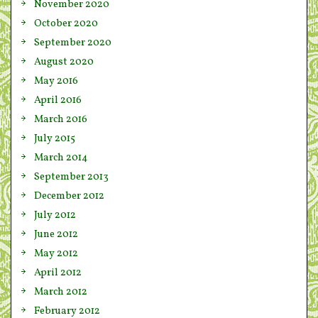
November 2020
October 2020
September 2020
August 2020
May 2016
April 2016
March 2016
July 2015
March 2014
September 2013
December 2012
July 2012
June 2012
May 2012
April 2012
March 2012
February 2012