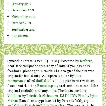
January 2012
December 2011
November 2011
October 2011
September 2011
August 2011
Symbolic Forest is © 2005—2023. Powered by
Iceforge
,
peat-free compost and plenty of rain. If you have any
feedback, please get in touch. The design of the site was
originally based on a Wordpress theme by
pure-
essence.net
called
daffodil
, but has since been rewritten
from scratch using
Bootstrap 4.5
and contains none of the
original daffodil code any more. The fonts used are
Vollkorn
by
Friedrich Althausen
,
IM Fell DW Pica
by
Igino
Marini
(based on a typeface cut by Peter de Walpurgen)
and
Cabin Sketch
by
Pablo Impallari
. The carrots in the