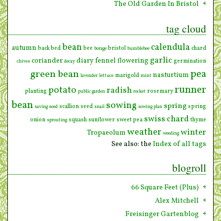
The Old Garden In Bristol
tag cloud
bean
calendula
autumn
back bed
bee
bristol
chard
borage
bumblebee
garlic
coriander
diary
fennel
flowering
germination
chives
decay
pea
green bean
nasturtium
marigold
lavender
lettuce
mint
runner
potato
radish
planting
rosemary
public garden
rocket
bean
sowing
spring
scallion
seed
spring
saving seed
snail
sowing plan
swiss chard
onion
squash
sunflower
sweet pea
thyme
sprouting
weather
winter
Tropaeolum
weeding
See also: the
Index of all tags
blogroll
66 Square Feet (Plus)
Alex Mitchell
Freisinger Gartenblog