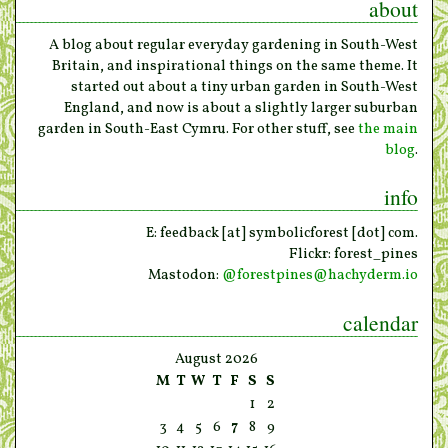
about
A blog about regular everyday gardening in South-West
Britain, and inspirational things on the same theme. It
started out about a tiny urban garden in South-West
England, and now is about a slightly larger suburban
garden in South-East Cymru. For other stuff, see
the main
blog
.
info
E: feedback [at] symbolicforest [dot] com.
Flickr: forest_pines
Mastodon:
@
forestpines@hachyderm.io
calendar
August 2026
M
T
W
T
F
S
S
1
2
3
4
5
6
7
8
9