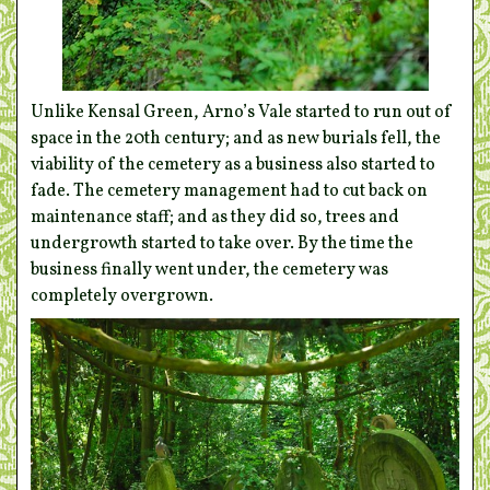
Unlike Kensal Green, Arno’s Vale started to run out of
space in the 20th century; and as new burials fell, the
viability of the cemetery as a business also started to
fade. The cemetery management had to cut back on
maintenance staff; and as they did so, trees and
undergrowth started to take over. By the time the
business finally went under, the cemetery was
completely overgrown.