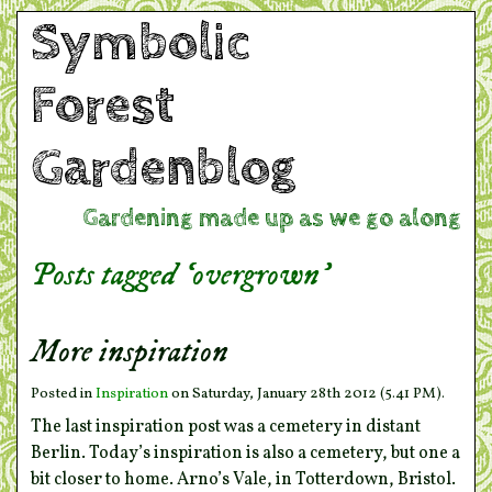
Symbolic
Forest
Gardenblog
Gardening made up as we go along
Posts tagged ‘overgrown’
More inspiration
Posted in
Inspiration
on Saturday, January 28th 2012 (5.41 PM).
The last inspiration post was a cemetery in distant
Berlin. Today’s inspiration is also a cemetery, but one a
bit closer to home. Arno’s Vale, in Totterdown, Bristol.