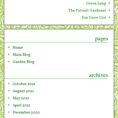
Green Lung
The Patient Gardener
You Grow Girl
pages
Home
Main Blog
Garden Blog
archives
October 2021
August 2021
May 2021
April 2021
December 2020