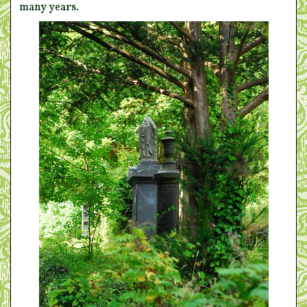
many years.