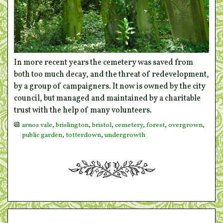
In more recent years the cemetery was saved from
both too much decay, and the threat of redevelopment,
by a group of campaigners. It now is owned by the city
council, but managed and maintained by a charitable
trust with the help of many volunteers.
arnos vale
,
brislington
,
bristol
,
cemetery
,
forest
,
overgrown
,
public garden
,
totterdown
,
undergrowth