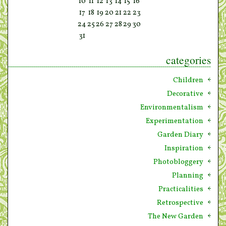
10
11
12
13
14
15
16
17
18
19
20
21
22
23
24
25
26
27
28
29
30
31
categories
Children
Decorative
Environmentalism
Experimentation
Garden Diary
Inspiration
Photobloggery
Planning
Practicalities
Retrospective
The New Garden