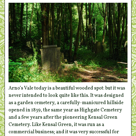
Arno’s Vale today is a beautiful wooded spot: but it was
never intended to look quite like this. It was designed
as a garden cemetery, a carefully-manicured hillside
opened in 1839, the same year as Highgate Cemetery
and a few years after the pioneering Kensal Green
Cemetery. Like Kensal Green, it was run as a
commercial business; and it was very successful for