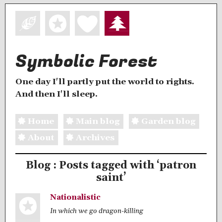
Symbolic Forest
One day I'll partly put the world to rights.
And then I'll sleep.
Home
Main blog
Garden blog
About
Archives
Blog : Posts tagged with ‘patron
saint’
Nationalistic
In which we go dragon-killing