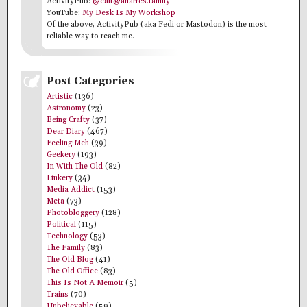
ActivityPub:
@cait@anarres.family
YouTube:
My Desk Is My Workshop
Of the above, ActivityPub (aka Fedi or Mastodon) is the most
reliable way to reach me.
Post Categories
Artistic
(136)
Astronomy
(23)
Being Crafty
(37)
Dear Diary
(467)
Feeling Meh
(39)
Geekery
(193)
In With The Old
(82)
Linkery
(34)
Media Addict
(153)
Meta
(73)
Photobloggery
(128)
Political
(115)
Technology
(53)
The Family
(83)
The Old Blog
(41)
The Old Office
(83)
This Is Not A Memoir
(5)
Trains
(70)
Unbelievable
(59)