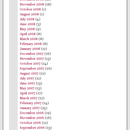
November 2008
(18)
October 2008
(1)
August 2008
(1)
July 2008
(4)
June 2008
(3)
May 2008
(9)
April 2008
(8)
March 2008
(8)
February 2008
(8)
January 2008
(12)
December 2007
(16)
November 2007
(13)
October 2007
(14)
September 2007
(10)
August 2007
(12)
July 2007
(12)
June 2007
(13)
May 2007
(13)
April 2007
(17)
March 2007
(12)
February 2007
(14)
January 2007
(25)
December 2006
(19)
November 2006
(16)
October 2006
(12)
September 2006
(13)