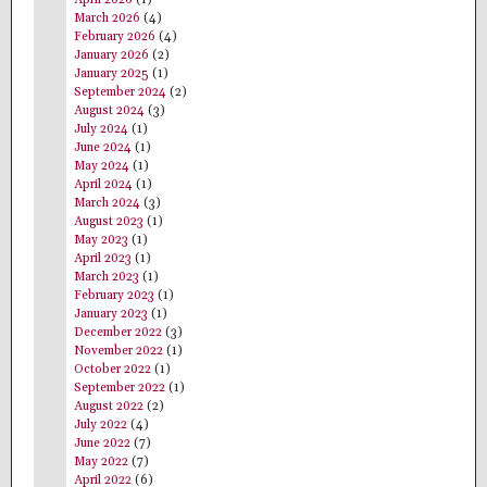
March 2026
(4)
February 2026
(4)
January 2026
(2)
January 2025
(1)
September 2024
(2)
August 2024
(3)
July 2024
(1)
June 2024
(1)
May 2024
(1)
April 2024
(1)
March 2024
(3)
August 2023
(1)
May 2023
(1)
April 2023
(1)
March 2023
(1)
February 2023
(1)
January 2023
(1)
December 2022
(3)
November 2022
(1)
October 2022
(1)
September 2022
(1)
August 2022
(2)
July 2022
(4)
June 2022
(7)
May 2022
(7)
April 2022
(6)