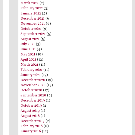
March 2022
(2)
February 2022
(3)
January 2022
(4)
December 2021
(6)
November 2021
(6)
October 2021
(9)
September 2021
(5)
August 2021
(5)
July 2021
(3)
June 2021
(4)
May 2021
(10)
April 2021
(12)
March 2021
(11)
February 2021
(11)
January 2021
(17)
December 2020
(19)
November 2020
(19)
October 2020
(17)
September 2020
(9)
December 2019
(1)
October 2019
(2)
August 2019
(1)
August 2018
(1)
December 2017
(2)
February 2016
(8)
January 2016
(12)