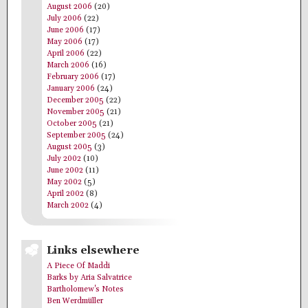
August 2006
(20)
July 2006
(22)
June 2006
(17)
May 2006
(17)
April 2006
(22)
March 2006
(16)
February 2006
(17)
January 2006
(24)
December 2005
(22)
November 2005
(21)
October 2005
(21)
September 2005
(24)
August 2005
(3)
July 2002
(10)
June 2002
(11)
May 2002
(5)
April 2002
(8)
March 2002
(4)
Links elsewhere
A Piece Of Maddi
Barks by Aria Salvatrice
Bartholomew's Notes
Ben Werdmüller