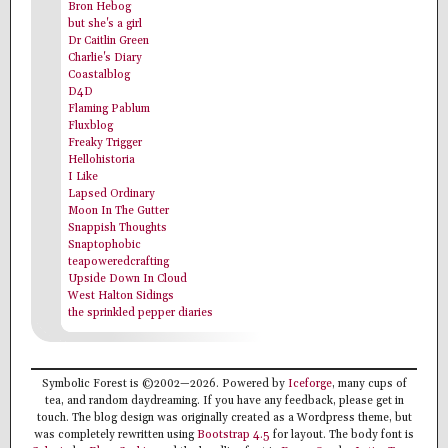
Bron Hebog
but she's a girl
Dr Caitlin Green
Charlie's Diary
Coastalblog
D4D
Flaming Pablum
Fluxblog
Freaky Trigger
Hellohistoria
I Like
Lapsed Ordinary
Moon In The Gutter
Snappish Thoughts
Snaptophobic
teapoweredcrafting
Upside Down In Cloud
West Halton Sidings
the sprinkled pepper diaries
Symbolic Forest is ©2002—2026. Powered by
Iceforge
, many cups of
tea, and random daydreaming. If you have any feedback, please get in
touch. The blog design was originally created as a Wordpress theme, but
was completely rewritten using
Bootstrap 4.5
for layout. The body font is