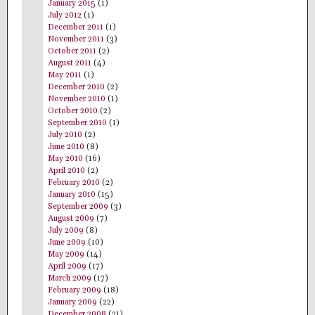
January 2015
(1)
July 2012
(1)
December 2011
(1)
November 2011
(3)
October 2011
(2)
August 2011
(4)
May 2011
(1)
December 2010
(2)
November 2010
(1)
October 2010
(2)
September 2010
(1)
July 2010
(2)
June 2010
(8)
May 2010
(16)
April 2010
(2)
February 2010
(2)
January 2010
(15)
September 2009
(3)
August 2009
(7)
July 2009
(8)
June 2009
(10)
May 2009
(14)
April 2009
(17)
March 2009
(17)
February 2009
(18)
January 2009
(22)
December 2008
(21)