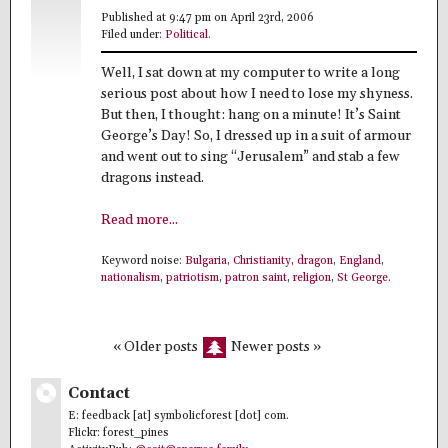
Published at 9:47 pm on April 23rd, 2006
Filed under:
Political
.
Well, I sat down at my computer to write a long
serious post about how I need to lose my shyness.
But then, I thought: hang on a minute! It’s Saint
George’s Day! So, I dressed up in a suit of armour
and went out to sing “Jerusalem” and stab a few
dragons instead.
Read more...
Keyword noise:
Bulgaria
,
Christianity
,
dragon
,
England
,
nationalism
,
patriotism
,
patron saint
,
religion
,
St George
.
« Older posts
Newer posts »
Contact
E: feedback [at] symbolicforest [dot] com.
Flickr: forest_pines