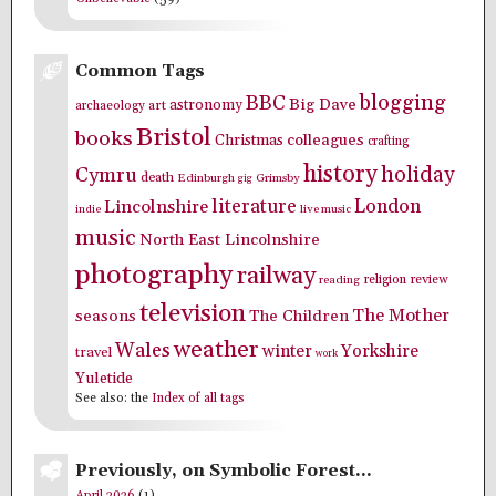
Common Tags
blogging
BBC
Big Dave
astronomy
archaeology
art
Bristol
books
colleagues
Christmas
crafting
history
holiday
Cymru
death
Edinburgh
Grimsby
gig
literature
London
Lincolnshire
indie
live music
music
North East Lincolnshire
photography
railway
religion
review
reading
television
The Mother
seasons
The Children
weather
Wales
winter
Yorkshire
travel
work
Yuletide
See also: the
Index of all tags
Previously, on Symbolic Forest…
April 2026
(1)