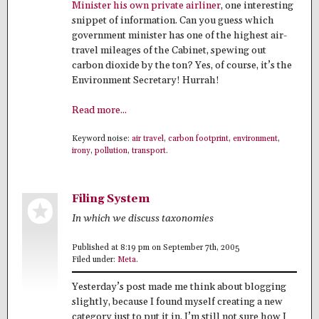
Minister his own private airliner
, one interesting
snippet of information. Can you guess which
government minister has one of the highest air-
travel mileages of the Cabinet, spewing out
carbon dioxide by the ton? Yes, of course, it’s the
Environment Secretary! Hurrah!
Read more...
Keyword noise:
air travel
,
carbon footprint
,
environment
,
irony
,
pollution
,
transport
.
Filing System
In which we discuss taxonomies
Published at 8:19 pm on September 7th, 2005
Filed under:
Meta
.
Yesterday’s post made me think about blogging
slightly, because I found myself creating a new
category just to put it in. I’m still not sure how I