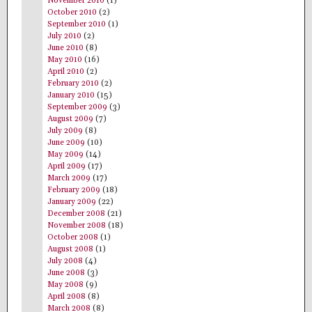
November 2010
(1)
October 2010
(2)
September 2010
(1)
July 2010
(2)
June 2010
(8)
May 2010
(16)
April 2010
(2)
February 2010
(2)
January 2010
(15)
September 2009
(3)
August 2009
(7)
July 2009
(8)
June 2009
(10)
May 2009
(14)
April 2009
(17)
March 2009
(17)
February 2009
(18)
January 2009
(22)
December 2008
(21)
November 2008
(18)
October 2008
(1)
August 2008
(1)
July 2008
(4)
June 2008
(3)
May 2008
(9)
April 2008
(8)
March 2008
(8)