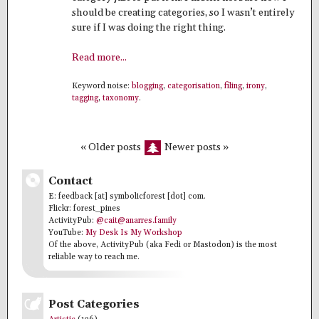
should be creating categories, so I wasn’t entirely
sure if I was doing the right thing.
Read more...
Keyword noise:
blogging
,
categorisation
,
filing
,
irony
,
tagging
,
taxonomy
.
« Older posts
Newer posts »
Contact
E: feedback [at] symbolicforest [dot] com.
Flickr: forest_pines
ActivityPub:
@cait@anarres.family
YouTube:
My Desk Is My Workshop
Of the above, ActivityPub (aka Fedi or Mastodon) is the most
reliable way to reach me.
Post Categories