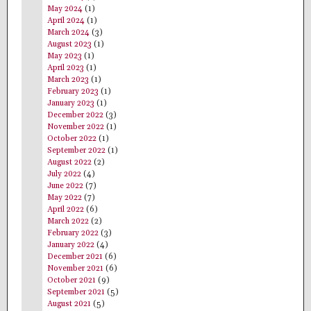
May 2024
(1)
April 2024
(1)
March 2024
(3)
August 2023
(1)
May 2023
(1)
April 2023
(1)
March 2023
(1)
February 2023
(1)
January 2023
(1)
December 2022
(3)
November 2022
(1)
October 2022
(1)
September 2022
(1)
August 2022
(2)
July 2022
(4)
June 2022
(7)
May 2022
(7)
April 2022
(6)
March 2022
(2)
February 2022
(3)
January 2022
(4)
December 2021
(6)
November 2021
(6)
October 2021
(9)
September 2021
(5)
August 2021
(5)