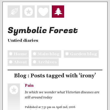
Symbolic Forest
Untied diaries
Home
Main blog
Garden blog
About
Archives
Blog : Posts tagged with ‘irony’
Pain
In which we wonder what Victorian diseases are
still around today
Published at 7:31 pm on April 2nd, 2006