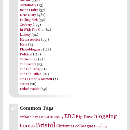
Artistic
(136)
Astronomy
(23)
Being Crafty
(37)
Dear Diary
(467)
Feeling Meh
(39)
Geekery
(193)
In With The Old
(82)
Linkery
(34)
Media Addict
(153)
Meta
(73)
Photobloggery
(128)
Political
(115)
Technology
(53)
The Family
(83)
The Old Blog
(41)
The Old Office
(83)
This Is Not A Memoir
(5)
Trains
(70)
Unbelievable
(59)
Common Tags
blogging
BBC
Big Dave
astronomy
archaeology
art
Bristol
books
colleagues
Christmas
crafting