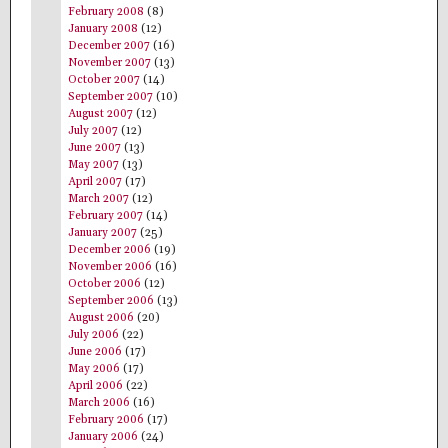
February 2008
(8)
January 2008
(12)
December 2007
(16)
November 2007
(13)
October 2007
(14)
September 2007
(10)
August 2007
(12)
July 2007
(12)
June 2007
(13)
May 2007
(13)
April 2007
(17)
March 2007
(12)
February 2007
(14)
January 2007
(25)
December 2006
(19)
November 2006
(16)
October 2006
(12)
September 2006
(13)
August 2006
(20)
July 2006
(22)
June 2006
(17)
May 2006
(17)
April 2006
(22)
March 2006
(16)
February 2006
(17)
January 2006
(24)