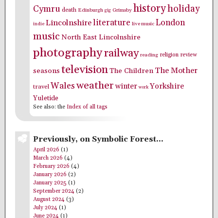
history
holiday
Cymru
death
Edinburgh
Grimsby
gig
literature
London
Lincolnshire
indie
live music
music
North East Lincolnshire
photography
railway
religion
review
reading
television
The Mother
seasons
The Children
weather
Wales
winter
Yorkshire
travel
work
Yuletide
See also: the
Index of all tags
Previously, on Symbolic Forest…
April 2026
(1)
March 2026
(4)
February 2026
(4)
January 2026
(2)
January 2025
(1)
September 2024
(2)
August 2024
(3)
July 2024
(1)
June 2024
(1)