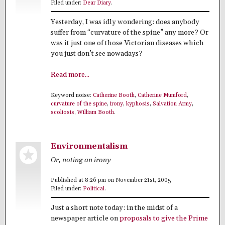
Filed under:
Dear Diary
.
Yesterday, I was idly wondering: does anybody
suffer from “curvature of the spine” any more? Or
was it just one of those Victorian diseases which
you just don’t see nowadays?
Read more...
Keyword noise:
Catherine Booth
,
Catherine Mumford
,
curvature of the spine
,
irony
,
kyphosis
,
Salvation Army
,
scoliosis
,
William Booth
.
Environmentalism
Or, noting an irony
Published at 8:26 pm on November 21st, 2005
Filed under:
Political
.
Just a short note today: in the midst of a
newspaper article on
proposals to give the Prime