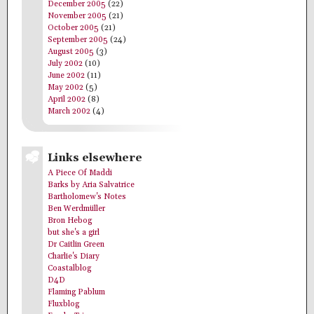
December 2005
(22)
November 2005
(21)
October 2005
(21)
September 2005
(24)
August 2005
(3)
July 2002
(10)
June 2002
(11)
May 2002
(5)
April 2002
(8)
March 2002
(4)
Links elsewhere
A Piece Of Maddi
Barks by Aria Salvatrice
Bartholomew's Notes
Ben Werdmüller
Bron Hebog
but she's a girl
Dr Caitlin Green
Charlie's Diary
Coastalblog
D4D
Flaming Pablum
Fluxblog