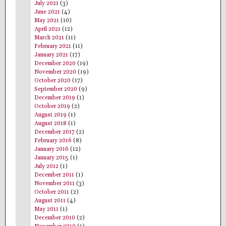
July 2021
(3)
June 2021
(4)
May 2021
(10)
April 2021
(12)
March 2021
(11)
February 2021
(11)
January 2021
(17)
December 2020
(19)
November 2020
(19)
October 2020
(17)
September 2020
(9)
December 2019
(1)
October 2019
(2)
August 2019
(1)
August 2018
(1)
December 2017
(2)
February 2016
(8)
January 2016
(12)
January 2015
(1)
July 2012
(1)
December 2011
(1)
November 2011
(3)
October 2011
(2)
August 2011
(4)
May 2011
(1)
December 2010
(2)