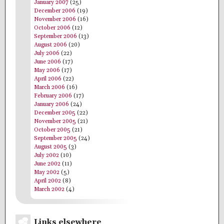
January 2007
(25)
December 2006
(19)
November 2006
(16)
October 2006
(12)
September 2006
(13)
August 2006
(20)
July 2006
(22)
June 2006
(17)
May 2006
(17)
April 2006
(22)
March 2006
(16)
February 2006
(17)
January 2006
(24)
December 2005
(22)
November 2005
(21)
October 2005
(21)
September 2005
(24)
August 2005
(3)
July 2002
(10)
June 2002
(11)
May 2002
(5)
April 2002
(8)
March 2002
(4)
Links elsewhere