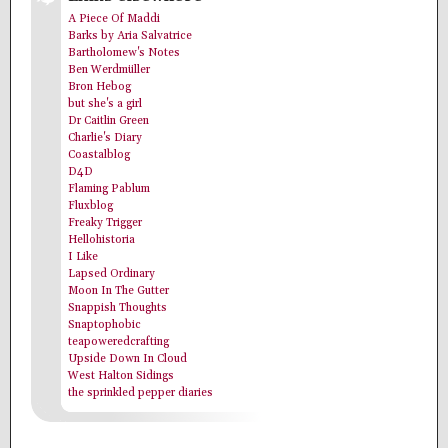
A Piece Of Maddi
Barks by Aria Salvatrice
Bartholomew's Notes
Ben Werdmüller
Bron Hebog
but she's a girl
Dr Caitlin Green
Charlie's Diary
Coastalblog
D4D
Flaming Pablum
Fluxblog
Freaky Trigger
Hellohistoria
I Like
Lapsed Ordinary
Moon In The Gutter
Snappish Thoughts
Snaptophobic
teapoweredcrafting
Upside Down In Cloud
West Halton Sidings
the sprinkled pepper diaries