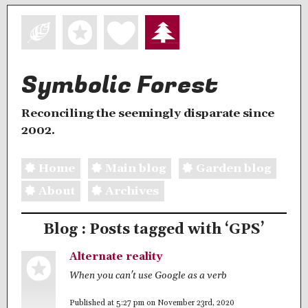
Symbolic Forest
Reconciling the seemingly disparate since
2002.
Home
Main blog
Garden blog
About
Archives
Blog : Posts tagged with ‘GPS’
Alternate reality
When you can't use Google as a verb
Published at 5:27 pm on November 23rd, 2020