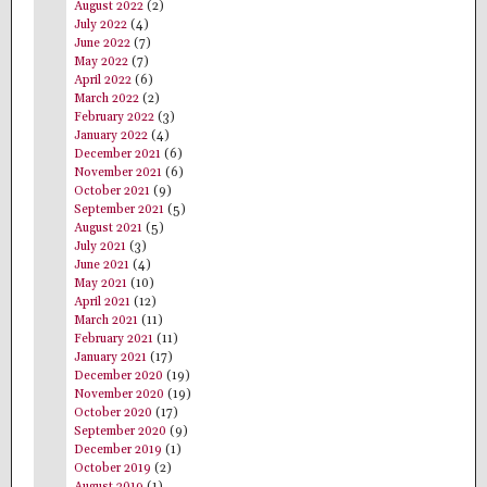
August 2022
(2)
July 2022
(4)
June 2022
(7)
May 2022
(7)
April 2022
(6)
March 2022
(2)
February 2022
(3)
January 2022
(4)
December 2021
(6)
November 2021
(6)
October 2021
(9)
September 2021
(5)
August 2021
(5)
July 2021
(3)
June 2021
(4)
May 2021
(10)
April 2021
(12)
March 2021
(11)
February 2021
(11)
January 2021
(17)
December 2020
(19)
November 2020
(19)
October 2020
(17)
September 2020
(9)
December 2019
(1)
October 2019
(2)
August 2019
(1)