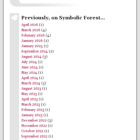
Previously, on Symbolic Forest…
April 2026
(1)
March 2026
(4)
February 2026
(4)
January 2026
(2)
January 2025
(1)
September 2024
(2)
August 2024
(3)
July 2024
(1)
June 2024
(1)
May 2024
(1)
April 2024
(1)
March 2024
(3)
August 2023
(1)
May 2023
(1)
April 2023
(1)
March 2023
(1)
February 2023
(1)
January 2023
(1)
December 2022
(3)
November 2022
(1)
October 2022
(1)
September 2022
(1)