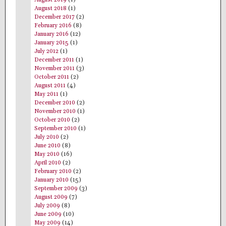
August 2018
(1)
December 2017
(2)
February 2016
(8)
January 2016
(12)
January 2015
(1)
July 2012
(1)
December 2011
(1)
November 2011
(3)
October 2011
(2)
August 2011
(4)
May 2011
(1)
December 2010
(2)
November 2010
(1)
October 2010
(2)
September 2010
(1)
July 2010
(2)
June 2010
(8)
May 2010
(16)
April 2010
(2)
February 2010
(2)
January 2010
(15)
September 2009
(3)
August 2009
(7)
July 2009
(8)
June 2009
(10)
May 2009
(14)