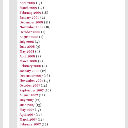
April 2009
(17)
March 2009
(17)
February 2009
(18)
January 2009
(22)
December 2008
(21)
November 2008
(18)
October 2008
(1)
August 2008
(1)
July 2008
(4)
June 2008
(3)
May 2008
(9)
April 2008
(8)
March 2008
(8)
February 2008
(8)
January 2008
(12)
December 2007
(16)
November 2007
(13)
October 2007
(14)
September 2007
(10)
August 2007
(12)
July 2007
(12)
June 2007
(13)
May 2007
(13)
April 2007
(17)
March 2007
(12)
February 2007
(14)