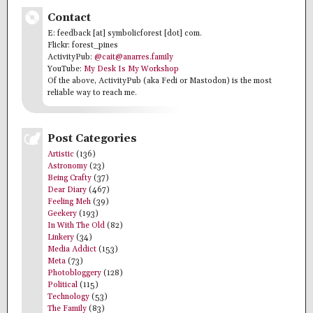
Contact
E: feedback [at] symbolicforest [dot] com.
Flickr: forest_pines
ActivityPub:
@cait@anarres.family
YouTube:
My Desk Is My Workshop
Of the above, ActivityPub (aka Fedi or Mastodon) is the most
reliable way to reach me.
Post Categories
Artistic
(136)
Astronomy
(23)
Being Crafty
(37)
Dear Diary
(467)
Feeling Meh
(39)
Geekery
(193)
In With The Old
(82)
Linkery
(34)
Media Addict
(153)
Meta
(73)
Photobloggery
(128)
Political
(115)
Technology
(53)
The Family
(83)