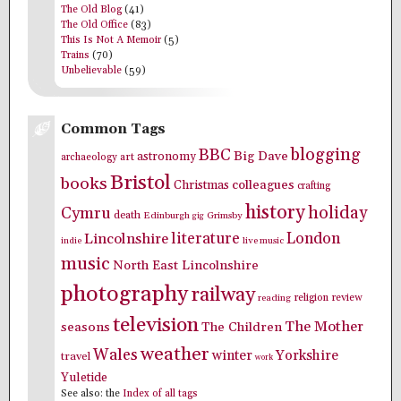
The Old Blog
(41)
The Old Office
(83)
This Is Not A Memoir
(5)
Trains
(70)
Unbelievable
(59)
Common Tags
blogging
BBC
Big Dave
astronomy
archaeology
art
Bristol
books
colleagues
Christmas
crafting
history
holiday
Cymru
death
Edinburgh
Grimsby
gig
literature
London
Lincolnshire
indie
live music
music
North East Lincolnshire
photography
railway
religion
review
reading
television
The Mother
seasons
The Children
weather
Wales
winter
Yorkshire
travel
work
Yuletide
See also: the
Index of all tags