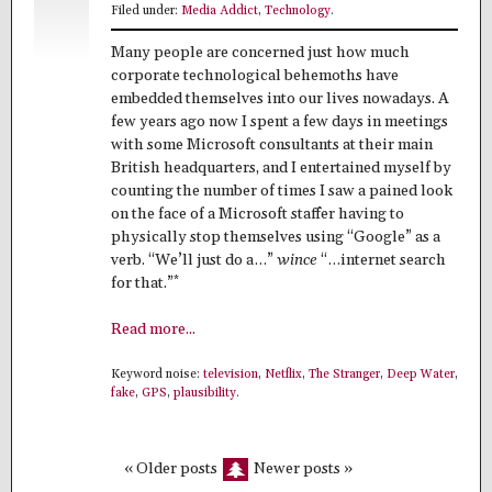
Filed under:
Media Addict
,
Technology
.
Many people are concerned just how much
corporate technological behemoths have
embedded themselves into our lives nowadays. A
few years ago now I spent a few days in meetings
with some Microsoft consultants at their main
British headquarters, and I entertained myself by
counting the number of times I saw a pained look
on the face of a Microsoft staffer having to
physically stop themselves using “Google” as a
verb. “We’ll just do a…”
wince
“…internet search
*
for that.”
Read more...
Keyword noise:
television
,
Netflix
,
The Stranger
,
Deep Water
,
fake
,
GPS
,
plausibility
.
« Older posts
Newer posts »