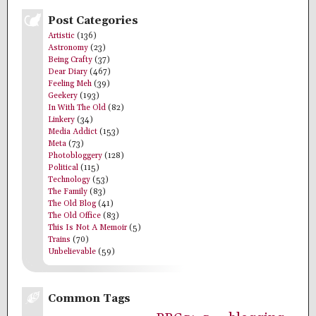
Post Categories
Artistic
(136)
Astronomy
(23)
Being Crafty
(37)
Dear Diary
(467)
Feeling Meh
(39)
Geekery
(193)
In With The Old
(82)
Linkery
(34)
Media Addict
(153)
Meta
(73)
Photobloggery
(128)
Political
(115)
Technology
(53)
The Family
(83)
The Old Blog
(41)
The Old Office
(83)
This Is Not A Memoir
(5)
Trains
(70)
Unbelievable
(59)
Common Tags