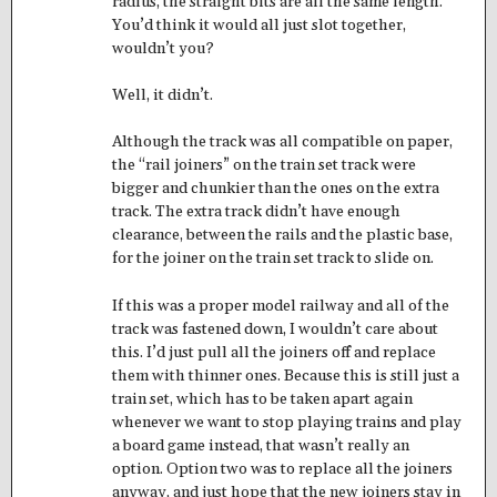
radius, the straight bits are all the same length.
You’d think it would all just slot together,
wouldn’t you?
Well, it didn’t.
Although the track was all compatible on paper,
the “rail joiners” on the train set track were
bigger and chunkier than the ones on the extra
track. The extra track didn’t have enough
clearance, between the rails and the plastic base,
for the joiner on the train set track to slide on.
If this was a proper model railway and all of the
track was fastened down, I wouldn’t care about
this. I’d just pull all the joiners off and replace
them with thinner ones. Because this is still just a
train set, which has to be taken apart again
whenever we want to stop playing trains and play
a board game instead, that wasn’t really an
option. Option two was to replace all the joiners
anyway, and just hope that the new joiners stay in