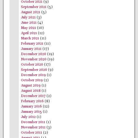
October 2021
(9)
September 2021
(5)
August 2021
(5)
July 2021
(3)
June 2021
(4)
May 2021
(10)
April 2021
(12)
March 2021
(11)
February 2021
(11)
January 2021
(17)
December 2020
(19)
November 2020
(19)
October 2020
(17)
September 2020
(9)
December 2019
(1)
October 2019
(2)
August 2019
(1)
August 2018
(1)
December 2017
(2)
February 2016
(8)
January 2016
(12)
January 2015
(1)
July 2012
(1)
December 2011
(1)
November 2011
(3)
October 2011
(2)
August 2011
(4)