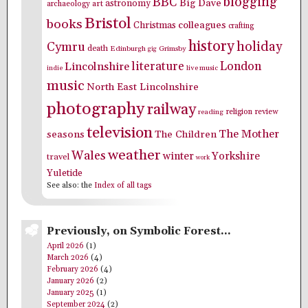
blogging
BBC
Big Dave
astronomy
archaeology
art
Bristol
books
colleagues
Christmas
crafting
history
holiday
Cymru
death
Edinburgh
Grimsby
gig
literature
London
Lincolnshire
indie
live music
music
North East Lincolnshire
photography
railway
religion
review
reading
television
The Mother
seasons
The Children
weather
Wales
winter
Yorkshire
travel
work
Yuletide
See also: the
Index of all tags
Previously, on Symbolic Forest…
April 2026
(1)
March 2026
(4)
February 2026
(4)
January 2026
(2)
January 2025
(1)
September 2024
(2)