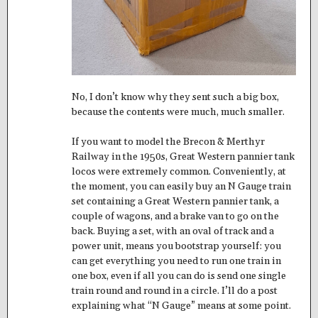
No, I don’t know why they sent such a big box,
because the contents were much, much smaller.
If you want to model the Brecon & Merthyr
Railway in the 1950s, Great Western pannier tank
locos were extremely common. Conveniently, at
the moment, you can easily buy an N Gauge train
set containing a Great Western pannier tank, a
couple of wagons, and a brake van to go on the
back. Buying a set, with an oval of track and a
power unit, means you bootstrap yourself: you
can get everything you need to run one train in
one box, even if all you can do is send one single
train round and round in a circle. I’ll do a post
explaining what “N Gauge” means at some point.