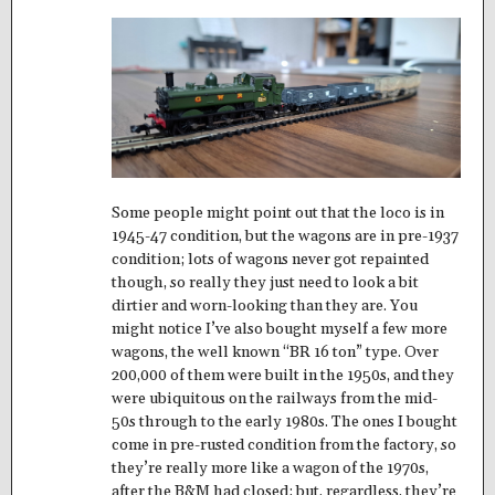
Some people might point out that the loco is in
1945-47 condition, but the wagons are in pre-1937
condition; lots of wagons never got repainted
though, so really they just need to look a bit
dirtier and worn-looking than they are. You
might notice I’ve also bought myself a few more
wagons, the well known “BR 16 ton” type. Over
200,000 of them were built in the 1950s, and they
were ubiquitous on the railways from the mid-
50s through to the early 1980s. The ones I bought
come in pre-rusted condition from the factory, so
they’re really more like a wagon of the 1970s,
after the B&M had closed; but, regardless, they’re