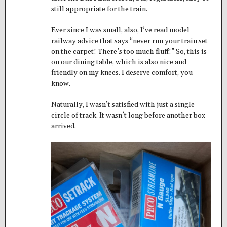
still appropriate for the train.
Ever since I was small, also, I’ve read model
railway advice that says “never run your train set
on the carpet! There’s too much fluff!” So, this is
on our dining table, which is also nice and
friendly on my knees. I deserve comfort, you
know.
Naturally, I wasn’t satisfied with just a single
circle of track. It wasn’t long before another box
arrived.