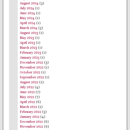
August 2024
(3)
July 2024
(1)
June 2024
(1)
May 2024
(1)
April 2024
(1)
March 2024
(3)
August 2023
(1)
May 2023
(1)
April 2023
(1)
March 2023
(1)
February 2023
(1)
January 2023
(1)
December 2022
(3)
November 2022
(1)
October 2022
(1)
September 2022
(1)
August 2022
(2)
July 2022
(4)
June 2022
(7)
May 2022
(7)
April 2022
(6)
March 2022
(2)
February 2022
(3)
January 2022
(4)
December 2021
(6)
November 2021
(6)