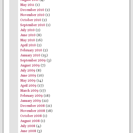
May 2011
(1)
December 2010
(2)
November 2010
(1)
October 2010
(2)
September 2010
(1)
July 2010
(2)
June 2010
(8)
May 2010
(16)
April 2010
(2)
February 2010
(2)
January 2010
(15)
September 2009
(3)
August 2009
(7)
July 2009
(8)
June 2009
(10)
May 2009
(14)
April 2009
(17)
March 2009
(17)
February 2009
(18)
January 2009
(22)
December 2008
(21)
November 2008
(18)
October 2008
(1)
August 2008
(1)
July 2008
(4)
June 2008
(3)