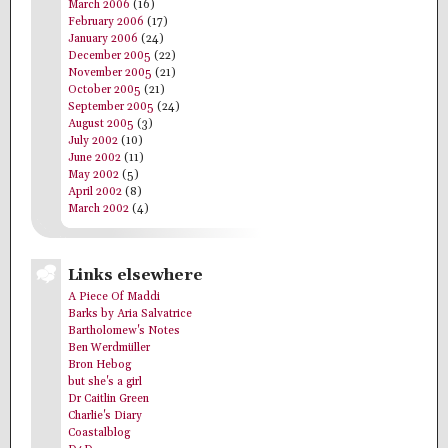
March 2006
(16)
February 2006
(17)
January 2006
(24)
December 2005
(22)
November 2005
(21)
October 2005
(21)
September 2005
(24)
August 2005
(3)
July 2002
(10)
June 2002
(11)
May 2002
(5)
April 2002
(8)
March 2002
(4)
Links elsewhere
A Piece Of Maddi
Barks by Aria Salvatrice
Bartholomew's Notes
Ben Werdmüller
Bron Hebog
but she's a girl
Dr Caitlin Green
Charlie's Diary
Coastalblog