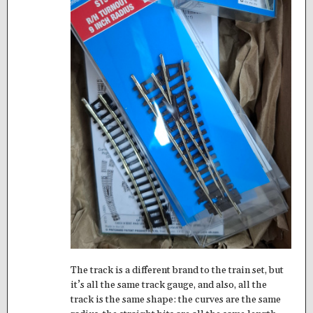
The track is a different brand to the train set, but
it’s all the same track gauge, and also, all the
track is the same shape: the curves are the same