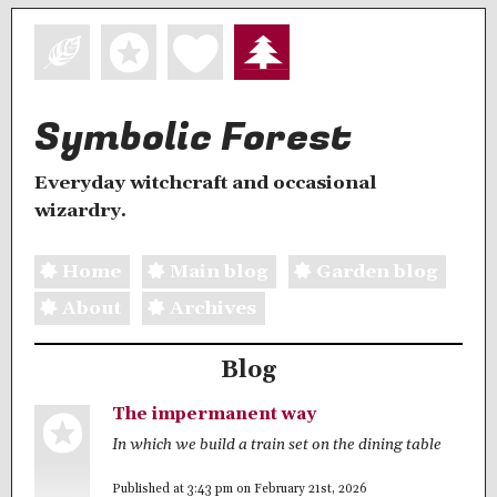
Symbolic Forest
Everyday witchcraft and occasional
wizardry.
Home
Main blog
Garden blog
About
Archives
Blog
The impermanent way
In which we build a train set on the dining table
Published at 3:43 pm on February 21st, 2026