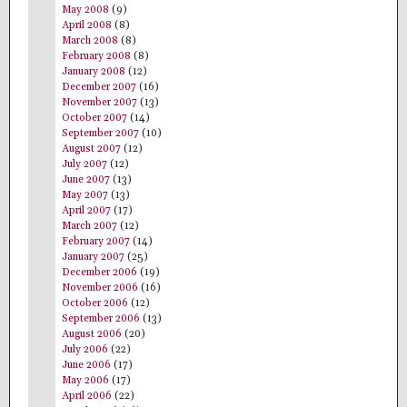
May 2008
(9)
April 2008
(8)
March 2008
(8)
February 2008
(8)
January 2008
(12)
December 2007
(16)
November 2007
(13)
October 2007
(14)
September 2007
(10)
August 2007
(12)
July 2007
(12)
June 2007
(13)
May 2007
(13)
April 2007
(17)
March 2007
(12)
February 2007
(14)
January 2007
(25)
December 2006
(19)
November 2006
(16)
October 2006
(12)
September 2006
(13)
August 2006
(20)
July 2006
(22)
June 2006
(17)
May 2006
(17)
April 2006
(22)