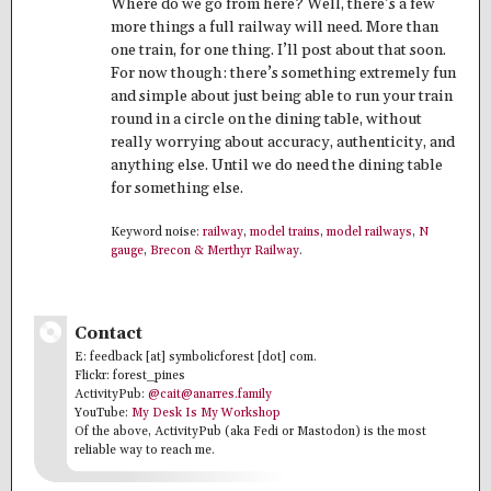
Where do we go from here? Well, there’s a few
more things a full railway will need. More than
one train, for one thing. I’ll post about that soon.
For now though: there’s something extremely fun
and simple about just being able to run your train
round in a circle on the dining table, without
really worrying about accuracy, authenticity, and
anything else. Until we do need the dining table
for something else.
Keyword noise:
railway
,
model trains
,
model railways
,
N
gauge
,
Brecon & Merthyr Railway
.
Contact
E: feedback [at] symbolicforest [dot] com.
Flickr: forest_pines
ActivityPub:
@cait@anarres.family
YouTube:
My Desk Is My Workshop
Of the above, ActivityPub (aka Fedi or Mastodon) is the most
reliable way to reach me.