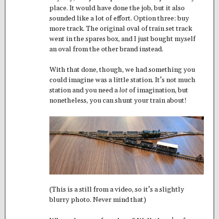
place. It would have done the job, but it also
sounded like a lot of effort. Option three: buy
more track. The original oval of train set track
went in the spares box, and I just bought myself
an oval from the other brand instead.
With that done, though, we had something you
could imagine was a little station. It’s not much
station and you need a
lot
of imagination, but
nonetheless, you can shunt your train about!
(This is a still from a video, so it’s a slightly
blurry photo. Never mind that)