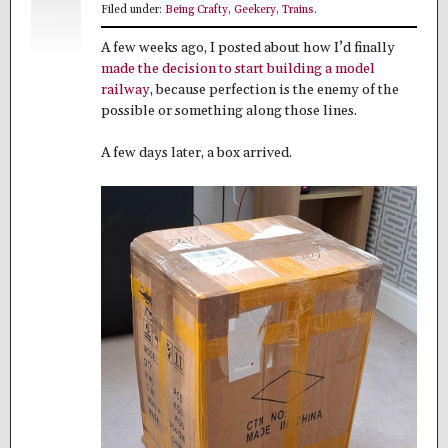
Filed under:
Being Crafty
,
Geekery
,
Trains
.
A few weeks ago, I posted about how I’d finally
made the decision to start building a model
railway
, because perfection is the enemy of the
possible or something along those lines.
A few days later, a box arrived.