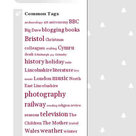
Common Tags
BBC
art
astronomy
archaeology
blogging
books
Big Dave
Bristol
Christmas
Cymru
colleagues
crafting
death
Edinburgh
Grimsby
gig
history
holiday
indie
Lincolnshire
literature
live
music
London
North
music
East Lincolnshire
photography
railway
religion
review
reading
television
seasons
The
The Mother
Children
travel
weather
Wales
winter