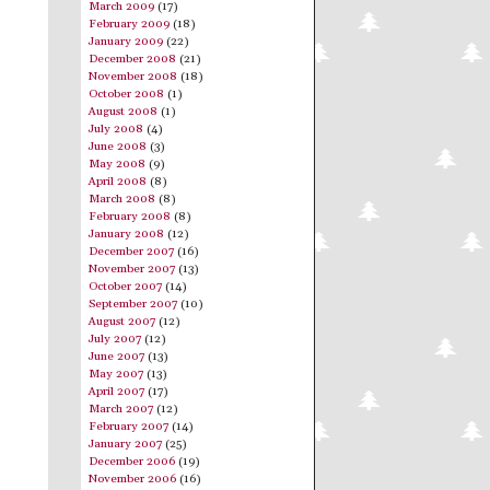
March 2009
(17)
February 2009
(18)
January 2009
(22)
December 2008
(21)
November 2008
(18)
October 2008
(1)
August 2008
(1)
July 2008
(4)
June 2008
(3)
May 2008
(9)
April 2008
(8)
March 2008
(8)
February 2008
(8)
January 2008
(12)
December 2007
(16)
November 2007
(13)
October 2007
(14)
September 2007
(10)
August 2007
(12)
July 2007
(12)
June 2007
(13)
May 2007
(13)
April 2007
(17)
March 2007
(12)
February 2007
(14)
January 2007
(25)
December 2006
(19)
November 2006
(16)