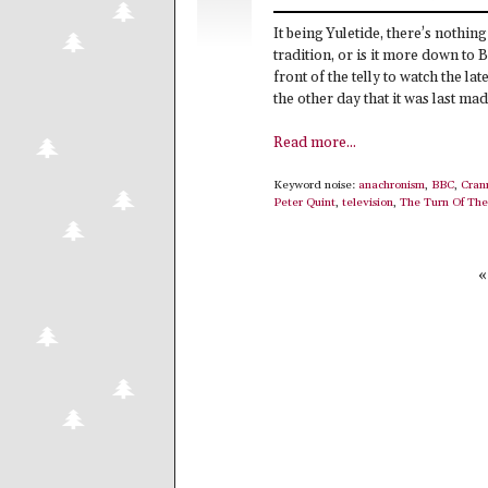
It being Yuletide, there’s nothin
tradition, or is it more down to
front of the telly to watch the la
the other day that it was last made
Read more...
Keyword noise:
anachronism
,
BBC
,
Cran
Peter Quint
,
television
,
The Turn Of The
«