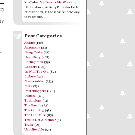
YouTube:
My Desk Is My Workshop
Of the above, ActivityPub (aka Fedi
ory
or Mastodon) is the most reliable way
to reach me.
ly
Post Categories
Artistic
(136)
Astronomy
(23)
,
Being Crafty
(37)
Dear Diary
(467)
Feeling Meh
(39)
Geekery
(193)
In With The Old
(82)
Linkery
(34)
Media Addict
(153)
Meta
(73)
Photobloggery
(128)
Political
(115)
Technology
(53)
The Family
(83)
The Old Blog
(41)
The Old Office
(83)
This Is Not A Memoir
(5)
Trains
(70)
Unbelievable
(59)