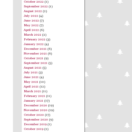
October 2022
(1)
September 2022
(1)
August 2022
(2)
July 2022
(4)
June 2022
(7)
May 2022
(7)
April 2022
(6)
March 2022
(2)
February 2022
(3)
January 2022
(4)
December 2021
(6)
November 2021
(6)
October 2021
(9)
September 2021
(5)
August 2021
(5)
July 2021
(3)
June 2021
(4)
May 2021
(10)
April 2021
(12)
March 2021
(11)
February 2021
(11)
January 2021
(17)
December 2020
(19)
November 2020
(19)
October 2020
(17)
September 2020
(9)
December 2019
(1)
October 2019
(2)