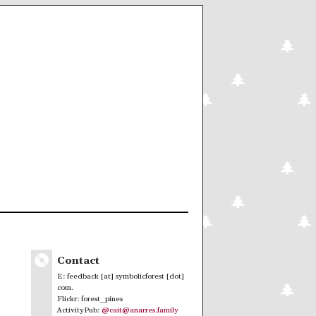
Contact
E: feedback [at] symbolicforest [dot]
com.
Flickr: forest_pines
ActivityPub:
@cait@anarres.family