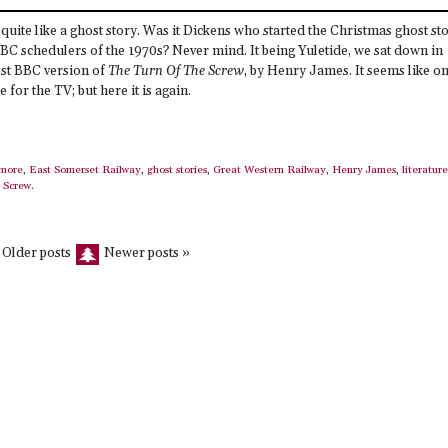
g quite like a ghost story. Was it Dickens who started the Christmas ghost st
 BBC schedulers of the 1970s? Never mind. It being Yuletide, we sat down in
test BBC version of
The Turn Of The Screw
, by Henry James. It seems like on
 for the TV; but here it is again.
more
,
East Somerset Railway
,
ghost stories
,
Great Western Railway
,
Henry James
,
literature
 Screw
.
 Older posts
Newer posts »