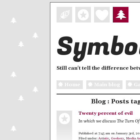
Symbol
Still can't tell the difference b
Home
Main blog
Ga
Blog : Posts t
Twenty percent of evil
In which we discuss The Turn O
Published at 7:45 am on January 3rd, 2
Filed under:
Artistic
,
Geekery
,
Media A