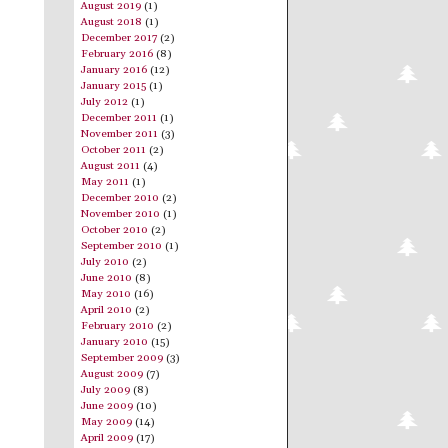
August 2019
(1)
August 2018
(1)
December 2017
(2)
February 2016
(8)
January 2016
(12)
January 2015
(1)
July 2012
(1)
December 2011
(1)
November 2011
(3)
October 2011
(2)
August 2011
(4)
May 2011
(1)
December 2010
(2)
November 2010
(1)
October 2010
(2)
September 2010
(1)
July 2010
(2)
June 2010
(8)
May 2010
(16)
April 2010
(2)
February 2010
(2)
January 2010
(15)
September 2009
(3)
August 2009
(7)
July 2009
(8)
June 2009
(10)
May 2009
(14)
April 2009
(17)