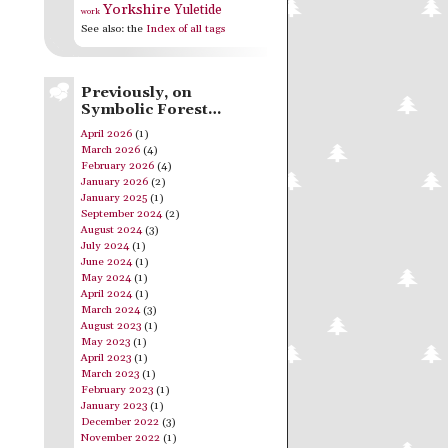
Yorkshire
Yuletide
work
See also: the
Index of all tags
Previously, on
Symbolic Forest…
April 2026
(1)
March 2026
(4)
February 2026
(4)
January 2026
(2)
January 2025
(1)
September 2024
(2)
August 2024
(3)
July 2024
(1)
June 2024
(1)
May 2024
(1)
April 2024
(1)
March 2024
(3)
August 2023
(1)
May 2023
(1)
April 2023
(1)
March 2023
(1)
February 2023
(1)
January 2023
(1)
December 2022
(3)
November 2022
(1)