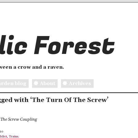
ic Forest
etween a crow and a raven.
rden blog
About
Archives
agged with ‘The Turn Of The Screw’
f The Screw Coupling
010
ddict
,
Trains
.