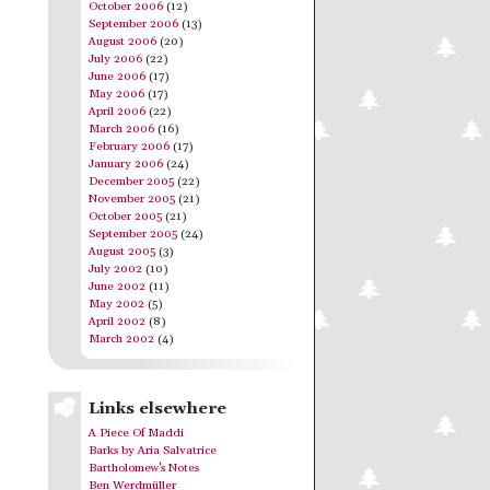
October 2006
(12)
September 2006
(13)
August 2006
(20)
July 2006
(22)
June 2006
(17)
May 2006
(17)
April 2006
(22)
March 2006
(16)
February 2006
(17)
January 2006
(24)
December 2005
(22)
November 2005
(21)
October 2005
(21)
September 2005
(24)
August 2005
(3)
July 2002
(10)
June 2002
(11)
May 2002
(5)
April 2002
(8)
March 2002
(4)
Links elsewhere
A Piece Of Maddi
Barks by Aria Salvatrice
Bartholomew's Notes
Ben Werdmüller