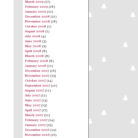
March 2009
(17)
February 2009
(18)
January 2009
(22)
December 2008
(21)
November 2008
(18)
October 2008
(1)
August 2008
(1)
July 2008
(4)
June 2008
(3)
May 2008
(9)
April 2008
(8)
March 2008
(8)
February 2008
(8)
January 2008
(12)
December 2007
(16)
November 2007
(13)
October 2007
(14)
September 2007
(10)
August 2007
(12)
July 2007
(12)
June 2007
(13)
May 2007
(13)
April 2007
(17)
March 2007
(12)
February 2007
(14)
January 2007
(25)
December 2006
(19)
November 2006
(16)