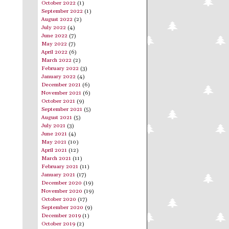
October 2022
(1)
September 2022
(1)
August 2022
(2)
July 2022
(4)
June 2022
(7)
May 2022
(7)
April 2022
(6)
March 2022
(2)
February 2022
(3)
January 2022
(4)
December 2021
(6)
November 2021
(6)
October 2021
(9)
September 2021
(5)
August 2021
(5)
July 2021
(3)
June 2021
(4)
May 2021
(10)
April 2021
(12)
March 2021
(11)
February 2021
(11)
January 2021
(17)
December 2020
(19)
November 2020
(19)
October 2020
(17)
September 2020
(9)
December 2019
(1)
October 2019
(2)