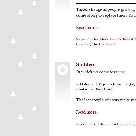
Tastes change as people grow up.
come along to replace them. Your
Read more...
Keyword noise:
Alexis Petridis
,
Belle & 
Guardian
,
The Life Pursuit
.
Sudden
In which we come to terms
Published at 9:22 pm on November 3rd,
Filed under:
Dear Diary
.
The last couple of posts make me
Read more...
Keyword noise:
death
,
Sinister
,
sudden
,