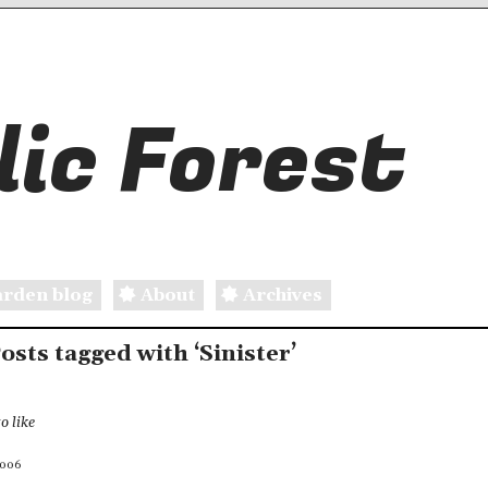
ic Forest
rden blog
About
Archives
Posts tagged with ‘Sinister’
o like
2006