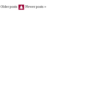
 Older posts
Newer posts »