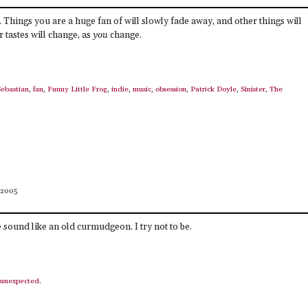
 Things you are a huge fan of will slowly fade away, and other things will
 tastes will change, as
you
change.
Sebastian
,
fan
,
Funny Little Frog
,
indie
,
music
,
obsession
,
Patrick Doyle
,
Sinister
,
The
 2005
 sound like an old curmudgeon. I try not to be.
unexpected
.