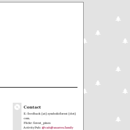
Contact
E: feedback [at] symbolicforest [dot]
com.
Flickr: forest_pines
ActivityPub:
@cait@anarres.family