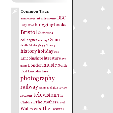
Common Tags
BBC
art
astronomy
archaeology
blogging
books
Big Dave
Bristol
Christmas
Cymru
colleagues
crafting
death
Edinburgh
Grimsby
gig
history
holiday
indie
Lincolnshire
literature
live
music
London
North
music
East Lincolnshire
photography
railway
religion
review
reading
television
seasons
The
The Mother
Children
travel
weather
Wales
winter