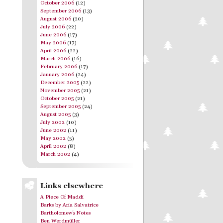
October 2006
(12)
September 2006
(13)
August 2006
(20)
July 2006
(22)
June 2006
(17)
May 2006
(17)
April 2006
(22)
March 2006
(16)
February 2006
(17)
January 2006
(24)
December 2005
(22)
November 2005
(21)
October 2005
(21)
September 2005
(24)
August 2005
(3)
July 2002
(10)
June 2002
(11)
May 2002
(5)
April 2002
(8)
March 2002
(4)
Links elsewhere
A Piece Of Maddi
Barks by Aria Salvatrice
Bartholomew's Notes
Ben Werdmüller