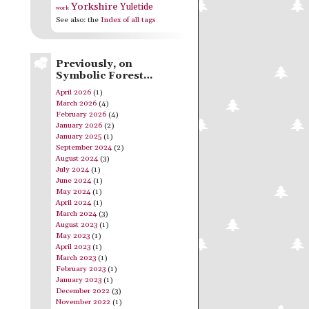
Yorkshire
Yuletide
work
See also: the
Index of all tags
Previously, on
Symbolic Forest…
April 2026
(1)
March 2026
(4)
February 2026
(4)
January 2026
(2)
January 2025
(1)
September 2024
(2)
August 2024
(3)
July 2024
(1)
June 2024
(1)
May 2024
(1)
April 2024
(1)
March 2024
(3)
August 2023
(1)
May 2023
(1)
April 2023
(1)
March 2023
(1)
February 2023
(1)
January 2023
(1)
December 2022
(3)
November 2022
(1)