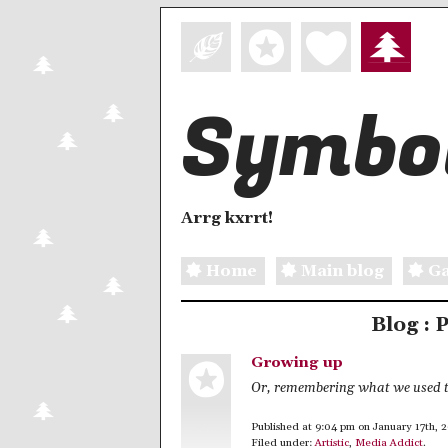
Symbol
Arrg kxrrt!
Home
Main blog
Ga
Blog : 
Growing up
Or, remembering what we used t
Published at 9:04 pm on January 17th, 
Filed under:
Artistic
,
Media Addict
.