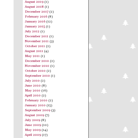
August 2019
(1)
August 2018
(1)
December 2017
(2)
February 2016
(8)
January 2016
(12)
January 2015
(1)
July 2012
(1)
December 2011
(1)
November 2011
(3)
October 2011
(2)
August 2011
(4)
May 2011
(1)
December 2010
(2)
November 2010
(1)
October 2010
(2)
September 2010
(1)
July 2010
(2)
June 2010
(8)
May 2010
(16)
April 2010
(2)
February 2010
(2)
January 2010
(15)
September 2009
(3)
August 2009
(7)
July 2009
(8)
June 2009
(10)
May 2009
(14)
April 2009
(17)