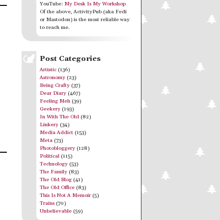
YouTube:
My Desk Is My Workshop
Of the above, ActivityPub (aka Fedi
or Mastodon) is the most reliable way
to reach me.
Post Categories
Artistic
(136)
Astronomy
(23)
Being Crafty
(37)
Dear Diary
(467)
Feeling Meh
(39)
Geekery
(193)
In With The Old
(82)
Linkery
(34)
Media Addict
(153)
Meta
(73)
Photobloggery
(128)
Political
(115)
Technology
(53)
The Family
(83)
The Old Blog
(41)
The Old Office
(83)
This Is Not A Memoir
(5)
Trains
(70)
Unbelievable
(59)