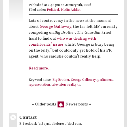
Published at 2:48 pm on January 7th, 2006
Filed under:
Political
,
Media Addict
.
Lots of controversy in the news at the moment
about
George Galloway
, the far-left MP currently
competing on
Big Brother
.
The Guardian
tried
hard to find out
who was dealing with
constituents’ issues
whilst George is busy being
*
on the telly,
but could only get hold of his PR
agent, who said she couldn’t really help.
Read more...
Keyword noise:
Big Brother
,
George Galloway
,
parliament
,
representation
,
television
,
reality tv
.
« Older posts
Newer posts »
Contact
E: feedback [at] symbolicforest [dot] com.