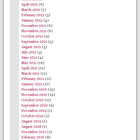
April 2022
(6)
March 2022
(2)
February 2022
(3)
January 2022
(4)
December 2021
(6)
November 2021
(6)
October 2021
(9)
September 2021
(5)
August 2021
(5)
July 2021
(3)
June 2021
(4)
May 2021
(10)
April 2021
(12)
March 2021
(11)
February 2021
(11)
January 2021
(17)
December 2020
(19)
November 2020
(19)
October 2020
(17)
September 2020
(9)
December 2019
(1)
October 2019
(2)
August 2019
(1)
August 2018
(1)
December 2017
(2)
February 2016
(8)