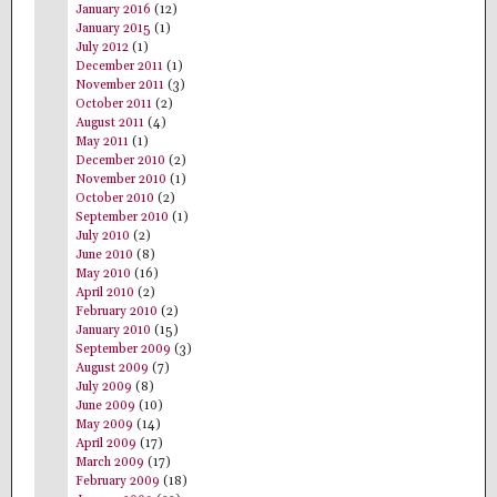
January 2016
(12)
January 2015
(1)
July 2012
(1)
December 2011
(1)
November 2011
(3)
October 2011
(2)
August 2011
(4)
May 2011
(1)
December 2010
(2)
November 2010
(1)
October 2010
(2)
September 2010
(1)
July 2010
(2)
June 2010
(8)
May 2010
(16)
April 2010
(2)
February 2010
(2)
January 2010
(15)
September 2009
(3)
August 2009
(7)
July 2009
(8)
June 2009
(10)
May 2009
(14)
April 2009
(17)
March 2009
(17)
February 2009
(18)