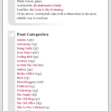
Flickr: forest_pines
ActivityPub:
@cait@anarres.family
YouTube:
My Desk Is My Workshop
Of the above, ActivityPub (aka Fedi or Mastodon) is the most
reliable way to reach me.
Post Categories
Artistic
(136)
Astronomy
(23)
Being Crafty
(37)
Dear Diary
(467)
Feeling Meh
(39)
Geekery
(193)
In With The Old
(82)
Linkery
(34)
Media Addict
(153)
Meta
(73)
Photobloggery
(128)
Political
(115)
Technology
(53)
The Family
(83)
The Old Blog
(41)
The Old Office
(83)
This Is Not A Memoir
(5)