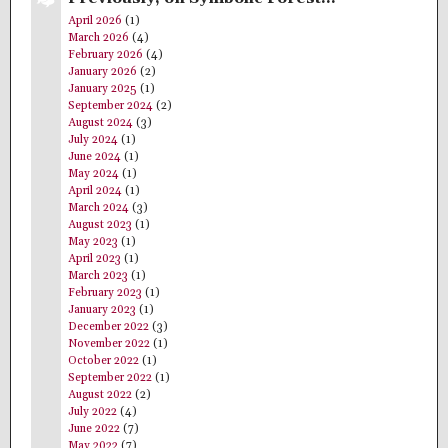
April 2026
(1)
March 2026
(4)
February 2026
(4)
January 2026
(2)
January 2025
(1)
September 2024
(2)
August 2024
(3)
July 2024
(1)
June 2024
(1)
May 2024
(1)
April 2024
(1)
March 2024
(3)
August 2023
(1)
May 2023
(1)
April 2023
(1)
March 2023
(1)
February 2023
(1)
January 2023
(1)
December 2022
(3)
November 2022
(1)
October 2022
(1)
September 2022
(1)
August 2022
(2)
July 2022
(4)
June 2022
(7)
May 2022
(7)