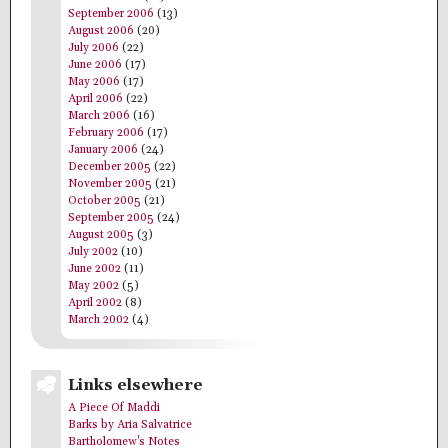
September 2006
(13)
August 2006
(20)
July 2006
(22)
June 2006
(17)
May 2006
(17)
April 2006
(22)
March 2006
(16)
February 2006
(17)
January 2006
(24)
December 2005
(22)
November 2005
(21)
October 2005
(21)
September 2005
(24)
August 2005
(3)
July 2002
(10)
June 2002
(11)
May 2002
(5)
April 2002
(8)
March 2002
(4)
Links elsewhere
A Piece Of Maddi
Barks by Aria Salvatrice
Bartholomew's Notes