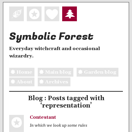
Symbolic Forest
Everyday witchcraft and occasional
wizardry.
Home
Main blog
Garden blog
About
Archives
Blog : Posts tagged with
‘representation’
Contestant
In which we look up some rules