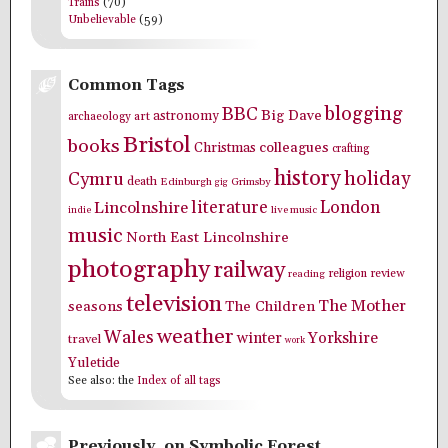
Trains
(70)
Unbelievable
(59)
Common Tags
blogging
BBC
Big Dave
astronomy
archaeology
art
Bristol
books
colleagues
Christmas
crafting
history
holiday
Cymru
death
Edinburgh
Grimsby
gig
literature
London
Lincolnshire
indie
live music
music
North East Lincolnshire
photography
railway
religion
review
reading
television
The Mother
seasons
The Children
weather
Wales
winter
Yorkshire
travel
work
Yuletide
See also: the
Index of all tags
Previously, on Symbolic Forest…