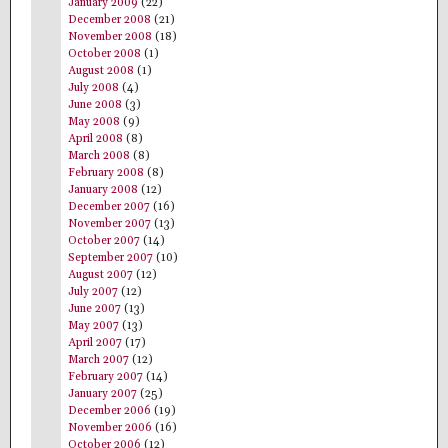
January 2009
(22)
December 2008
(21)
November 2008
(18)
October 2008
(1)
August 2008
(1)
July 2008
(4)
June 2008
(3)
May 2008
(9)
April 2008
(8)
March 2008
(8)
February 2008
(8)
January 2008
(12)
December 2007
(16)
November 2007
(13)
October 2007
(14)
September 2007
(10)
August 2007
(12)
July 2007
(12)
June 2007
(13)
May 2007
(13)
April 2007
(17)
March 2007
(12)
February 2007
(14)
January 2007
(25)
December 2006
(19)
November 2006
(16)
October 2006
(12)