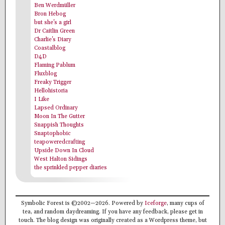
Ben Werdmüller
Bron Hebog
but she's a girl
Dr Caitlin Green
Charlie's Diary
Coastalblog
D4D
Flaming Pablum
Fluxblog
Freaky Trigger
Hellohistoria
I Like
Lapsed Ordinary
Moon In The Gutter
Snappish Thoughts
Snaptophobic
teapoweredcrafting
Upside Down In Cloud
West Halton Sidings
the sprinkled pepper diaries
Symbolic Forest is ©2002—2026. Powered by
Iceforge
, many cups of
tea, and random daydreaming. If you have any feedback, please get in
touch. The blog design was originally created as a Wordpress theme, but