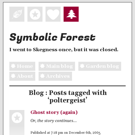
Symbolic Forest
I went to Skegness once, but it was closed.
Home
Main blog
Garden blog
About
Archives
Blog : Posts tagged with
‘poltergeist’
Ghost story (again)
Or, the story continues...
Published at 7:18 pm on December 6th, 2005