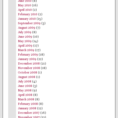
June 2010
(8)
May 2010
(16)
April 2010
(2)
February 2010
(2)
January 2010
(15)
September 2009
(3)
August 2009
(7)
July 2009
(8)
June 2009
(10)
May 2009
(14)
April 2009
(17)
March 2009
(17)
February 2009
(18)
January 2009
(22)
December 2008
(21)
November 2008
(18)
October 2008
(1)
August 2008
(1)
July 2008
(4)
June 2008
(3)
May 2008
(9)
April 2008
(8)
March 2008
(8)
February 2008
(8)
January 2008
(12)
December 2007
(16)
November 2007
(13)