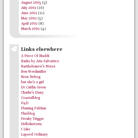
August 2005
(3)
July 2002
(10)
June 2002
(11)
May 2002
(5)
April 2002
(8)
March 2002
(4)
Links elsewhere
A Piece Of Maddi
Barks by Aria Salvatrice
Bartholomew's Notes
Ben Werdmüller
Bron Hebog
but she's a girl
Dr Caitlin Green
Charlie's Diary
Coastalblog
D4D
Flaming Pablum
Fluxblog
Freaky Trigger
Hellohistoria
I Like
Lapsed Ordinary