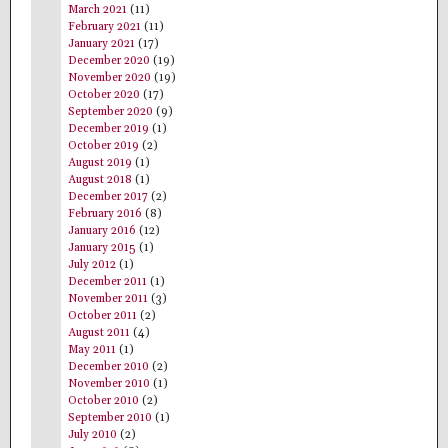
March 2021
(11)
February 2021
(11)
January 2021
(17)
December 2020
(19)
November 2020
(19)
October 2020
(17)
September 2020
(9)
December 2019
(1)
October 2019
(2)
August 2019
(1)
August 2018
(1)
December 2017
(2)
February 2016
(8)
January 2016
(12)
January 2015
(1)
July 2012
(1)
December 2011
(1)
November 2011
(3)
October 2011
(2)
August 2011
(4)
May 2011
(1)
December 2010
(2)
November 2010
(1)
October 2010
(2)
September 2010
(1)
July 2010
(2)