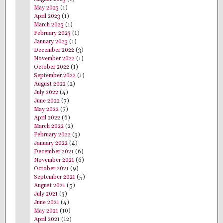
May 2023
(1)
April 2023
(1)
March 2023
(1)
February 2023
(1)
January 2023
(1)
December 2022
(3)
November 2022
(1)
October 2022
(1)
September 2022
(1)
August 2022
(2)
July 2022
(4)
June 2022
(7)
May 2022
(7)
April 2022
(6)
March 2022
(2)
February 2022
(3)
January 2022
(4)
December 2021
(6)
November 2021
(6)
October 2021
(9)
September 2021
(5)
August 2021
(5)
July 2021
(3)
June 2021
(4)
May 2021
(10)
April 2021
(12)