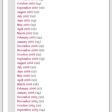
October 2007
(14)
September 2007
(10)
August 2007
(12)
July 2007
(12)
June 2007
(13)
May 2007
(13)
April 2007
(17)
March 2007
(12)
February 2007
(14)
January 2007
(25)
December 2006
(19)
November 2006
(16)
October 2006
(12)
September 2006
(13)
August 2006
(20)
July 2006
(22)
June 2006
(17)
May 2006
(17)
April 2006
(22)
March 2006
(16)
February 2006
(17)
January 2006
(24)
December 2005
(22)
November 2005
(21)
October 2005
(21)
September 2005
(24)