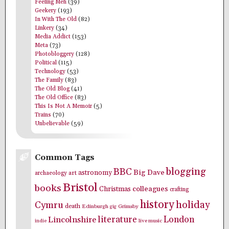
Feeling Meh
(39)
Geekery
(193)
In With The Old
(82)
Linkery
(34)
Media Addict
(153)
Meta
(73)
Photobloggery
(128)
Political
(115)
Technology
(53)
The Family
(83)
The Old Blog
(41)
The Old Office
(83)
This Is Not A Memoir
(5)
Trains
(70)
Unbelievable
(59)
Common Tags
blogging
BBC
Big Dave
astronomy
archaeology
art
Bristol
books
colleagues
Christmas
crafting
history
holiday
Cymru
death
Edinburgh
Grimsby
gig
literature
London
Lincolnshire
indie
live music