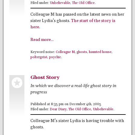
Filed under:
Unbelievable
,
The Old Office
.
Colleague M has passed on the latest news on her
sister Lydia’s ghosts.
The start of the story is
here
.
Read more...
Keyword noise:
Colleague M
,
ghosts
,
haunted house
,
poltergeist
,
psychic
.
Ghost Story
In which we discover a real-life ghost story in
progress
Published at 8:35 pm on December 4th, 2005
Filed under:
Dear Diary
,
The Old Office
,
Unbelievable
.
Colleague M’s sister Lydia is having trouble with
ghosts.