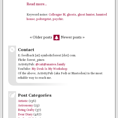
Read more...
Keyword noise:
Colleague M
,
ghosts
,
ghost hunter
,
haunted
house
,
poltergeist
,
psychic
.
« Older posts
Newer posts »
Contact
E: feedback [at] symbolicforest [dot] com.
Flickr: forest_pines
ActivityPub:
@cait@anarres.family
YouTube:
My Desk Is My Workshop
Of the above, ActivityPub (aka Fedi or Mastodon) is the most
reliable way to reach me.
Post Categories
Artistic
(136)
Astronomy
(23)
Being Crafty
(37)
Dear Diary
(467)