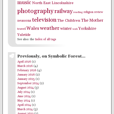
music
North East Lincolnshire
photography
railway
religion
review
reading
television
The Mother
seasons
The Children
weather
Wales
winter
Yorkshire
travel
work
Yuletide
See also: the
Index of all tags
Previously, on Symbolic Forest…
April 2026
(1)
March 2026
(4)
February 2026
(4)
January 2026
(2)
January 2025
(1)
September 2024
(2)
August 2024
(3)
July 2024
(1)
June 2024
(1)
May 2024
(1)
April 2024
(1)
March 2024
(3)
August 2023
(1)