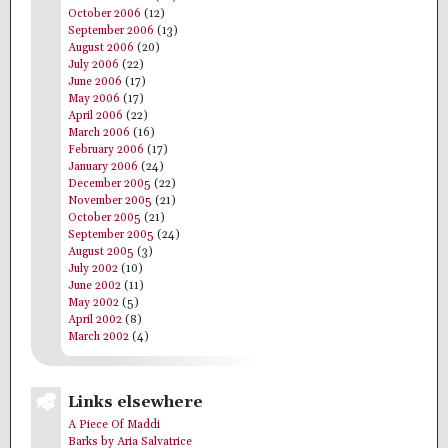
October 2006
(12)
September 2006
(13)
August 2006
(20)
July 2006
(22)
June 2006
(17)
May 2006
(17)
April 2006
(22)
March 2006
(16)
February 2006
(17)
January 2006
(24)
December 2005
(22)
November 2005
(21)
October 2005
(21)
September 2005
(24)
August 2005
(3)
July 2002
(10)
June 2002
(11)
May 2002
(5)
April 2002
(8)
March 2002
(4)
Links elsewhere
A Piece Of Maddi
Barks by Aria Salvatrice