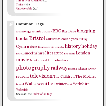
This Is Not A Memoir
(5)
Trains
(70)
Unbelievable
(59)
Common Tags
blogging
BBC
Big Dave
astronomy
archaeology
art
Bristol
books
colleagues
Christmas
crafting
history
holiday
Cymru
death
Edinburgh
Grimsby
gig
literature
London
Lincolnshire
indie
live music
music
North East Lincolnshire
photography
railway
religion
review
reading
television
The Mother
seasons
The Children
weather
Wales
winter
Yorkshire
travel
work
Yuletide
See also: the
Index of all tags