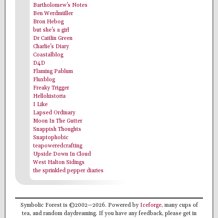
Bartholomew's Notes
Ben Werdmüller
Bron Hebog
but she's a girl
Dr Caitlin Green
Charlie's Diary
Coastalblog
D4D
Flaming Pablum
Fluxblog
Freaky Trigger
Hellohistoria
I Like
Lapsed Ordinary
Moon In The Gutter
Snappish Thoughts
Snaptophobic
teapoweredcrafting
Upside Down In Cloud
West Halton Sidings
the sprinkled pepper diaries
Symbolic Forest is ©2002—2026. Powered by
Iceforge
, many cups of
tea, and random daydreaming. If you have any feedback, please get in