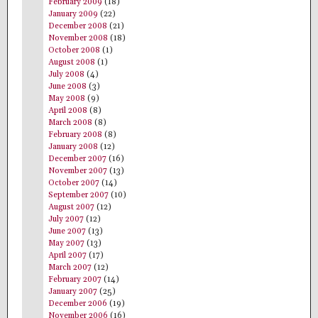
February 2009
(18)
January 2009
(22)
December 2008
(21)
November 2008
(18)
October 2008
(1)
August 2008
(1)
July 2008
(4)
June 2008
(3)
May 2008
(9)
April 2008
(8)
March 2008
(8)
February 2008
(8)
January 2008
(12)
December 2007
(16)
November 2007
(13)
October 2007
(14)
September 2007
(10)
August 2007
(12)
July 2007
(12)
June 2007
(13)
May 2007
(13)
April 2007
(17)
March 2007
(12)
February 2007
(14)
January 2007
(25)
December 2006
(19)
November 2006
(16)