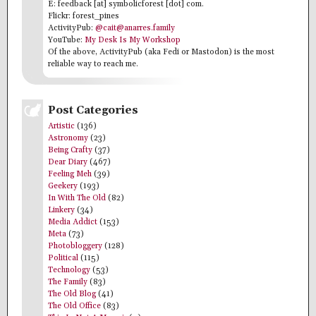
E: feedback [at] symbolicforest [dot] com.
Flickr: forest_pines
ActivityPub:
@cait@anarres.family
YouTube:
My Desk Is My Workshop
Of the above, ActivityPub (aka Fedi or Mastodon) is the most
reliable way to reach me.
Post Categories
Artistic
(136)
Astronomy
(23)
Being Crafty
(37)
Dear Diary
(467)
Feeling Meh
(39)
Geekery
(193)
In With The Old
(82)
Linkery
(34)
Media Addict
(153)
Meta
(73)
Photobloggery
(128)
Political
(115)
Technology
(53)
The Family
(83)
The Old Blog
(41)
The Old Office
(83)