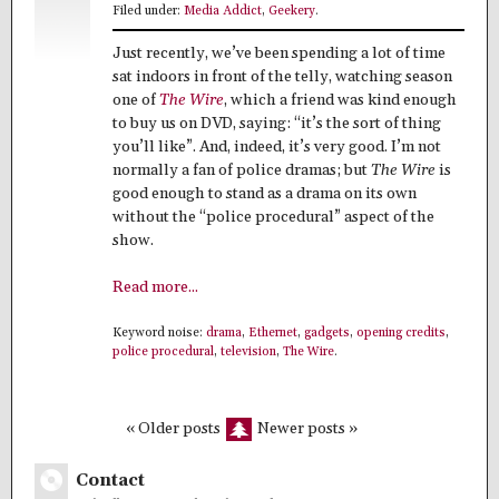
Filed under:
Media Addict
,
Geekery
.
Just recently, we’ve been spending a lot of time
sat indoors in front of the telly, watching season
one of
The Wire
, which a friend was kind enough
to buy us on DVD, saying: “it’s the sort of thing
you’ll like”. And, indeed, it’s very good. I’m not
normally a fan of police dramas; but
The Wire
is
good enough to stand as a drama on its own
without the “police procedural” aspect of the
show.
Read more...
Keyword noise:
drama
,
Ethernet
,
gadgets
,
opening credits
,
police procedural
,
television
,
The Wire
.
« Older posts
Newer posts »
Contact