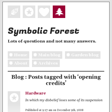
Symbolic Forest
Lots of questions and not many answers.
Home
Main blog
Garden blog
About
Archives
Blog : Posts tagged with ‘opening
credits’
Hardware
In which my disbelief loses some of its suspension
Published at 9:27 am on December 9th, 2008