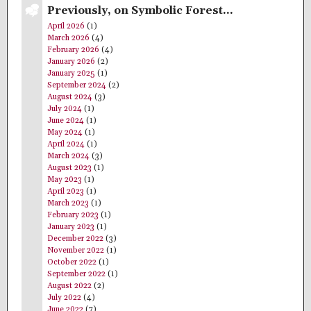
Previously, on Symbolic Forest…
April 2026
(1)
March 2026
(4)
February 2026
(4)
January 2026
(2)
January 2025
(1)
September 2024
(2)
August 2024
(3)
July 2024
(1)
June 2024
(1)
May 2024
(1)
April 2024
(1)
March 2024
(3)
August 2023
(1)
May 2023
(1)
April 2023
(1)
March 2023
(1)
February 2023
(1)
January 2023
(1)
December 2022
(3)
November 2022
(1)
October 2022
(1)
September 2022
(1)
August 2022
(2)
July 2022
(4)
June 2022
(7)