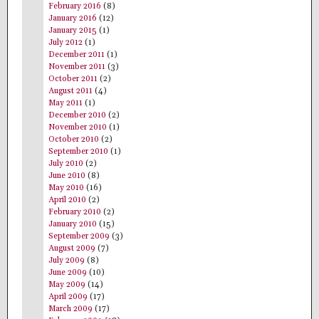
February 2016
(8)
January 2016
(12)
January 2015
(1)
July 2012
(1)
December 2011
(1)
November 2011
(3)
October 2011
(2)
August 2011
(4)
May 2011
(1)
December 2010
(2)
November 2010
(1)
October 2010
(2)
September 2010
(1)
July 2010
(2)
June 2010
(8)
May 2010
(16)
April 2010
(2)
February 2010
(2)
January 2010
(15)
September 2009
(3)
August 2009
(7)
July 2009
(8)
June 2009
(10)
May 2009
(14)
April 2009
(17)
March 2009
(17)