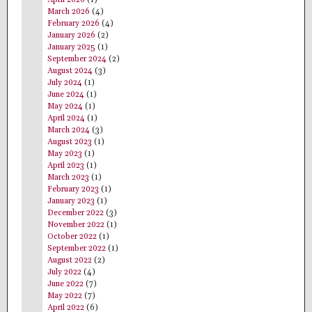
March 2026
(4)
February 2026
(4)
January 2026
(2)
January 2025
(1)
September 2024
(2)
August 2024
(3)
July 2024
(1)
June 2024
(1)
May 2024
(1)
April 2024
(1)
March 2024
(3)
August 2023
(1)
May 2023
(1)
April 2023
(1)
March 2023
(1)
February 2023
(1)
January 2023
(1)
December 2022
(3)
November 2022
(1)
October 2022
(1)
September 2022
(1)
August 2022
(2)
July 2022
(4)
June 2022
(7)
May 2022
(7)
April 2022
(6)