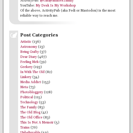
ActivityPub:
@cait@anarres.family
YouTube:
My Desk Is My Workshop
Of the above, ActivityPub (aka Fedi or Mastodon) is the most
reliable way to reach me.
Post Categories
Artistic
(136)
Astronomy
(23)
Being Crafty
(37)
Dear Diary
(467)
Feeling Meh
(39)
Geekery
(193)
In With The Old
(82)
Linkery
(34)
Media Addict
(153)
Meta
(73)
Photobloggery
(128)
Political
(115)
Technology
(53)
The Family
(83)
The Old Blog
(41)
The Old Office
(83)
This Is Not A Memoir
(5)
Trains
(70)
Unbelievable
(59)