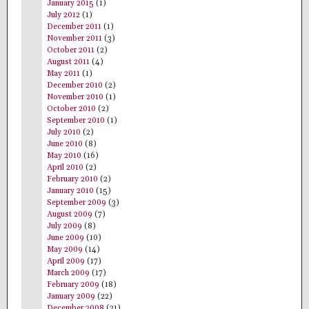
January 2015
(1)
July 2012
(1)
December 2011
(1)
November 2011
(3)
October 2011
(2)
August 2011
(4)
May 2011
(1)
December 2010
(2)
November 2010
(1)
October 2010
(2)
September 2010
(1)
July 2010
(2)
June 2010
(8)
May 2010
(16)
April 2010
(2)
February 2010
(2)
January 2010
(15)
September 2009
(3)
August 2009
(7)
July 2009
(8)
June 2009
(10)
May 2009
(14)
April 2009
(17)
March 2009
(17)
February 2009
(18)
January 2009
(22)
December 2008
(21)