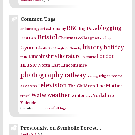
Common Tags
blogging
BBC
Big Dave
astronomy
archaeology
art
Bristol
books
colleagues
Christmas
crafting
history
holiday
Cymru
death
Edinburgh
Grimsby
gig
literature
London
Lincolnshire
indie
live music
music
North East Lincolnshire
photography
railway
religion
review
reading
television
The Mother
seasons
The Children
weather
Wales
winter
Yorkshire
travel
work
Yuletide
See also: the
Index of all tags
Previously, on Symbolic Forest…
April 2026
(1)