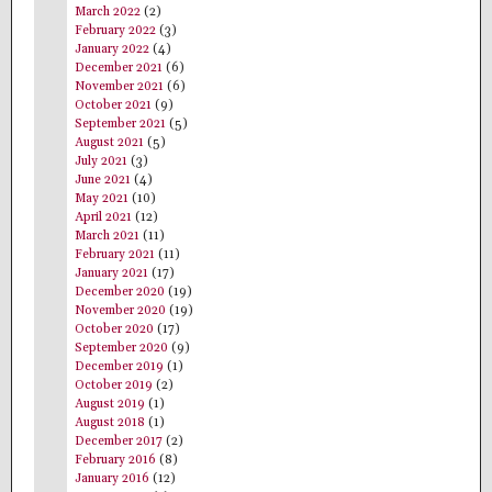
March 2022
(2)
February 2022
(3)
January 2022
(4)
December 2021
(6)
November 2021
(6)
October 2021
(9)
September 2021
(5)
August 2021
(5)
July 2021
(3)
June 2021
(4)
May 2021
(10)
April 2021
(12)
March 2021
(11)
February 2021
(11)
January 2021
(17)
December 2020
(19)
November 2020
(19)
October 2020
(17)
September 2020
(9)
December 2019
(1)
October 2019
(2)
August 2019
(1)
August 2018
(1)
December 2017
(2)
February 2016
(8)
January 2016
(12)