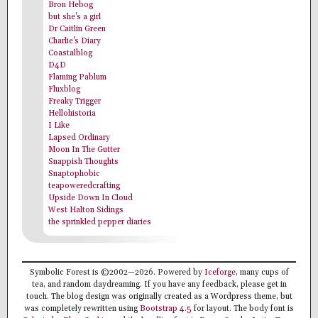
Bron Hebog
but she's a girl
Dr Caitlin Green
Charlie's Diary
Coastalblog
D4D
Flaming Pablum
Fluxblog
Freaky Trigger
Hellohistoria
I Like
Lapsed Ordinary
Moon In The Gutter
Snappish Thoughts
Snaptophobic
teapoweredcrafting
Upside Down In Cloud
West Halton Sidings
the sprinkled pepper diaries
Symbolic Forest is ©2002—2026. Powered by
Iceforge
, many cups of
tea, and random daydreaming. If you have any feedback, please get in
touch. The blog design was originally created as a Wordpress theme, but
was completely rewritten using
Bootstrap 4.5
for layout. The body font is