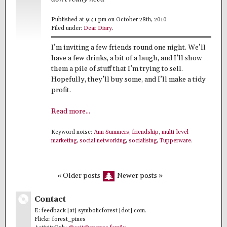
Published at 9:41 pm on October 28th, 2010
Filed under:
Dear Diary
.
I’m inviting a few friends round one night. We’ll
have a few drinks, a bit of a laugh, and I’ll show
them a pile of stuff that I’m trying to sell.
Hopefully, they’ll buy some, and I’ll make a tidy
profit.
Read more...
Keyword noise:
Ann Summers
,
friendship
,
multi-level
marketing
,
social networking
,
socialising
,
Tupperware
.
« Older posts
Newer posts »
Contact
E: feedback [at] symbolicforest [dot] com.
Flickr: forest_pines