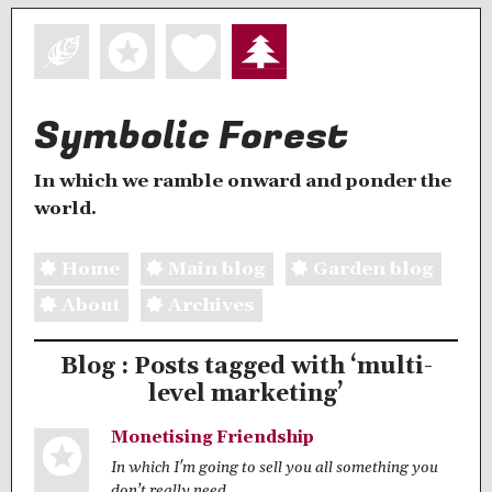
Symbolic Forest
In which we ramble onward and ponder the
world.
Home
Main blog
Garden blog
About
Archives
Blog : Posts tagged with ‘multi-
level marketing’
Monetising Friendship
In which I'm going to sell you all something you
don’t really need