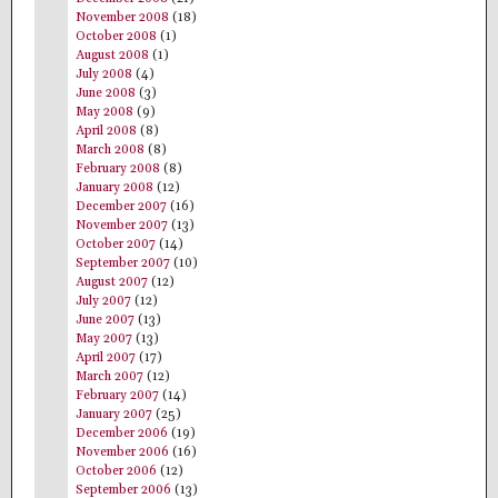
November 2008
(18)
October 2008
(1)
August 2008
(1)
July 2008
(4)
June 2008
(3)
May 2008
(9)
April 2008
(8)
March 2008
(8)
February 2008
(8)
January 2008
(12)
December 2007
(16)
November 2007
(13)
October 2007
(14)
September 2007
(10)
August 2007
(12)
July 2007
(12)
June 2007
(13)
May 2007
(13)
April 2007
(17)
March 2007
(12)
February 2007
(14)
January 2007
(25)
December 2006
(19)
November 2006
(16)
October 2006
(12)
September 2006
(13)