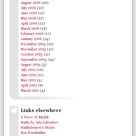
August 2006
(20)
July 2006
(22)
June 2006
(17)
May 2006
(17)
April 2006
(22)
March 2006
(16)
February 2006
(17)
January 2006
(24)
December 2005
(22)
November 2005
(21)
October 2005
(21)
September 2005
(24)
August 2005
(3)
July 2002
(10)
June 2002
(11)
May 2002
(5)
April 2002
(8)
March 2002
(4)
Links elsewhere
A Piece Of Maddi
Barks by Aria Salvatrice
Bartholomew's Notes
Ben Werdmüller