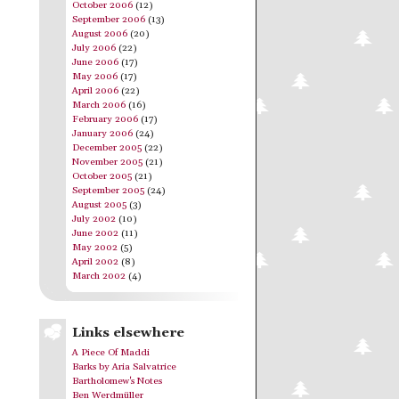
October 2006
(12)
September 2006
(13)
August 2006
(20)
July 2006
(22)
June 2006
(17)
May 2006
(17)
April 2006
(22)
March 2006
(16)
February 2006
(17)
January 2006
(24)
December 2005
(22)
November 2005
(21)
October 2005
(21)
September 2005
(24)
August 2005
(3)
July 2002
(10)
June 2002
(11)
May 2002
(5)
April 2002
(8)
March 2002
(4)
Links elsewhere
A Piece Of Maddi
Barks by Aria Salvatrice
Bartholomew's Notes
Ben Werdmüller