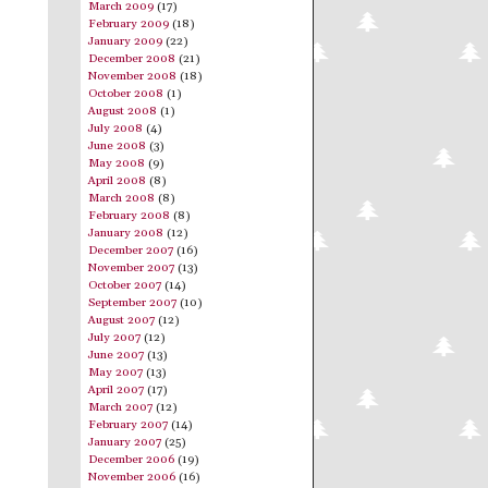
March 2009
(17)
February 2009
(18)
January 2009
(22)
December 2008
(21)
November 2008
(18)
October 2008
(1)
August 2008
(1)
July 2008
(4)
June 2008
(3)
May 2008
(9)
April 2008
(8)
March 2008
(8)
February 2008
(8)
January 2008
(12)
December 2007
(16)
November 2007
(13)
October 2007
(14)
September 2007
(10)
August 2007
(12)
July 2007
(12)
June 2007
(13)
May 2007
(13)
April 2007
(17)
March 2007
(12)
February 2007
(14)
January 2007
(25)
December 2006
(19)
November 2006
(16)