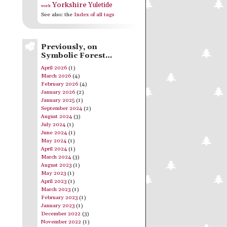
Yorkshire
Yuletide
work
See also: the
Index of all tags
Previously, on
Symbolic Forest…
April 2026
(1)
March 2026
(4)
February 2026
(4)
January 2026
(2)
January 2025
(1)
September 2024
(2)
August 2024
(3)
July 2024
(1)
June 2024
(1)
May 2024
(1)
April 2024
(1)
March 2024
(3)
August 2023
(1)
May 2023
(1)
April 2023
(1)
March 2023
(1)
February 2023
(1)
January 2023
(1)
December 2022
(3)
November 2022
(1)