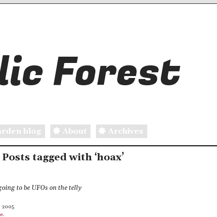
ic Forest
rden blog
About
Archives
: Posts tagged with ‘hoax’
going to be UFOs on the telly
, 2005
le
.