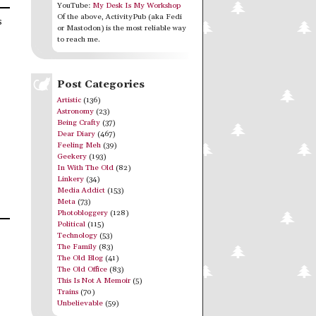
YouTube:
My Desk Is My Workshop
Of the above, ActivityPub (aka Fedi
s
or Mastodon) is the most reliable way
to reach me.
Post Categories
Artistic
(136)
Astronomy
(23)
Being Crafty
(37)
Dear Diary
(467)
Feeling Meh
(39)
Geekery
(193)
In With The Old
(82)
Linkery
(34)
Media Addict
(153)
Meta
(73)
Photobloggery
(128)
Political
(115)
Technology
(53)
The Family
(83)
The Old Blog
(41)
The Old Office
(83)
This Is Not A Memoir
(5)
Trains
(70)
Unbelievable
(59)