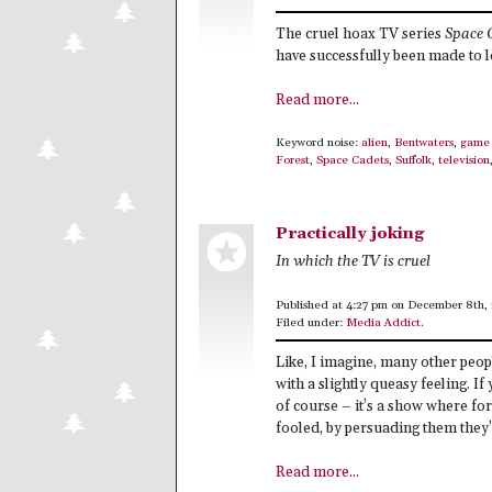
The cruel hoax TV series
Space 
have successfully been made to l
Read more...
Keyword noise:
alien
,
Bentwaters
,
game 
Forest
,
Space Cadets
,
Suffolk
,
television
Practically joking
In which the TV is cruel
Published at 4:27 pm on December 8th,
Filed under:
Media Addict
.
Like, I imagine, many other peop
with a slightly queasy feeling. If
of course – it’s a show where 
fooled, by persuading them they’r
Read more...