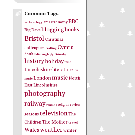
Common Tags
BBC
art
astronomy
archaeology
blogging
books
Big Dave
Bristol
Christmas
Cymru
colleagues
crafting
death
Edinburgh
Grimsby
gig
history
holiday
indie
Lincolnshire
literature
live
music
London
North
music
East Lincolnshire
photography
railway
religion
review
reading
television
seasons
The
The Mother
Children
travel
weather
Wales
winter