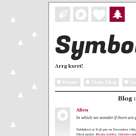
Symbol
Arrg kxrrt!
Home
Main blog
Ga
Blog 
Alien
In which we wonder if there are 
Published at 8:36 pm on December 16th
Filed under:
Media Addict
,
Unbelievab