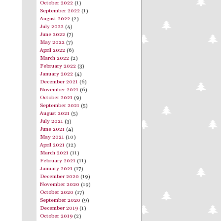
October 2022
(1)
September 2022
(1)
August 2022
(2)
July 2022
(4)
June 2022
(7)
May 2022
(7)
April 2022
(6)
March 2022
(2)
February 2022
(3)
January 2022
(4)
December 2021
(6)
November 2021
(6)
October 2021
(9)
September 2021
(5)
August 2021
(5)
July 2021
(3)
June 2021
(4)
May 2021
(10)
April 2021
(12)
March 2021
(11)
February 2021
(11)
January 2021
(17)
December 2020
(19)
November 2020
(19)
October 2020
(17)
September 2020
(9)
December 2019
(1)
October 2019
(2)