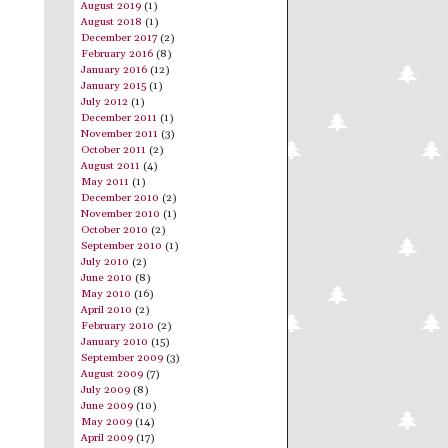
August 2019
(1)
August 2018
(1)
December 2017
(2)
February 2016
(8)
January 2016
(12)
January 2015
(1)
July 2012
(1)
December 2011
(1)
November 2011
(3)
October 2011
(2)
August 2011
(4)
May 2011
(1)
December 2010
(2)
November 2010
(1)
October 2010
(2)
September 2010
(1)
July 2010
(2)
June 2010
(8)
May 2010
(16)
April 2010
(2)
February 2010
(2)
January 2010
(15)
September 2009
(3)
August 2009
(7)
July 2009
(8)
June 2009
(10)
May 2009
(14)
April 2009
(17)