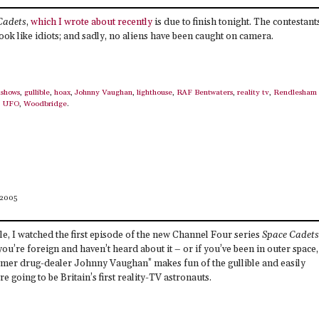
Cadets
,
which I wrote about recently
is due to finish tonight. The contestant
ook like idiots; and sadly, no aliens have been caught on camera.
shows
,
gullible
,
hoax
,
Johnny Vaughan
,
lighthouse
,
RAF Bentwaters
,
reality tv
,
Rendlesham
,
UFO
,
Woodbridge
.
 2005
le, I watched the first episode of the new Channel Four series
Space Cadets
 you’re foreign and haven’t heard about it – or if you’ve been in outer space,
*
former drug-dealer Johnny Vaughan
makes fun of the gullible and easily
e going to be Britain’s first reality-TV astronauts.