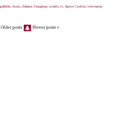
gullible
,
hoax
,
Johnny Vaughan
,
reality tv
,
Space Cadets
,
television
.
 Older posts
Newer posts »