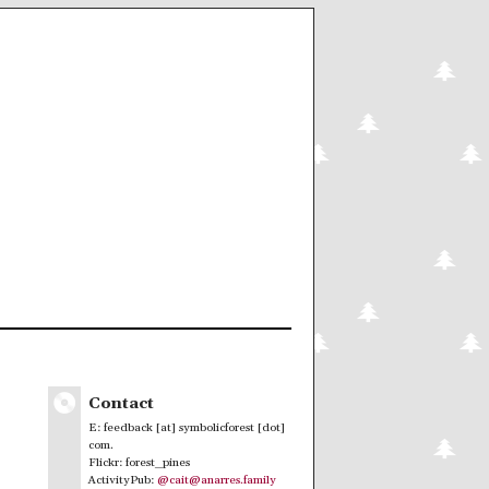
Contact
E: feedback [at] symbolicforest [dot]
com.
Flickr: forest_pines
ActivityPub:
@cait@anarres.family