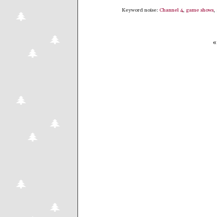
Keyword noise:
Channel 4
,
game shows
,
«