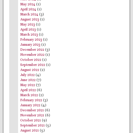
May 2024
(1)
April 2024
(1)
March 2024
(3)
August 2023
(1)
May 2023
(1)
April 2023
(1)
March 2023
(1)
February 2023
(1)
January 2023
(1)
December 2022
(3)
November 2022
(1)
October 2022
(1)
September 2022
(1)
August 2022
(2)
July 2022
(4)
June 2022
(7)
May 2022
(7)
April 2022
(6)
March 2022
(2)
February 2022
(3)
January 2022
(4)
December 2021
(6)
November 2021
(6)
October 2021
(9)
September 2021
(5)
August 2021
(5)