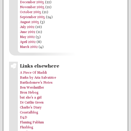
December 2005
(22)
November 2005
(21)
October 2005
(21)
September 2005
(24)
August 2005
(3)
July 2002
(10)
June 2002
(11)
May 2002
(5)
April 2002
(8)
March 2002
(4)
Links elsewhere
A Piece Of Maddi
Barks by Aria Salvatrice
Bartholomew's Notes
Ben Werdmüller
Bron Hebog
but she's a girl
Dr Caitlin Green
Charlie's Diary
Coastalblog
D4D
Flaming Pablum
Fluxblog