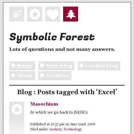
Symbolic Forest
Lots of questions and not many answers.
Home
Main blog
Garden blog
About
Archives
Blog : Posts tagged with ‘Excel’
Masochism
In which we go back to BASICs
Published at 10:37 pm on June 22nd, 2006
Filed under:
Geekery
,
Technology
.