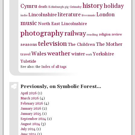
history
holiday
Cymru
death
Edinburgh
Grimsby
gig
literature
London
Lincolnshire
indie
live music
music
North East Lincolnshire
photography
railway
religion
review
reading
television
The Mother
seasons
The Children
weather
Wales
winter
Yorkshire
travel
work
Yuletide
See also: the
Index of all tags
Previously, on Symbolic Forest…
April 2026
(1)
March 2026
(4)
February 2026
(4)
January 2026
(2)
January 2025
(1)
September 2024
(2)
August 2024
(3)
July 2024
(1)
June 2024
(1)