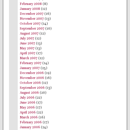
February 2008
(8)
January 2008
(12)
December 2007
(16)
November 2007
(13)
October 2007
(14)
September 2007
(10)
August 2007
(12)
July 2007
(12)
June 2007
(13)
May 2007
(13)
April 2007
(17)
March 2007
(12)
February 2007
(14)
January 2007
(25)
December 2006
(19)
November 2006
(16)
October 2006
(12)
September 2006
(13)
August 2006
(20)
July 2006
(22)
June 2006
(17)
May 2006
(17)
April 2006
(22)
March 2006
(16)
February 2006
(17)
January 2006
(24)