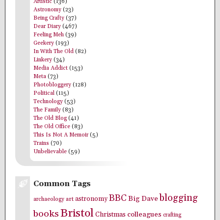
Artistic
(136)
Astronomy
(23)
Being Crafty
(37)
Dear Diary
(467)
Feeling Meh
(39)
Geekery
(193)
In With The Old
(82)
Linkery
(34)
Media Addict
(153)
Meta
(73)
Photobloggery
(128)
Political
(115)
Technology
(53)
The Family
(83)
The Old Blog
(41)
The Old Office
(83)
This Is Not A Memoir
(5)
Trains
(70)
Unbelievable
(59)
Common Tags
blogging
BBC
Big Dave
astronomy
archaeology
art
Bristol
books
colleagues
Christmas
crafting