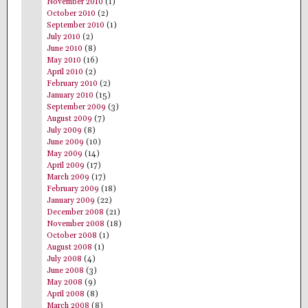
November 2010
(1)
October 2010
(2)
September 2010
(1)
July 2010
(2)
June 2010
(8)
May 2010
(16)
April 2010
(2)
February 2010
(2)
January 2010
(15)
September 2009
(3)
August 2009
(7)
July 2009
(8)
June 2009
(10)
May 2009
(14)
April 2009
(17)
March 2009
(17)
February 2009
(18)
January 2009
(22)
December 2008
(21)
November 2008
(18)
October 2008
(1)
August 2008
(1)
July 2008
(4)
June 2008
(3)
May 2008
(9)
April 2008
(8)
March 2008
(8)