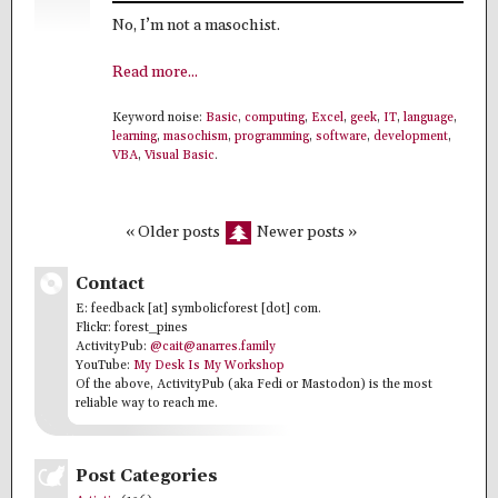
No, I’m not a masochist.
Read more...
Keyword noise:
Basic
,
computing
,
Excel
,
geek
,
IT
,
language
,
learning
,
masochism
,
programming
,
software
,
development
,
VBA
,
Visual Basic
.
« Older posts
Newer posts »
Contact
E: feedback [at] symbolicforest [dot] com.
Flickr: forest_pines
ActivityPub:
@cait@anarres.family
YouTube:
My Desk Is My Workshop
Of the above, ActivityPub (aka Fedi or Mastodon) is the most
reliable way to reach me.
Post Categories