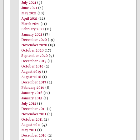
July 2021
(3)
June 2021
(4)
May 2021
(10)
April 2021
(12)
March 2021
(11)
February 2021
(11)
January 2021
(17)
December 2020
(19)
November 2020
(19)
October 2020
(17)
September 2020
(9)
December 2019
(1)
October 2019
(2)
August 2019
(1)
August 2018
(1)
December 2017
(2)
February 2016
(8)
January 2016
(12)
January 2015
(1)
July 2012
(1)
December 2011
(1)
November 2011
(3)
October 2011
(2)
August 2011
(4)
May 2011
(1)
December 2010
(2)