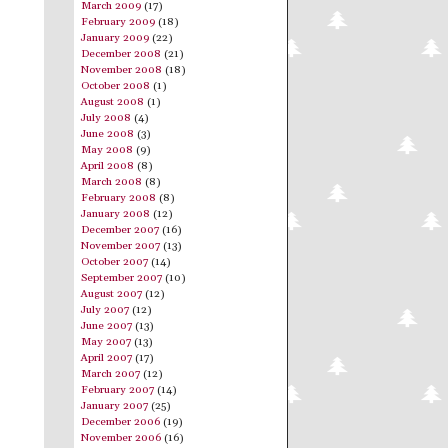
March 2009
(17)
February 2009
(18)
January 2009
(22)
December 2008
(21)
November 2008
(18)
October 2008
(1)
August 2008
(1)
July 2008
(4)
June 2008
(3)
May 2008
(9)
April 2008
(8)
March 2008
(8)
February 2008
(8)
January 2008
(12)
December 2007
(16)
November 2007
(13)
October 2007
(14)
September 2007
(10)
August 2007
(12)
July 2007
(12)
June 2007
(13)
May 2007
(13)
April 2007
(17)
March 2007
(12)
February 2007
(14)
January 2007
(25)
December 2006
(19)
November 2006
(16)