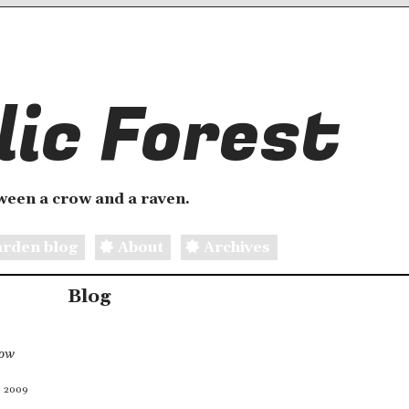
ic Forest
etween a crow and a raven.
rden blog
About
Archives
Blog
now
, 2009