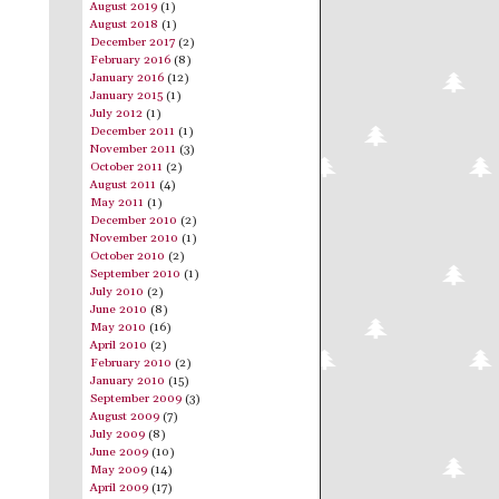
August 2019
(1)
August 2018
(1)
December 2017
(2)
February 2016
(8)
January 2016
(12)
January 2015
(1)
July 2012
(1)
December 2011
(1)
November 2011
(3)
October 2011
(2)
August 2011
(4)
May 2011
(1)
December 2010
(2)
November 2010
(1)
October 2010
(2)
September 2010
(1)
July 2010
(2)
June 2010
(8)
May 2010
(16)
April 2010
(2)
February 2010
(2)
January 2010
(15)
September 2009
(3)
August 2009
(7)
July 2009
(8)
June 2009
(10)
May 2009
(14)
April 2009
(17)