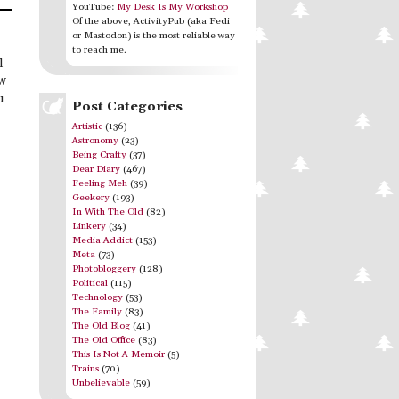
YouTube:
My Desk Is My Workshop
Of the above, ActivityPub (aka Fedi
or Mastodon) is the most reliable way
to reach me.
l
ew
u
Post Categories
Artistic
(136)
Astronomy
(23)
Being Crafty
(37)
Dear Diary
(467)
Feeling Meh
(39)
Geekery
(193)
In With The Old
(82)
Linkery
(34)
Media Addict
(153)
Meta
(73)
Photobloggery
(128)
Political
(115)
Technology
(53)
The Family
(83)
The Old Blog
(41)
The Old Office
(83)
This Is Not A Memoir
(5)
Trains
(70)
Unbelievable
(59)