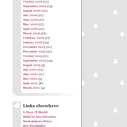
October 2006
(12)
September 2006
(13)
August 2006
(20)
July 2006
(22)
June 2006
(17)
May 2006
(17)
April 2006
(22)
March 2006
(16)
February 2006
(17)
January 2006
(24)
December 2005
(22)
November 2005
(21)
October 2005
(21)
September 2005
(24)
August 2005
(3)
July 2002
(10)
June 2002
(11)
May 2002
(5)
April 2002
(8)
March 2002
(4)
Links elsewhere
A Piece Of Maddi
Barks by Aria Salvatrice
Bartholomew's Notes
Ben Werdmüller