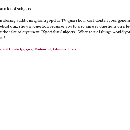
on a lot of subjects.
nsidering auditioning for a popular TV quiz show, confident in your genera
tical quiz show in question requires you to also answer questions on a f
 for the sake of argument, “Specialist Subjects”. What sort of things would yo
em?
eneral knowledge
,
quiz
,
Mastermind
,
television
,
trivia
.