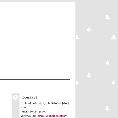
Contact
E: feedback [at] symbolicforest [dot]
com.
Flickr: forest_pines
ActivityPub:
@cait@anarres.family