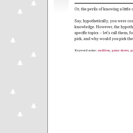
Or, the perils of knowing a little 
Say, hypothetically, you were co
knowledge. However, the hypothe
specific topics – let’s call them,
pick, and why would you pick th
Keyword noise:
audition
,
game shows
,
g