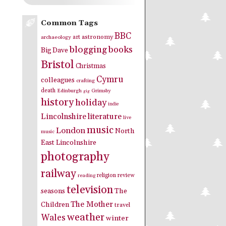
Common Tags
BBC
art
astronomy
archaeology
blogging
books
Big Dave
Bristol
Christmas
Cymru
colleagues
crafting
death
Edinburgh
Grimsby
gig
history
holiday
indie
Lincolnshire
literature
live
music
London
North
music
East Lincolnshire
photography
railway
religion
review
reading
television
seasons
The
The Mother
Children
travel
weather
Wales
winter