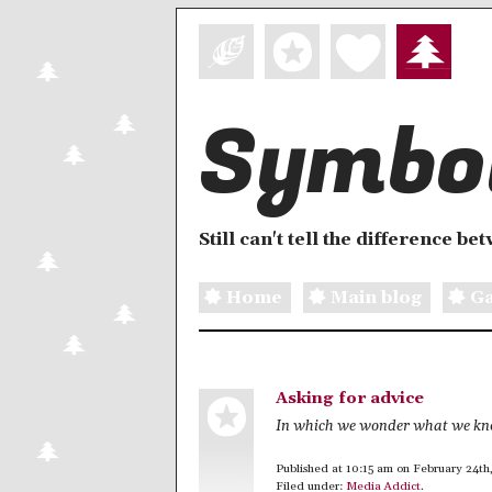
Symbol
Still can't tell the difference b
Home
Main blog
Ga
Asking for advice
In which we wonder what we k
Published at 10:15 am on February 24th
Filed under:
Media Addict
.