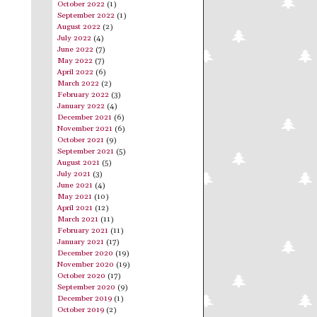
October 2022
(1)
September 2022
(1)
August 2022
(2)
July 2022
(4)
June 2022
(7)
May 2022
(7)
April 2022
(6)
March 2022
(2)
February 2022
(3)
January 2022
(4)
December 2021
(6)
November 2021
(6)
October 2021
(9)
September 2021
(5)
August 2021
(5)
July 2021
(3)
June 2021
(4)
May 2021
(10)
April 2021
(12)
March 2021
(11)
February 2021
(11)
January 2021
(17)
December 2020
(19)
November 2020
(19)
October 2020
(17)
September 2020
(9)
December 2019
(1)
October 2019
(2)