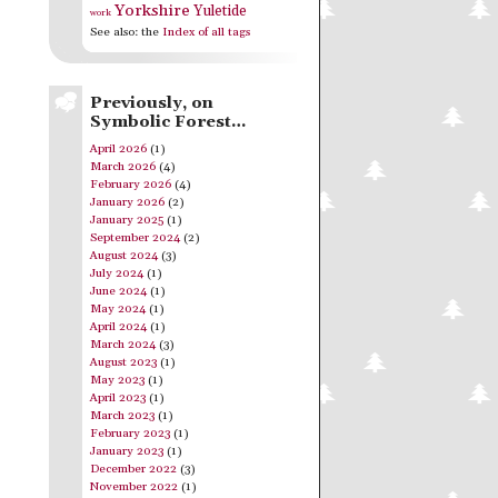
Yorkshire
Yuletide
work
See also: the
Index of all tags
Previously, on
Symbolic Forest…
April 2026
(1)
March 2026
(4)
February 2026
(4)
January 2026
(2)
January 2025
(1)
September 2024
(2)
August 2024
(3)
July 2024
(1)
June 2024
(1)
May 2024
(1)
April 2024
(1)
March 2024
(3)
August 2023
(1)
May 2023
(1)
April 2023
(1)
March 2023
(1)
February 2023
(1)
January 2023
(1)
December 2022
(3)
November 2022
(1)