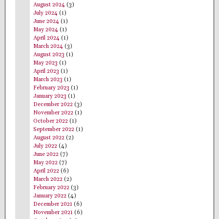
August 2024
(3)
July 2024
(1)
June 2024
(1)
May 2024
(1)
April 2024
(1)
March 2024
(3)
August 2023
(1)
May 2023
(1)
April 2023
(1)
March 2023
(1)
February 2023
(1)
January 2023
(1)
December 2022
(3)
November 2022
(1)
October 2022
(1)
September 2022
(1)
August 2022
(2)
July 2022
(4)
June 2022
(7)
May 2022
(7)
April 2022
(6)
March 2022
(2)
February 2022
(3)
January 2022
(4)
December 2021
(6)
November 2021
(6)