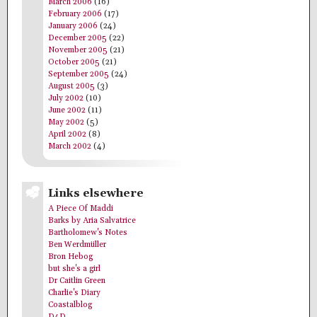
March 2006
(16)
February 2006
(17)
January 2006
(24)
December 2005
(22)
November 2005
(21)
October 2005
(21)
September 2005
(24)
August 2005
(3)
July 2002
(10)
June 2002
(11)
May 2002
(5)
April 2002
(8)
March 2002
(4)
Links elsewhere
A Piece Of Maddi
Barks by Aria Salvatrice
Bartholomew's Notes
Ben Werdmüller
Bron Hebog
but she's a girl
Dr Caitlin Green
Charlie's Diary
Coastalblog