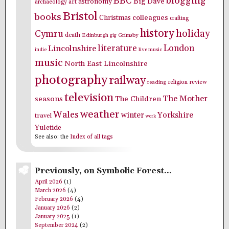
blogging
BBC
Big Dave
astronomy
archaeology
art
Bristol
books
colleagues
Christmas
crafting
history
holiday
Cymru
death
Edinburgh
Grimsby
gig
literature
London
Lincolnshire
indie
live music
music
North East Lincolnshire
photography
railway
religion
review
reading
television
The Mother
seasons
The Children
weather
Wales
winter
Yorkshire
travel
work
Yuletide
See also: the
Index of all tags
Previously, on Symbolic Forest…
April 2026
(1)
March 2026
(4)
February 2026
(4)
January 2026
(2)
January 2025
(1)
September 2024
(2)