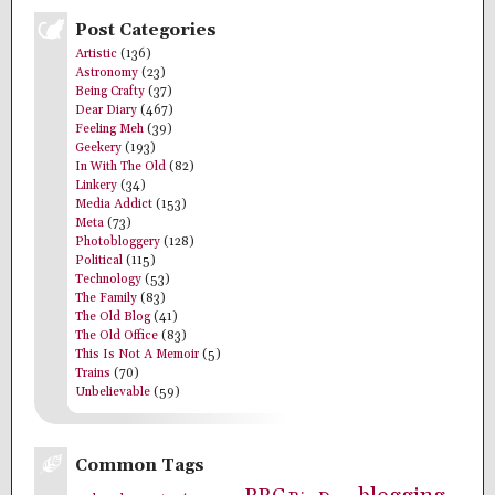
Post Categories
Artistic
(136)
Astronomy
(23)
Being Crafty
(37)
Dear Diary
(467)
Feeling Meh
(39)
Geekery
(193)
In With The Old
(82)
Linkery
(34)
Media Addict
(153)
Meta
(73)
Photobloggery
(128)
Political
(115)
Technology
(53)
The Family
(83)
The Old Blog
(41)
The Old Office
(83)
This Is Not A Memoir
(5)
Trains
(70)
Unbelievable
(59)
Common Tags