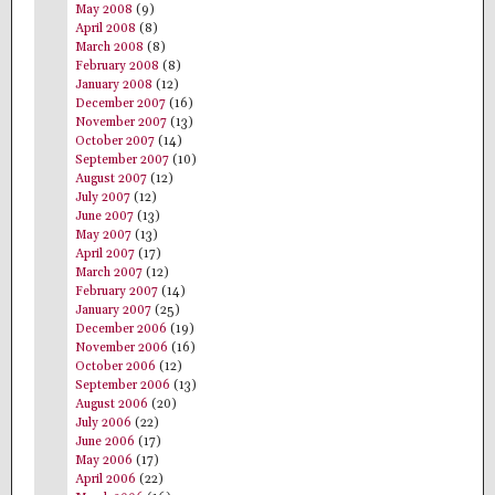
May 2008
(9)
April 2008
(8)
March 2008
(8)
February 2008
(8)
January 2008
(12)
December 2007
(16)
November 2007
(13)
October 2007
(14)
September 2007
(10)
August 2007
(12)
July 2007
(12)
June 2007
(13)
May 2007
(13)
April 2007
(17)
March 2007
(12)
February 2007
(14)
January 2007
(25)
December 2006
(19)
November 2006
(16)
October 2006
(12)
September 2006
(13)
August 2006
(20)
July 2006
(22)
June 2006
(17)
May 2006
(17)
April 2006
(22)