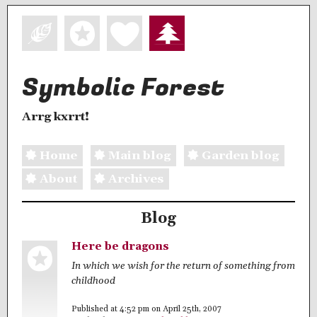
Symbolic Forest
Arrg kxrrt!
Home
Main blog
Garden blog
About
Archives
Blog
Here be dragons
In which we wish for the return of something from
childhood
Published at 4:52 pm on April 25th, 2007