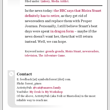
Filed under:
Linkery
,
Media Addict
.
In the news today:
the BBC says that Moira Stuart
definitely has to retire
, as they get rid of
newsreaders and replace them with Proper
Journos. Personally, I still believe Stuart‘s best
days were spent
in dragon form
– maybe if the
news doesn’t want her, then that will return
instead. Well, we can hope.
Keyword noise:
gronda gronda
,
Moira Stuart
,
newsreaders
,
television
,
The Adventure Game
.
Contact
E: feedback [at] symbolicforest [dot] com.
Flickr: forest_pines
ActivityPub:
@cait@anarres.family
YouTube:
My Desk Is My Workshop
Of the above, ActivityPub (aka Fedi or Mastodon) is the most
reliable way to reach me.