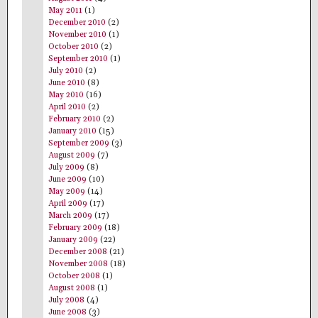
May 2011
(1)
December 2010
(2)
November 2010
(1)
October 2010
(2)
September 2010
(1)
July 2010
(2)
June 2010
(8)
May 2010
(16)
April 2010
(2)
February 2010
(2)
January 2010
(15)
September 2009
(3)
August 2009
(7)
July 2009
(8)
June 2009
(10)
May 2009
(14)
April 2009
(17)
March 2009
(17)
February 2009
(18)
January 2009
(22)
December 2008
(21)
November 2008
(18)
October 2008
(1)
August 2008
(1)
July 2008
(4)
June 2008
(3)