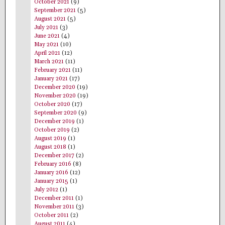
October 2021
(9)
September 2021
(5)
August 2021
(5)
July 2021
(3)
June 2021
(4)
May 2021
(10)
April 2021
(12)
March 2021
(11)
February 2021
(11)
January 2021
(17)
December 2020
(19)
November 2020
(19)
October 2020
(17)
September 2020
(9)
December 2019
(1)
October 2019
(2)
August 2019
(1)
August 2018
(1)
December 2017
(2)
February 2016
(8)
January 2016
(12)
January 2015
(1)
July 2012
(1)
December 2011
(1)
November 2011
(3)
October 2011
(2)
August 2011
(4)