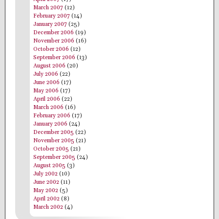
March 2007
(12)
February 2007
(14)
January 2007
(25)
December 2006
(19)
November 2006
(16)
October 2006
(12)
September 2006
(13)
August 2006
(20)
July 2006
(22)
June 2006
(17)
May 2006
(17)
April 2006
(22)
March 2006
(16)
February 2006
(17)
January 2006
(24)
December 2005
(22)
November 2005
(21)
October 2005
(21)
September 2005
(24)
August 2005
(3)
July 2002
(10)
June 2002
(11)
May 2002
(5)
April 2002
(8)
March 2002
(4)