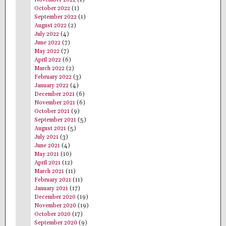
November 2022
(1)
October 2022
(1)
September 2022
(1)
August 2022
(2)
July 2022
(4)
June 2022
(7)
May 2022
(7)
April 2022
(6)
March 2022
(2)
February 2022
(3)
January 2022
(4)
December 2021
(6)
November 2021
(6)
October 2021
(9)
September 2021
(5)
August 2021
(5)
July 2021
(3)
June 2021
(4)
May 2021
(10)
April 2021
(12)
March 2021
(11)
February 2021
(11)
January 2021
(17)
December 2020
(19)
November 2020
(19)
October 2020
(17)
September 2020
(9)