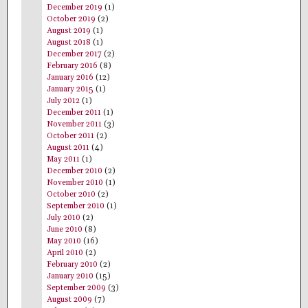
December 2019
(1)
October 2019
(2)
August 2019
(1)
August 2018
(1)
December 2017
(2)
February 2016
(8)
January 2016
(12)
January 2015
(1)
July 2012
(1)
December 2011
(1)
November 2011
(3)
October 2011
(2)
August 2011
(4)
May 2011
(1)
December 2010
(2)
November 2010
(1)
October 2010
(2)
September 2010
(1)
July 2010
(2)
June 2010
(8)
May 2010
(16)
April 2010
(2)
February 2010
(2)
January 2010
(15)
September 2009
(3)
August 2009
(7)