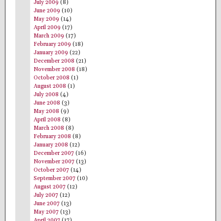
July 2009
(8)
June 2009
(10)
May 2009
(14)
April 2009
(17)
March 2009
(17)
February 2009
(18)
January 2009
(22)
December 2008
(21)
November 2008
(18)
October 2008
(1)
August 2008
(1)
July 2008
(4)
June 2008
(3)
May 2008
(9)
April 2008
(8)
March 2008
(8)
February 2008
(8)
January 2008
(12)
December 2007
(16)
November 2007
(13)
October 2007
(14)
September 2007
(10)
August 2007
(12)
July 2007
(12)
June 2007
(13)
May 2007
(13)
April 2007
(17)