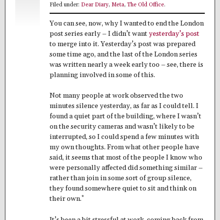
Filed under:
Dear Diary
,
Meta
,
The Old Office
.
You can see, now, why I wanted to end the London
post series early – I didn’t want
yesterday’s post
to merge into it. Yesterday’s post was prepared
some time ago, and the last of the London series
was written nearly a week early too – see, there is
planning involved in some of this.
Not many people at work observed the two
minutes silence yesterday, as far as I could tell. I
found a quiet part of the building, where I wasn’t
on the security cameras and wasn’t likely to be
interrupted, so I could spend a few minutes with
my own thoughts. From what other people have
said, it seems that most of the people I know who
were personally affected did something similar –
rather than join in some sort of group silence,
they found somewhere quiet to sit and think on
*
their own.
It’s been a bit stressful at work, coming back from